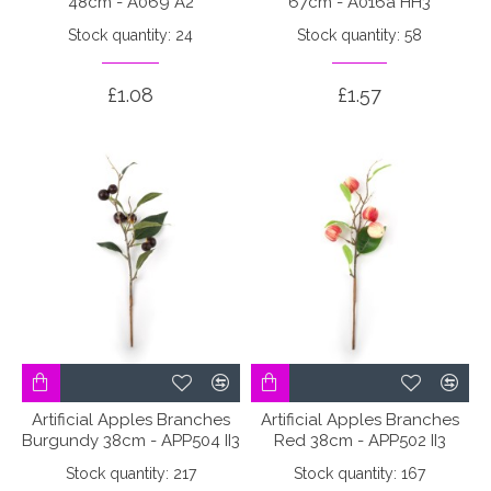
48cm - A069 A2
67cm - A016a HH3
Stock quantity: 24
Stock quantity: 58
£1.08
£1.57
Artificial Apples Branches
Artificial Apples Branches
Burgundy 38cm - APP504 II3
Red 38cm - APP502 II3
Stock quantity: 217
Stock quantity: 167