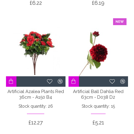
£6.22
£6.19
NEW
Artificial Azalea Plants Red
Artificial Ball Dahlia Red
36cm - A150 B4
63cm - D038 D2
Stock quantity: 26
Stock quantity: 15
£12.27
£5.21