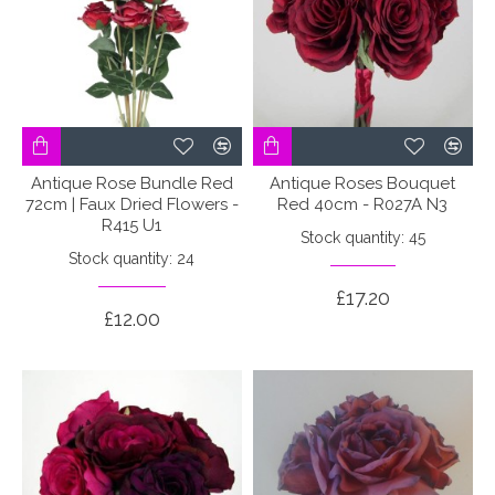
Antique Rose Bundle Red
Antique Roses Bouquet
72cm | Faux Dried Flowers -
Red 40cm - R027A N3
R415 U1
Stock quantity: 45
Stock quantity: 24
£17.20
£12.00