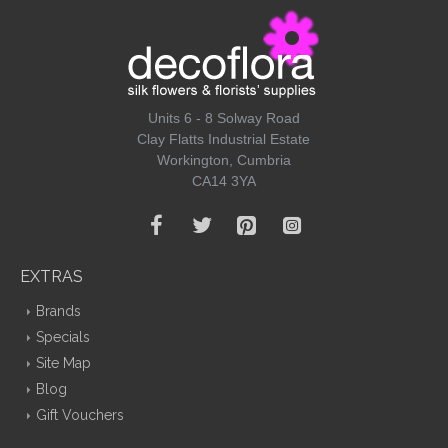
Units 6 - 8 Solway Road
Clay Flatts Industrial Estate
Workington, Cumbria
CA14 3YA
EXTRAS
Brands
Specials
Site Map
Blog
Gift Vouchers