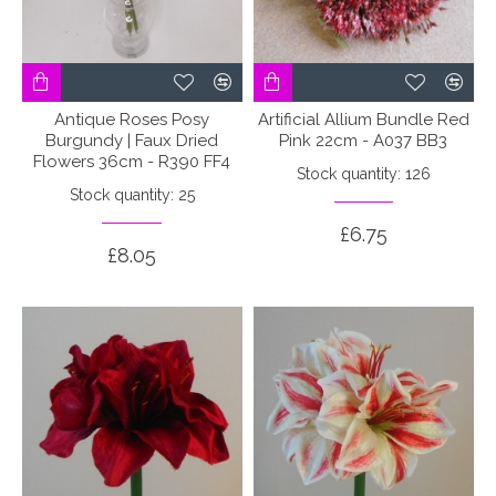
Antique Roses Posy
Artificial Allium Bundle Red
Burgundy | Faux Dried
Pink 22cm - A037 BB3
Flowers 36cm - R390 FF4
Stock quantity: 126
Stock quantity: 25
£6.75
£8.05