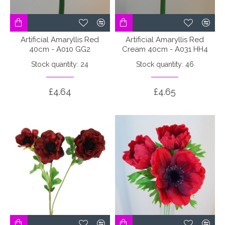
Artificial Amaryllis Red
Artificial Amaryllis Red
40cm - A010 GG2
Cream 40cm - A031 HH4
Stock quantity: 24
Stock quantity: 46
£4.64
£4.65