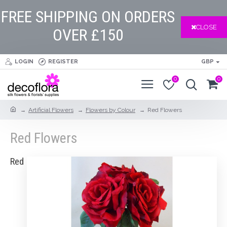
FREE SHIPPING ON ORDERS
CLOSE
OVER £150
LOGIN
REGISTER
GBP
0
0
Artificial Flowers
Flowers by Colour
Red Flowers
Red Flowers
Red