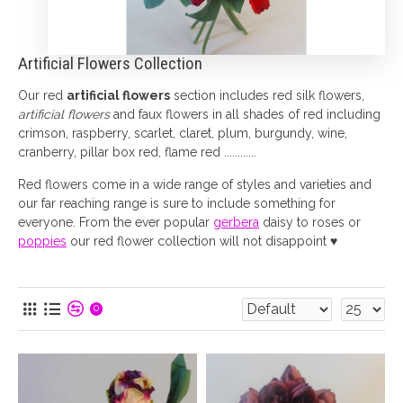
Artificial Flowers Collection
Our red
artificial flowers
section includes red silk flowers,
artificial flowers
and faux flowers in all shades of red including
crimson, raspberry, scarlet, claret, plum, burgundy, wine,
cranberry, pillar box red, flame red ............
Red flowers come in a wide range of styles and varieties and
our far reaching range is sure to include something for
everyone. From the ever popular
gerbera
daisy to roses or
poppies
our red flower collection will not disappoint ♥
0