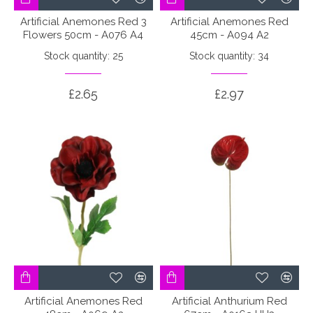
Artificial Anemones Red 3
Artificial Anemones Red
Flowers 50cm - A076 A4
45cm - A094 A2
Stock quantity: 25
Stock quantity: 34
£2.65
£2.97
Artificial Anemones Red
Artificial Anthurium Red