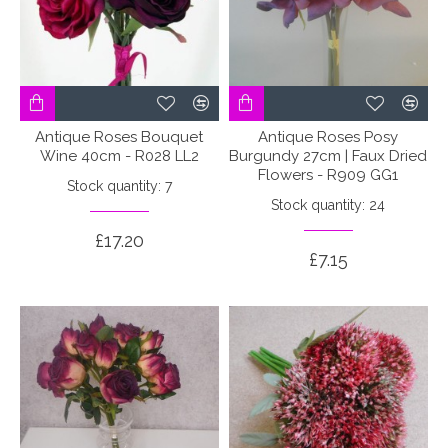
Antique Roses Bouquet
Antique Roses Posy
Wine 40cm - R028 LL2
Burgundy 27cm | Faux Dried
Flowers - R909 GG1
Stock quantity: 7
Stock quantity: 24
£17.20
£7.15