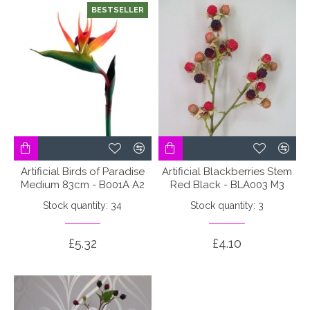
BESTSELLER
Artificial Birds of Paradise
Artificial Blackberries Stem
Medium 83cm - B001A A2
Red Black - BLA003 M3
Stock quantity: 34
Stock quantity: 3
£5.32
£4.10