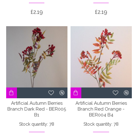
£2.19
£2.19
Artificial Autumn Berries
Artificial Autumn Berries
Branch Dark Red - BER005
Branch Red Orange -
B1
BER004 B4
Stock quantity: 78
Stock quantity: 78