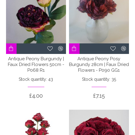
Antique Peony Burgundy |
Antique Peony Posy
Faux Dried Flowers 50cm -
Burgundy 28cm | Faux Dried
P068 R1
Flowers - P090 GG1
Stock quantity: 43
Stock quantity: 35
£4.00
£7.15