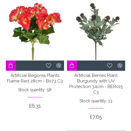
Artificial Begonia Plants
Artificial Berries Plant
Flame Red 28cm - B073 C3
Burgundy with UV
Protection 34cm - BER015
Stock quantity: 58
C3
Stock quantity: 13
£6.31
£7.65