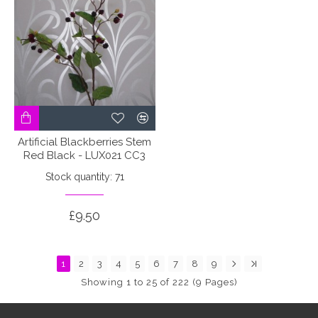
Artificial Blackberries Stem
Red Black - LUX021 CC3
Stock quantity: 71
£9.50
1
2
3
4
5
6
7
8
9
Showing 1 to 25 of 222 (9 Pages)