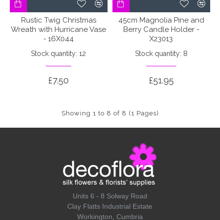
Rustic Twig Christmas
45cm Magnolia Pine and
Wreath with Hurricane Vase
Berry Candle Holder -
- 16X044
X23013
Stock quantity: 12
Stock quantity: 8
£7.50
£51.95
Showing 1 to 8 of 8 (1 Pages)
Units 6 - 8 Solway Road
Clay Flatts Industrial Estate
Workington, Cumbria