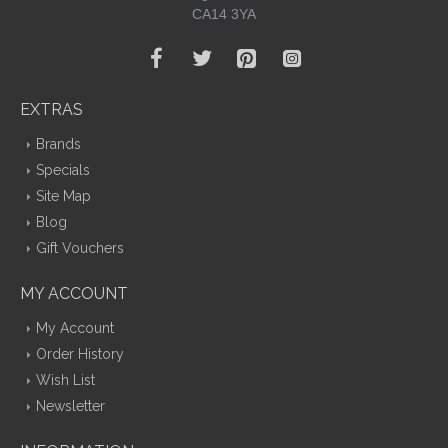
CA14 3YA
EXTRAS
Brands
Specials
Site Map
Blog
Gift Vouchers
MY ACCOUNT
My Account
Order History
Wish List
Newsletter