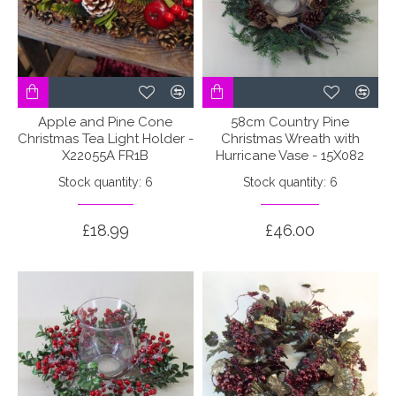
Apple and Pine Cone
58cm Country Pine
Christmas Tea Light Holder -
Christmas Wreath with
X22055A FR1B
Hurricane Vase - 15X082
Stock quantity: 6
Stock quantity: 6
£18.99
£46.00