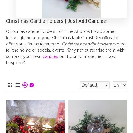
Christmas Candle Holders | Just Add Candles
Christmas candle holders from Decoflora will add some
festive glamour to your Christmas table. Trust Decoflora to
offer you a fantastic range of
Christmas candle holders
perfect
for the home or special events. Why not customise them with
some of your own
baubles
or ribbon to make them look
bespoke?
0