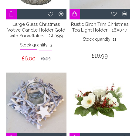
Large Glass Christmas
Rustic Birch Trim Christmas
Votive Candle Holder Gold
Tea Light Holder - 16X047
with Snowflakes - GL099
Stock quantity: 11
Stock quantity: 3
£16.99
£6.00
£9.95