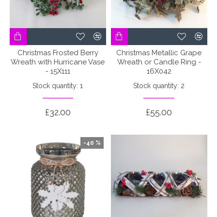
Christmas Frosted Berry
Christmas Metallic Grape
Wreath with Hurricane Vase
Wreath or Candle Ring -
- 15X111
16X042
Stock quantity: 1
Stock quantity: 2
£32.00
£55.00
-40 %