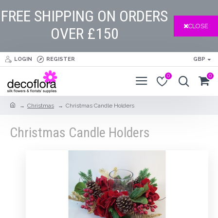
FREE SHIPPING ON ORDERS
CLOSE
OVER £150
LOGIN
REGISTER
GBP
0
0
Christmas
Christmas Candle Holders
Christmas Candle Holders