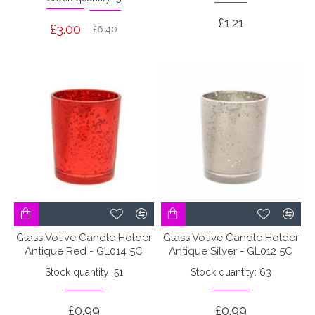
£1.21
£3.00
£6.40
Glass Votive Candle Holder
Glass Votive Candle Holder
Antique Red - GL014 5C
Antique Silver - GL012 5C
Stock quantity: 51
Stock quantity: 63
£0.99
£0.99