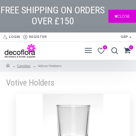
FREE SHIPPING ON ORDERS
CLOSE
OVER £150
LOGIN
REGISTER
GBP
0
0
Candles
Votive Holders
Votive Holders