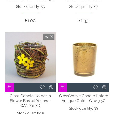
Stock quantity: 55
Stock quantity: 57
£1.00
£1.33
-53 %
Glass Candle Holder in
Glass Votive Candle Holder
Flower Basket Yellow -
Antique Gold - GL013 5C
CAN031 8D
Stock quantity: 39
Stock quantity: 5