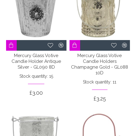
Mercury Glass Votive
Mercury Glass Votive
Candle Holder Antique
Candle Holders
Silver - GL090 8D
Champagne Gold - GL088
10D
Stock quantity: 15
Stock quantity: 11
£3.00
£3.25