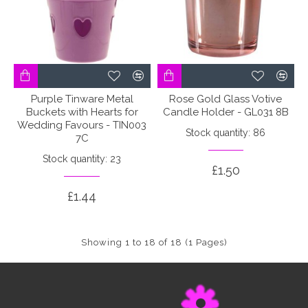
Purple Tinware Metal
Rose Gold Glass Votive
Buckets with Hearts for
Candle Holder - GL031 8B
Wedding Favours - TIN003
Stock quantity: 86
7C
Stock quantity: 23
£1.50
£1.44
Showing 1 to 18 of 18 (1 Pages)