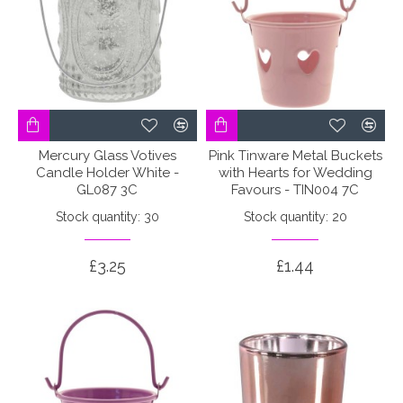
Mercury Glass Votives
Pink Tinware Metal Buckets
Candle Holder White -
with Hearts for Wedding
GL087 3C
Favours - TIN004 7C
Stock quantity: 30
Stock quantity: 20
£3.25
£1.44