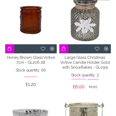
Honey Brown Glass Votive
Large Glass Christmas
7cm - GL206 2B
Votive Candle Holder Gold
with Snowflakes - GL099
Stock quantity: 66
Stock quantity: 3
£1.20
£6.00
£9.95