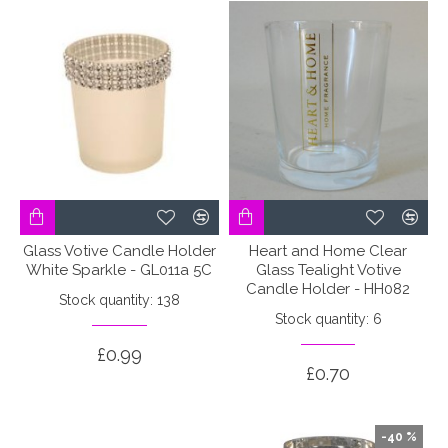
Glass Votive Candle Holder
Heart and Home Clear
White Sparkle - GL011a 5C
Glass Tealight Votive
Candle Holder - HH082
Stock quantity: 138
Stock quantity: 6
£0.99
£0.70
-40 %