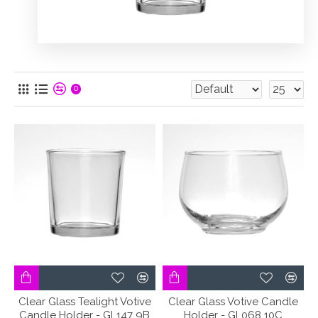
0
Clear Glass Tealight Votive
Clear Glass Votive Candle
Candle Holder - GL147 9B
Holder - GL068 10C