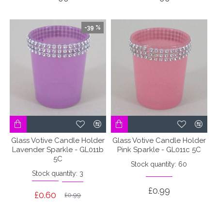
-39 %
Glass Votive Candle Holder
Glass Votive Candle Holder
Lavender Sparkle - GL011b
Pink Sparkle - GL011c 5C
5C
Stock quantity: 60
Stock quantity: 3
£0.99
£0.60
£0.99