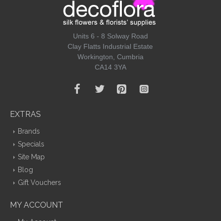
Units 6 - 8 Solway Road
Clay Flatts Industrial Estate
Workington, Cumbria
CA14 3YA
EXTRAS
Brands
Specials
Site Map
Blog
Gift Vouchers
MY ACCOUNT