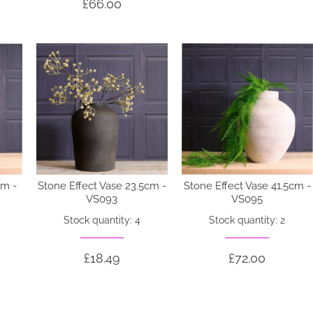
£66.00
cm -
Stone Effect Vase 23.5cm -
Stone Effect Vase 41.5cm -
VS093
VS095
Stock quantity: 4
Stock quantity: 2
£18.49
£72.00