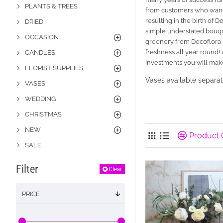
PLANTS & TREES
from customers who want t
resulting in the birth of
DRIED
simple understated bouque
OCCASION
greenery from Decoflora 
freshness all year round!
CANDLES
investments you will mak
FLORIST SUPPLIES
Vases available separat
VASES
WEDDING
CHRISTMAS
NEW
Product
SALE
Filter
Clear
PRICE