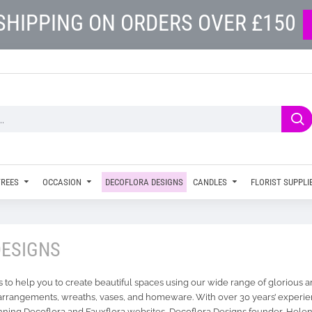
SHIPPING ON ORDERS OVER £150
TREES
OCCASION
DECOFLORA DESIGNS
CANDLES
FLORIST SUPPLI
DESIGNS
 to help you to create beautiful spaces using our wide range of glorious ar
arrangements, wreaths, vases, and homeware. With over 30 years’ experien
ning Decoflora and Fauxflora websites, Decoflora Designs founder, Helen,