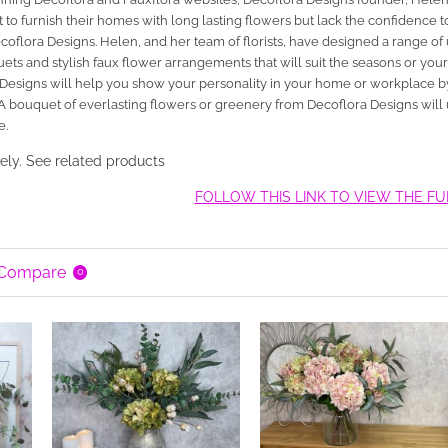
o furnish their homes with long lasting flowers but lack the confidence
 Decoflora Designs. Helen, and her team of florists, have designed a range
ts and stylish faux flower arrangements that will suit the seasons or you
Designs will help you show your personality in your home or workplace by
 A bouquet of everlasting flowers or greenery from Decoflora Designs will
e.
ely. See related products
FOLLOW THIS LINK TO VIEW THE F
 Compare
0