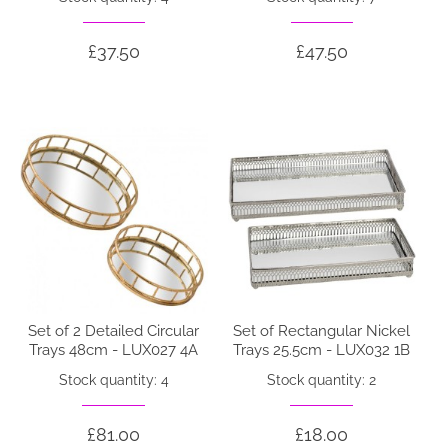
£37.50
£47.50
Set of 2 Detailed Circular
Set of Rectangular Nickel
Trays 48cm - LUX027 4A
Trays 25.5cm - LUX032 1B
Stock quantity: 4
Stock quantity: 2
£81.00
£18.00