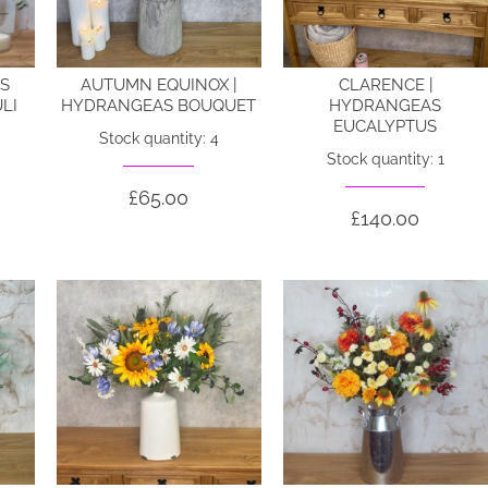
ES
AUTUMN EQUINOX |
CLARENCE |
LI
HYDRANGEAS BOUQUET
HYDRANGEAS
EUCALYPTUS
Stock quantity: 4
Stock quantity: 1
£65.00
£140.00