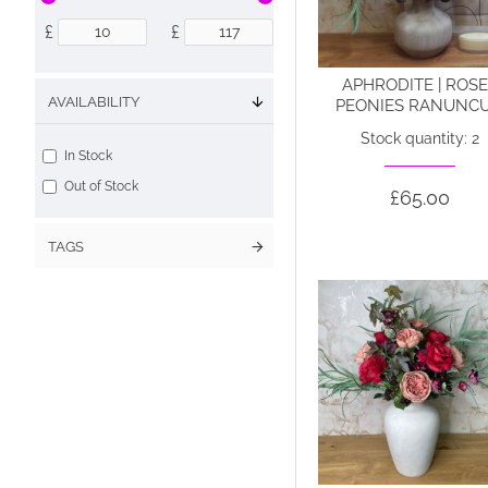
£
£
APHRODITE | ROS
AVAILABILITY
PEONIES RANUNCU
Stock quantity: 2
In Stock
Out of Stock
£65.00
TAGS