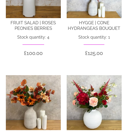
FRUIT SALAD | ROSES
HYGGE | CONE
PEONIES BERRIES
HYDRANGEAS BOUQUET
Stock quantity: 4
Stock quantity: 1
£100.00
£125.00