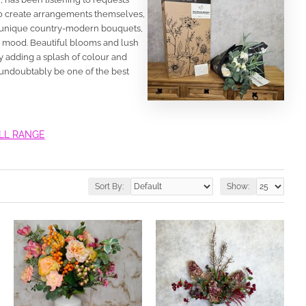
 to create arrangements themselves,
 of unique country-modern bouquets,
r mood. Beautiful blooms and lush
 adding a splash of colour and
 undoubtably be one of the best
ULL RANGE
Sort By:
Show: