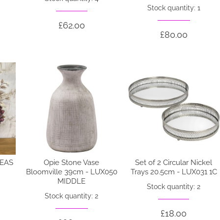
Stock quantity: 1
£62.00
£80.00
EAS
Opie Stone Vase
Set of 2 Circular Nickel
Bloomville 39cm - LUX050
Trays 20.5cm - LUX031 1C
MIDDLE
Stock quantity: 2
Stock quantity: 2
£18.00