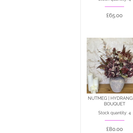
£65.00
NUTMEG | HYDRANG
BOUQUET
Stock quantity: 4
£80.00