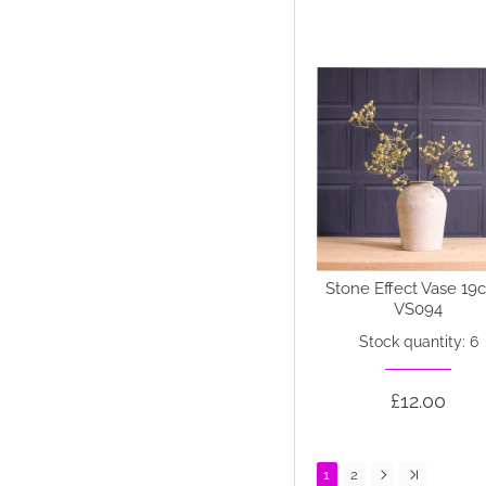
Stone Effect Vase 19
VS094
Stock quantity: 6
£12.00
1
2