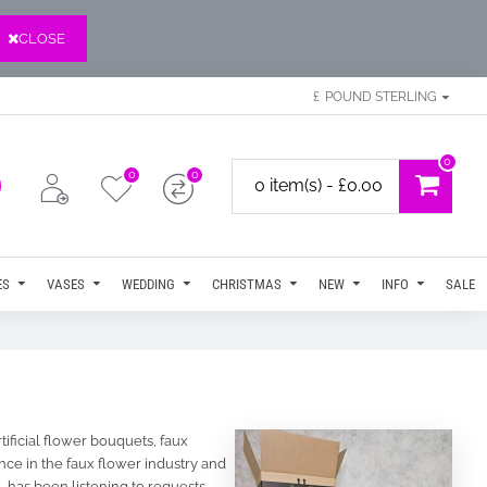
CLOSE
£
POUND STERLING
0
0
0
0 item(s) - £0.00
ES
VASES
WEDDING
CHRISTMAS
NEW
INFO
SALE
tificial flower bouquets, faux
ce in the faux flower industry and
 has been listening to requests