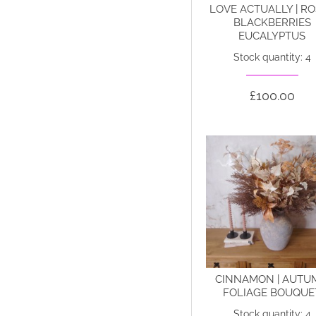
LOVE ACTUALLY | R
BLACKBERRIES
EUCALYPTUS
Stock quantity: 4
£100.00
CINNAMON | AUTU
FOLIAGE BOUQUE
Stock quantity: 4