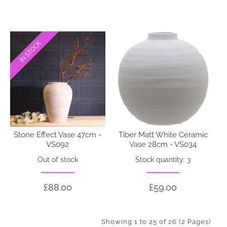
IN STOCK
IN STOCK
Stone Effect Vase 47cm -
Tiber Matt White Ceramic
VS092
Vase 28cm - VS034
Out of stock
Stock quantity: 3
£88.00
£59.00
Showing 1 to 25 of 26 (2 Pages)