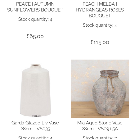
PEACE | AUTUMN
PEACH MELBA |
SUNFLOWERS BOUQUET
HYDRANGEAS ROSES
BOUQUET
Stock quantity: 4
Stock quantity: 4
£65.00
£115.00
Garda Glazed Liv Vase
Mia Aged Stone Vase
28cm - VS033
28cm - VS091 5A
Stock quantity: 4
Stock quantity: 7