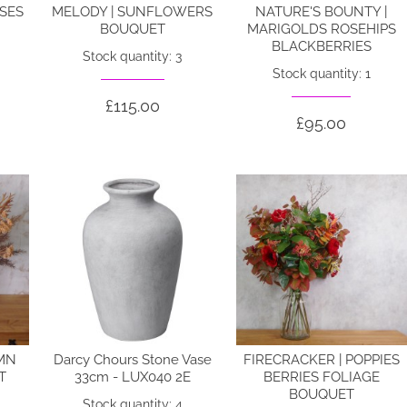
OSES
MELODY | SUNFLOWERS
NATURE'S BOUNTY |
BOUQUET
MARIGOLDS ROSEHIPS
BLACKBERRIES
Stock quantity: 3
Stock quantity: 1
£115.00
£95.00
MN
Darcy Chours Stone Vase
FIRECRACKER | POPPIES
T
33cm - LUX040 2E
BERRIES FOLIAGE
BOUQUET
Stock quantity: 4