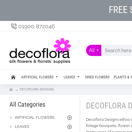
FREE 
01900 872046
All
ARTIFICIAL FLOWERS
LEAVES
DRIED FLOWERS
PLANTS & 
DECOFLORA DESIGNS
All Categories
DECOFLORA 
ARTIFICIAL FLOWERS
Decoflora Designs ethos is
foliage bouquets, flower 
LEAVES
many years of success run