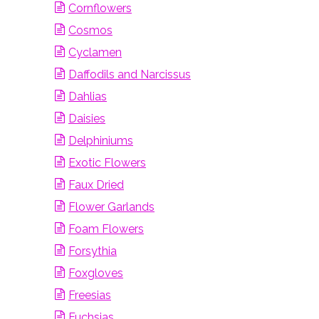
Cornflowers
Cosmos
Cyclamen
Daffodils and Narcissus
Dahlias
Daisies
Delphiniums
Exotic Flowers
Faux Dried
Flower Garlands
Foam Flowers
Forsythia
Foxgloves
Freesias
Fuchsias