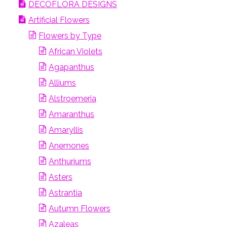
DECOFLORA DESIGNS
Artificial Flowers
Flowers by Type
African Violets
Agapanthus
Alliums
Alstroemeria
Amaranthus
Amaryllis
Anemones
Anthuriums
Asters
Astrantia
Autumn Flowers
Azaleas