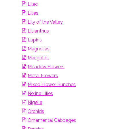
Lilac
Lilies
Lily of the Valley
Lisianthus
Lupins
Magnolias
Marigolds
Meadow Flowers
Metal Flowers
Mixed Flower Bunches
Nerine Lilies
Nigella
Orchids
Ornamental Cabbages