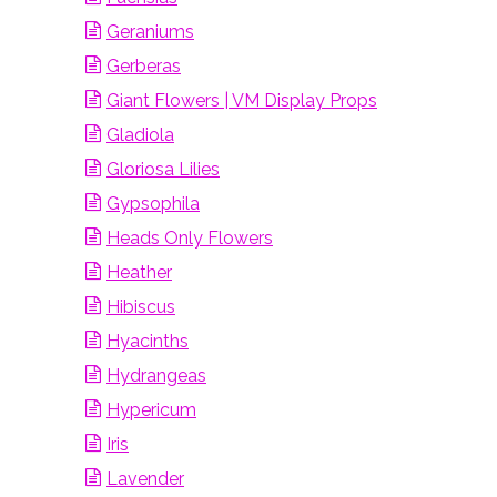
Geraniums
Gerberas
Giant Flowers | VM Display Props
Gladiola
Gloriosa Lilies
Gypsophila
Heads Only Flowers
Heather
Hibiscus
Hyacinths
Hydrangeas
Hypericum
Iris
Lavender