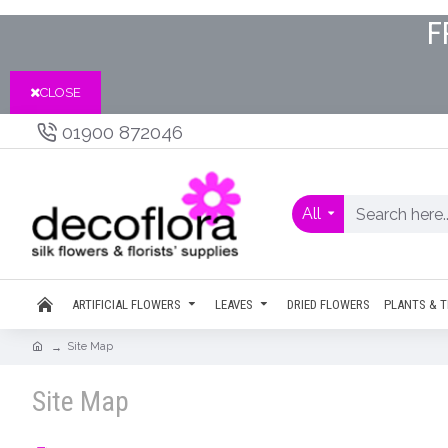
F
CLOSE
01900 872046
All
ARTIFICIAL FLOWERS
LEAVES
DRIED FLOWERS
PLANTS & T
Site Map
Site Map