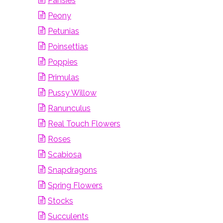
Pansies
Peony
Petunias
Poinsettias
Poppies
Primulas
Pussy Willow
Ranunculus
Real Touch Flowers
Roses
Scabiosa
Snapdragons
Spring Flowers
Stocks
Succulents