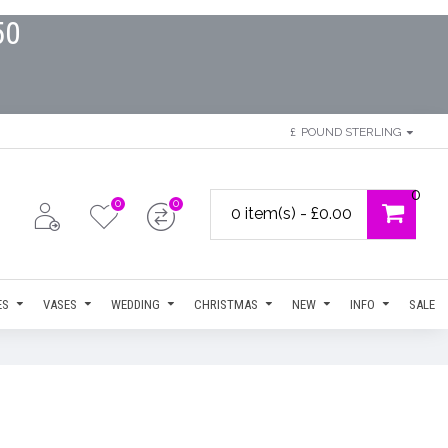
50
£
POUND STERLING
0
0
0
0 item(s) - £0.00
ES
VASES
WEDDING
CHRISTMAS
NEW
INFO
SALE