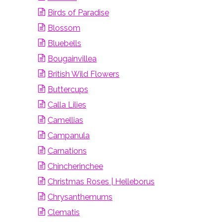
Birds of Paradise
Blossom
Bluebells
Bougainvillea
British Wild Flowers
Buttercups
Calla Lilies
Camellias
Campanula
Carnations
Chincherinchee
Christmas Roses | Helleborus
Chrysanthemums
Clematis