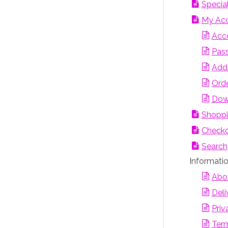
Special
My Ac
Acco
Pas
Add
Orde
Dow
Shoppi
Check
Search
Informati
Abo
Deli
Priv
Term