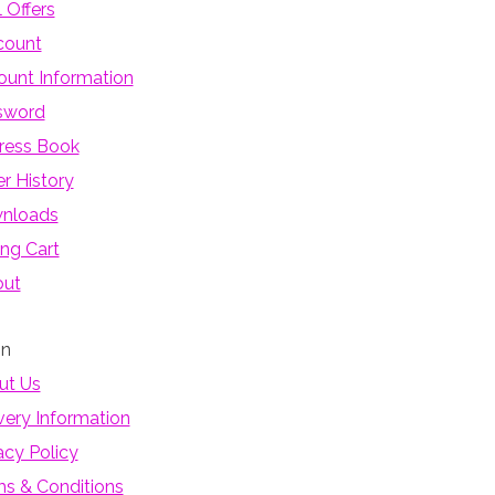
 Offers
count
unt Information
sword
ress Book
r History
nloads
ng Cart
out
on
ut Us
very Information
acy Policy
s & Conditions