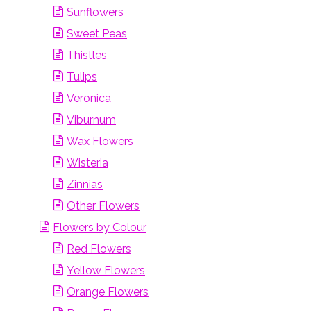
Sunflowers
Sweet Peas
Thistles
Tulips
Veronica
Viburnum
Wax Flowers
Wisteria
Zinnias
Other Flowers
Flowers by Colour
Red Flowers
Yellow Flowers
Orange Flowers