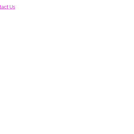
tact Us