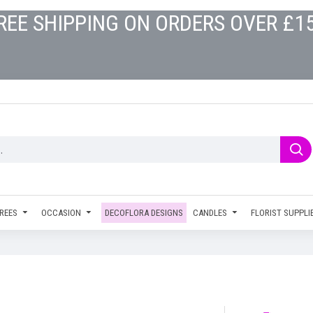
REE SHIPPING ON ORDERS OVER £1
REES
OCCASION
DECOFLORA DESIGNS
CANDLES
FLORIST SUPPLI