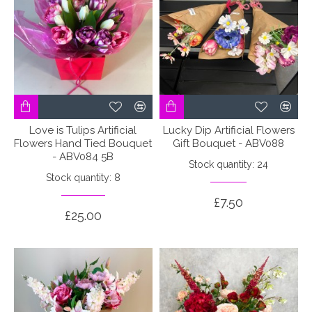
Love is Tulips Artificial
Lucky Dip Artificial Flowers
Flowers Hand Tied Bouquet
Gift Bouquet - ABV088
- ABV084 5B
Stock quantity: 24
Stock quantity: 8
£7.50
£25.00