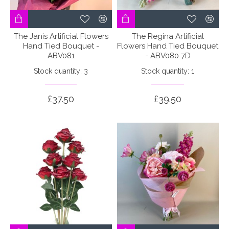
The Janis Artificial Flowers
The Regina Artificial
Hand Tied Bouquet -
Flowers Hand Tied Bouquet
ABV081
- ABV080 7D
Stock quantity: 3
Stock quantity: 1
£37.50
£39.50