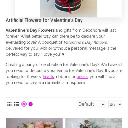
Artificial Flowers for Valentine's Day
Valentine's Day Flowers
and gifts from Decoflora will last
forever. What better way can there be to declare your
everlasting love? A bouquet of
Valentine's Day flowers
,
delivered for you, with or without a personal message is the
perfect way to say 'I love you' ♥
Creating a party or celebration for Valentine's Day? We have all
you need to decorate your venue for Valentine's Day. If you are
looking for flowers,
hearts
, ribbons or
petals
, you will find all
you need to create a romantic atmosphere
0