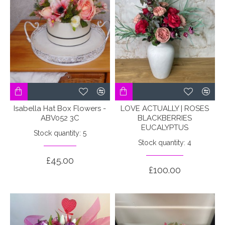
Isabella Hat Box Flowers -
LOVE ACTUALLY | ROSES
ABV052 3C
BLACKBERRIES
EUCALYPTUS
Stock quantity: 5
Stock quantity: 4
£45.00
£100.00