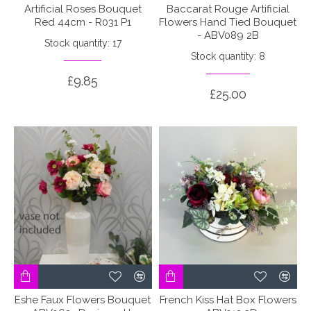
Artificial Roses Bouquet
Baccarat Rouge Artificial
Red 44cm - R031 P1
Flowers Hand Tied Bouquet
- ABV089 2B
Stock quantity: 17
Stock quantity: 8
£9.85
£25.00
Eshe Faux Flowers Bouquet
French Kiss Hat Box Flowers