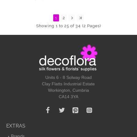
1
2
Showing 1 to 25 of 34 (2 Pages)
Units 6 - 8 Solway Road
Clay Flatts Industrial Estate
Workington, Cumbria
CA14 3YA
EXTRAS
Brands