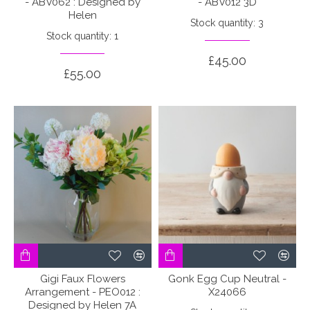
- ABV062 : Designed by
- ABV012 3D
Helen
Stock quantity: 3
Stock quantity: 1
£45.00
£55.00
Gigi Faux Flowers
Gonk Egg Cup Neutral -
Arrangement - PEO012 :
X24066
Designed by Helen 7A