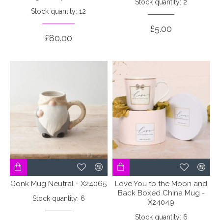
Stock quantity: 2
Stock quantity: 12
£5.00
£80.00
Gonk Mug Neutral - X24065
Love You to the Moon and
Back Boxed China Mug -
Stock quantity: 6
X24049
Stock quantity: 6