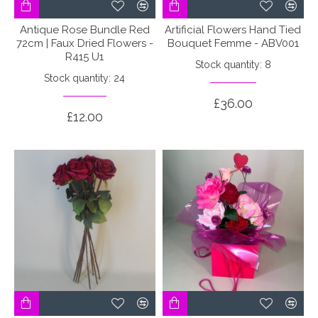
Antique Rose Bundle Red
Artificial Flowers Hand Tied
72cm | Faux Dried Flowers -
Bouquet Femme - ABV001
R415 U1
Stock quantity: 8
Stock quantity: 24
£36.00
£12.00