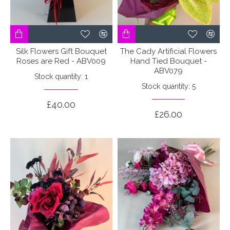
Silk Flowers Gift Bouquet
The Cady Artificial Flowers
Roses are Red - ABV009
Hand Tied Bouquet -
ABV079
Stock quantity: 1
Stock quantity: 5
£40.00
£26.00