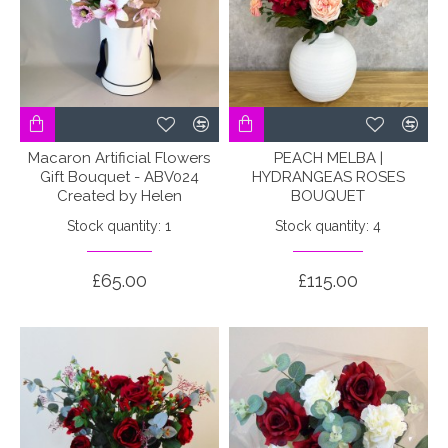
Macaron Artificial Flowers
PEACH MELBA |
Gift Bouquet - ABV024
HYDRANGEAS ROSES
Created by Helen
BOUQUET
Stock quantity: 1
Stock quantity: 4
£65.00
£115.00