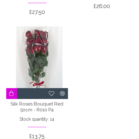
£26.00
£27.50
Silk Roses Bouquet Red
50cm - R010 P4
Stock quantity: 14
£13.75