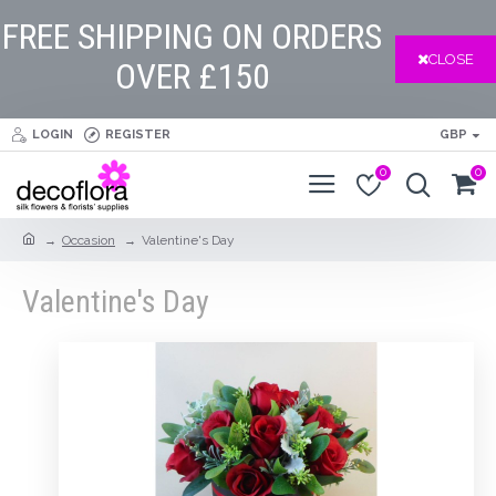
FREE SHIPPING ON ORDERS
CLOSE
OVER £150
LOGIN
REGISTER
GBP
0
0
Occasion
Valentine's Day
Valentine's Day