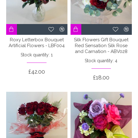
Roxy Letterbox Bouquet
Silk Flowers Gift Bouquet
Artificial Flowers - LBF004
Red Sensation Silk Rose
and Carnation - ABV028
Stock quantity: 1
Stock quantity: 4
£42.00
£18.00