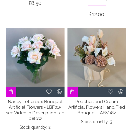
£8.50
£12.00
Nancy Letterbox Bouquet
Peaches and Cream
Artificial Flowers - LBF015
Artificial Flowers Hand Tied
see Video in Description tab
Bouquet - ABV082
below
Stock quantity: 3
Stock quantity: 2