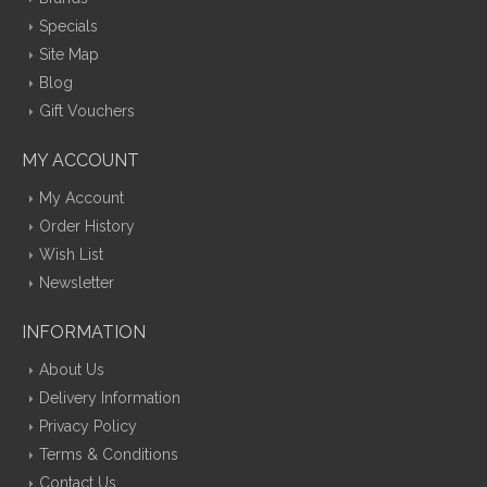
Specials
Site Map
Blog
Gift Vouchers
MY ACCOUNT
My Account
Order History
Wish List
Newsletter
INFORMATION
About Us
Delivery Information
Privacy Policy
Terms & Conditions
Contact Us