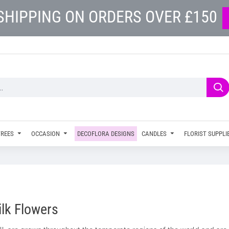
SHIPPING ON ORDERS OVER £150
TREES
OCCASION
DECOFLORA DESIGNS
CANDLES
FLORIST SUPPLI
ilk Flowers