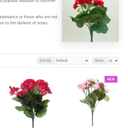
e a popular addition to summer
aintenance or those who are not
r to the darkest of areas.
Sort By:
Show:
NEW