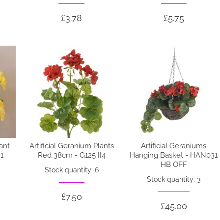
£3.78
£5.75
lant
Artificial Geranium Plants
Artificial Geraniums
1
Red 38cm - G125 II4
Hanging Basket - HAN031
HB OFF
Stock quantity: 6
Stock quantity: 3
£7.50
£45.00