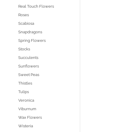
Real Touch Flowers
Roses
Scabiosa
Snapdragons
Spring Flowers
Stocks
Succulents
Sunflowers
Sweet Peas
Thistles
Tulips
Veronica
Viburnum
Wax Flowers
Wisteria