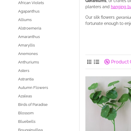
Geraniums
, or cranes 
African Violets
planters and
hanging b
Agapanthus
Our silk flowers
gerani
Alliums
fortunate enough to enj
Alstroemeria
Amaranthus
Amaryllis
Anemones
Product
Anthuriums
Asters
Astrantia
Autumn Flowers
Azaleas
Birds of Paradise
Blossom
Bluebells
Bougainvillea