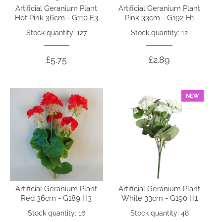
Artificial Geranium Plant
Artificial Geranium Plant
Hot Pink 36cm - G110 E3
Pink 33cm - G192 H1
Stock quantity: 127
Stock quantity: 12
£5.75
£2.89
NEW
Artificial Geranium Plant
Artificial Geranium Plant
Red 36cm - G189 H3
White 33cm - G190 H1
Stock quantity: 16
Stock quantity: 48