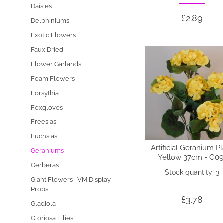
Daisies
£2.89
Delphiniums
Exotic Flowers
Faux Dried
Flower Garlands
Foam Flowers
Forsythia
Foxgloves
Freesias
Fuchsias
Artificial Geranium P
Geraniums
Yellow 37cm - G09
Gerberas
Stock quantity: 3
Giant Flowers | VM Display
Props
£3.78
Gladiola
Gloriosa Lilies