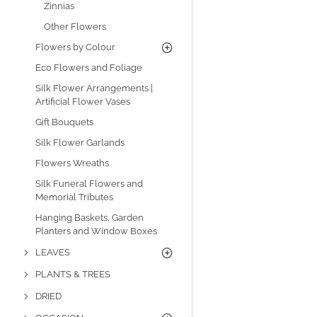
Zinnias
Other Flowers
Flowers by Colour
Eco Flowers and Foliage
Silk Flower Arrangements |
Artificial Flower Vases
Gift Bouquets
Silk Flower Garlands
Flowers Wreaths
Silk Funeral Flowers and
Memorial Tributes
Hanging Baskets, Garden
Planters and Window Boxes
LEAVES
PLANTS & TREES
DRIED