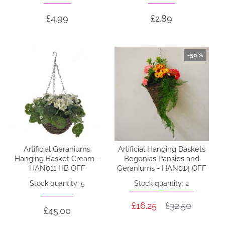
£4.99
£2.89
-50 %
Artificial Geraniums
Artificial Hanging Baskets
Hanging Basket Cream -
Begonias Pansies and
HAN011 HB OFF
Geraniums - HAN014 OFF
Stock quantity: 5
Stock quantity: 2
£16.25
£32.50
£45.00