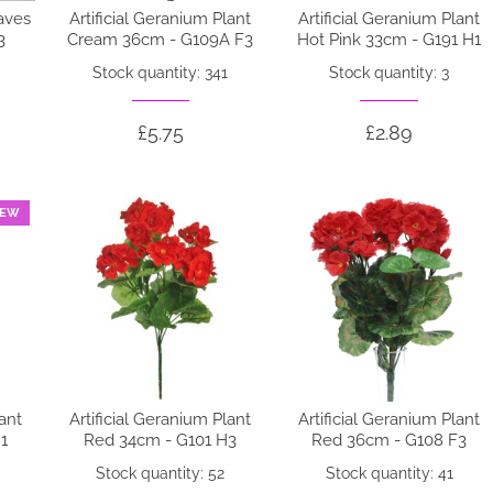
eaves
Artificial Geranium Plant
Artificial Geranium Plant
3
Cream 36cm - G109A F3
Hot Pink 33cm - G191 H1
Stock quantity: 341
Stock quantity: 3
£5.75
£2.89
EW
lant
Artificial Geranium Plant
Artificial Geranium Plant
1
Red 34cm - G101 H3
Red 36cm - G108 F3
Stock quantity: 52
Stock quantity: 41