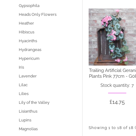
Gypsophila
Heads Only Flowers
Heather
Hibiscus
Hyacinths
Hydrangeas
Hypericum
Iris
Trailing Artificial Gera
Plants Pink 77cm - G0
Lavender
Lilac
Stock quantity: 7
Lilies
£14.75
Lily of the Valley
Lisianthus
Lupins
Showing 1 to 18 of 18 
Magnolias