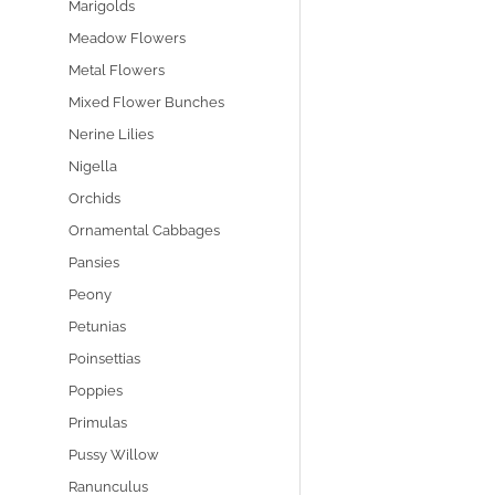
Marigolds
Meadow Flowers
Metal Flowers
Mixed Flower Bunches
Nerine Lilies
Nigella
Orchids
Ornamental Cabbages
Pansies
Peony
Petunias
Poinsettias
Poppies
Primulas
Pussy Willow
Ranunculus