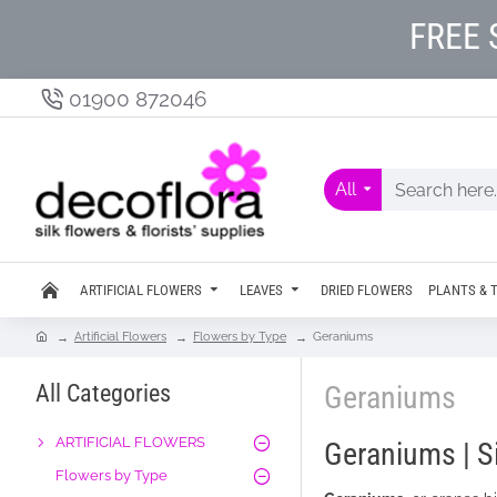
FREE 
01900 872046
All
ARTIFICIAL FLOWERS
LEAVES
DRIED FLOWERS
PLANTS & 
Artificial Flowers
Flowers by Type
Geraniums
All Categories
Geraniums
ARTIFICIAL FLOWERS
Geraniums | S
Flowers by Type