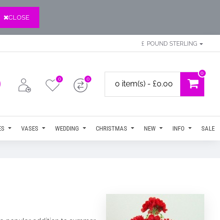
CLOSE
£
POUND STERLING
0
0
0
0 item(s) - £0.00
ES
VASES
WEDDING
CHRISTMAS
NEW
INFO
SALE