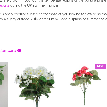
bill, are grown throughout the temperate regions of the world and ar
askets
during the UK summer months.
ums
are a popular substitute for those of you looking for low or no m
oy a sunny outlook. A silk geranium will add a splash of summer colou
 Compare
0
NEW