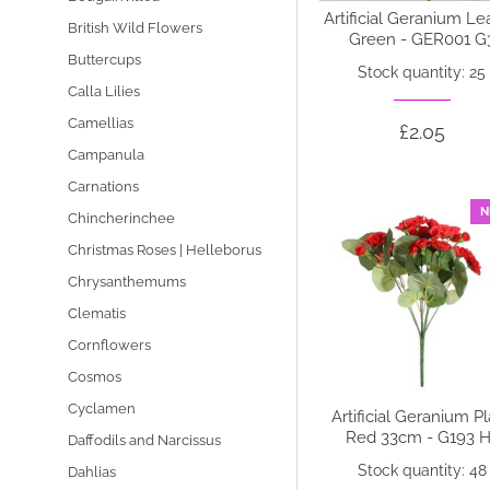
Artificial Geranium L
British Wild Flowers
Green - GER001 G
Buttercups
Stock quantity: 25
Calla Lilies
Camellias
£2.05
Campanula
Carnations
N
Chincherinchee
Christmas Roses | Helleborus
Chrysanthemums
Clematis
Cornflowers
Cosmos
Cyclamen
Artificial Geranium P
Red 33cm - G193 H
Daffodils and Narcissus
Stock quantity: 48
Dahlias