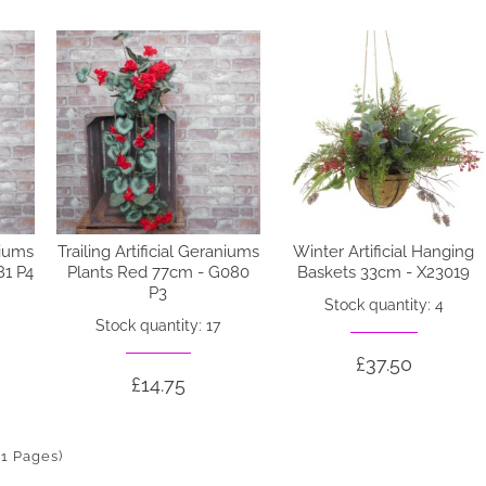
niums
Trailing Artificial Geraniums
Winter Artificial Hanging
81 P4
Plants Red 77cm - G080
Baskets 33cm - X23019
P3
Stock quantity: 4
Stock quantity: 17
£37.50
£14.75
(1 Pages)