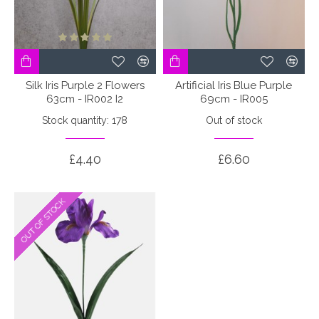
Silk Iris Purple 2 Flowers
Artificial Iris Blue Purple
63cm - IR002 I2
69cm - IR005
Stock quantity: 178
Out of stock
£4.40
£6.60
OUT OF STOCK
OUT OF STOCK