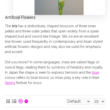
Artificial Flowers
The
iris
has a distinctively shaped blossom of three inner
petals and three outer petals that open widely from a spear
shaped bud and sword like foliage. Silk
iris
are an excellent
line flower, used frequently in contemporary and Asian styled
artificial flowers designs and may also be used for emphasis
and accent.
Did you know? In some languages, irises are called flags or
sword flags, relating them to symbols of heraldry and royalty.
In Japan the shape is seen to express heroism and the
blue
colour refers to blue blood, so irises play a key role in their
Spring
festival for boys.
0