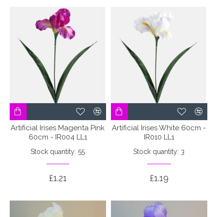
Artificial Irises Magenta Pink
Artificial Irises White 60cm -
60cm - IR004 LL1
IR010 LL1
Stock quantity: 55
Stock quantity: 3
£1.21
£1.19