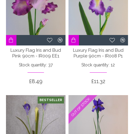
Luxury Flag Iris and Bud
Luxury Flag Iris and Bud
Pink 90cm - IR009 EE1
Purple 90cm - IR008 P1
Stock quantity: 37
Stock quantity: 12
£8.49
£11.32
OUT OF STOCK
OUT OF STOCK
BESTSELLER