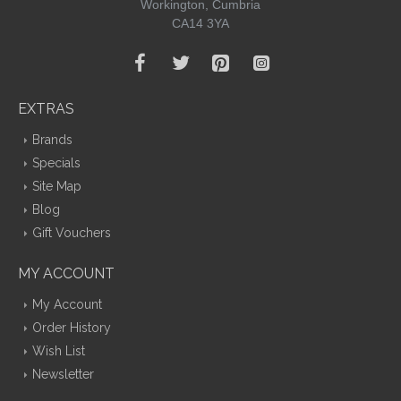
Workington, Cumbria
CA14 3YA
EXTRAS
Brands
Specials
Site Map
Blog
Gift Vouchers
MY ACCOUNT
My Account
Order History
Wish List
Newsletter