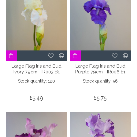
Large Flag Iris and Bud
Large Flag Iris and Bud
Ivory 79cm - IR003 B1
Purple 79cm - IR006 E1
Stock quantity: 120
Stock quantity: 56
£5.49
£5.75