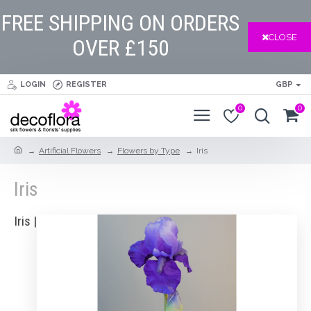
FREE SHIPPING ON ORDERS
CLOSE
OVER £150
LOGIN
REGISTER
GBP
0
0
Artificial Flowers
Flowers by Type
Iris
Iris
Iris |