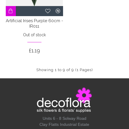
Artificial Irises Purple 60cm -
IR011
Out of stock
£1.19
Showing 1 to 9 of 9 (1 Pages)
Units 6 - 8 Solway Road
Clay Flatts Industrial Estate