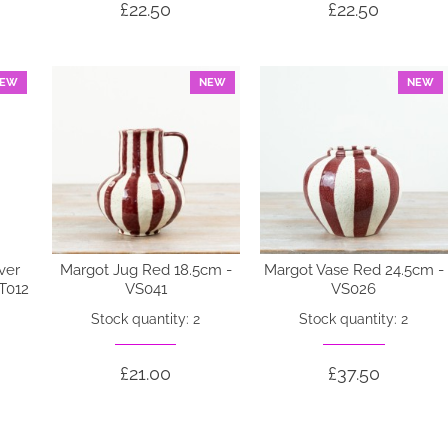
£22.50
£22.50
EW
NEW
NEW
ver
Margot Jug Red 18.5cm -
Margot Vase Red 24.5cm -
OT012
VS041
VS026
Stock quantity: 2
Stock quantity: 2
£21.00
£37.50