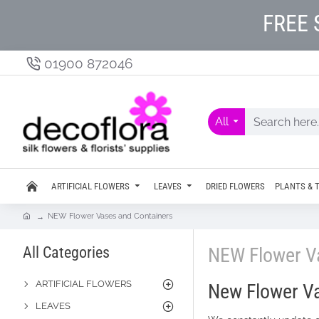
FREE 
01900 872046
All
ARTIFICIAL FLOWERS
LEAVES
DRIED FLOWERS
PLANTS & 
NEW Flower Vases and Containers
All Categories
NEW Flower V
ARTIFICIAL FLOWERS
New Flower Va
LEAVES