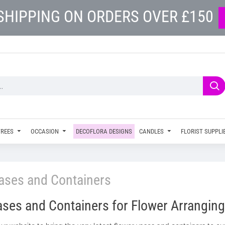
SHIPPING ON ORDERS OVER £150
TREES
OCCASION
DECOFLORA DESIGNS
CANDLES
FLORIST SUPPLI
ases and Containers
ses and Containers for Flower Arranging