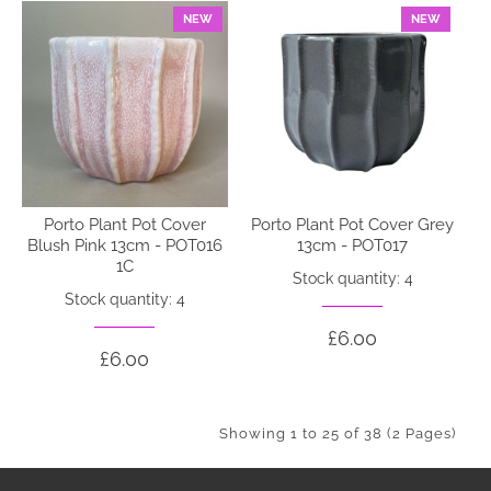
NEW
NEW
Porto Plant Pot Cover
Porto Plant Pot Cover Grey
Blush Pink 13cm - POT016
13cm - POT017
1C
Stock quantity: 4
Stock quantity: 4
£6.00
£6.00
Showing 1 to 25 of 38 (2 Pages)