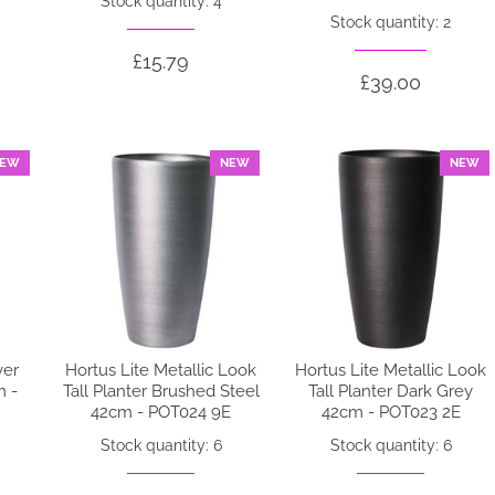
Stock quantity: 4
Stock quantity: 2
£15.79
£39.00
EW
NEW
NEW
ver
Hortus Lite Metallic Look
Hortus Lite Metallic Look
m -
Tall Planter Brushed Steel
Tall Planter Dark Grey
42cm - POT024 9E
42cm - POT023 2E
Stock quantity: 6
Stock quantity: 6