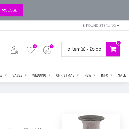
CLOSE
£
POUND STERLING
0
0
0
0 item(s) - £0.00
ES
VASES
WEDDING
CHRISTMAS
NEW
INFO
SALE