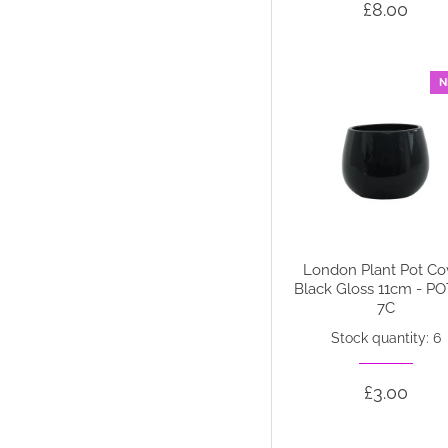
£8.00
N
London Plant Pot Co
Black Gloss 11cm - P
7C
Stock quantity: 6
£3.00