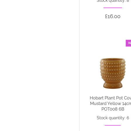
Stock quantity: 8
£16.00
N
Hobart Plant Pot Co
Mustard Yellow 14c
POT008 6B
Stock quantity: 6