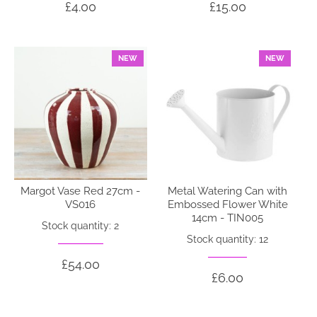
£4.00
£15.00
NEW
NEW
Margot Vase Red 27cm -
Metal Watering Can with
VS016
Embossed Flower White
14cm - TIN005
Stock quantity: 2
Stock quantity: 12
£54.00
£6.00