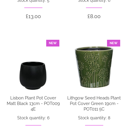
Stock quantity: 5
Stock quantity: 6
£13.00
£8.00
NEW
NEW
Lisbon Plant Pot Cover
Lithgow Seed Heads Plant
Matt Black 13cm - POT009
Pot Cover Green 19cm -
4E
POT011 5C
Stock quantity: 6
Stock quantity: 8