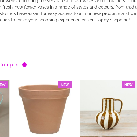
r website to bring the very latest flower vases and containers to o
 fresh, new flower vases in a range of styles and colours, from tradi
tomers have asked for easy access to all our new products and we h
ection to make your shopping experience easier. Happy shopping!
 Compare
0
EW
NEW
NEW