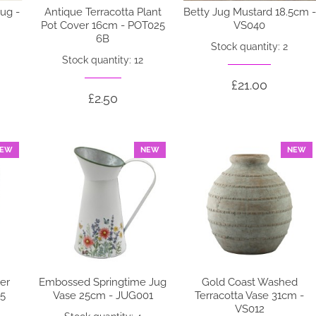
ug -
Antique Terracotta Plant
Betty Jug Mustard 18.5cm -
Pot Cover 16cm - POT025
VS040
6B
Stock quantity: 2
Stock quantity: 12
£21.00
£2.50
EW
NEW
NEW
ver
Embossed Springtime Jug
Gold Coast Washed
05
Vase 25cm - JUG001
Terracotta Vase 31cm -
VS012