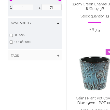
23cm Green Enamel J
£
£
JUG007 3B
Stock quantity: 23
AVAILABILITY
£6.75
In Stock
Out of Stock
N
TAGS
Cairns Plant Pot Co
Blue 19cm - POT0