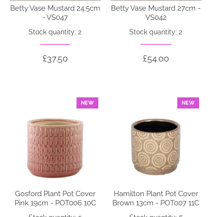
Betty Vase Mustard 24.5cm
Betty Vase Mustard 27cm -
- VS047
VS042
Stock quantity: 2
Stock quantity: 2
£37.50
£54.00
NEW
NEW
Gosford Plant Pot Cover
Hamilton Plant Pot Cover
Pink 19cm - POT006 10C
Brown 13cm - POT007 11C