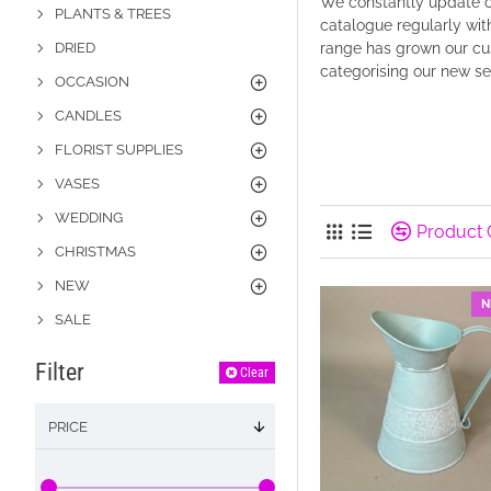
We constantly update ou
PLANTS & TREES
catalogue regularly with
DRIED
range has grown our cus
categorising our new s
OCCASION
CANDLES
FLORIST SUPPLIES
VASES
WEDDING
Product
CHRISTMAS
NEW
N
SALE
Filter
Clear
PRICE