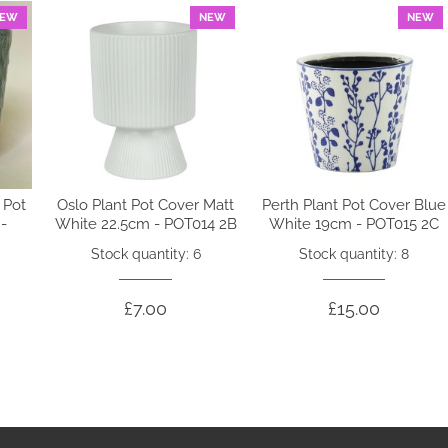
EW
NEW
NEW
 Pot
Oslo Plant Pot Cover Matt
Perth Plant Pot Cover Blue
-
White 22.5cm - POT014 2B
White 19cm - POT015 2C
Stock quantity: 6
Stock quantity: 8
£7.00
£15.00