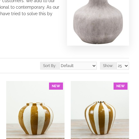
ur customers. We add to our
tional to contemporary. As our
ave tried to solve this by
Sort By:
Show:
NEW
NEW