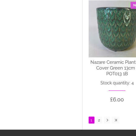
N
Nazare Ceramic Plant
Cover Green 13cm 
POT013 1B
Stock quantity: 4
£6.00
1
2