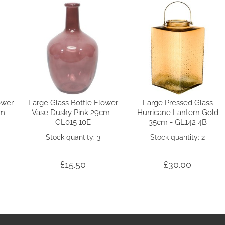
ower
Large Glass Bottle Flower
Large Pressed Glass
m -
Vase Dusky Pink 29cm -
Hurricane Lantern Gold
GL015 10E
35cm - GL142 4B
Stock quantity: 3
Stock quantity: 2
£15.50
£30.00