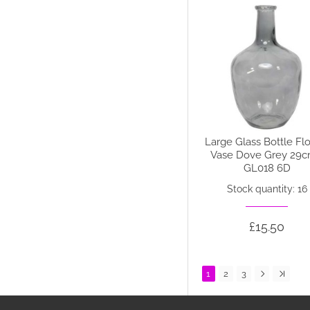
Large Glass Bottle Fl
Vase Dove Grey 29c
GL018 6D
Stock quantity: 16
£15.50
1
2
3