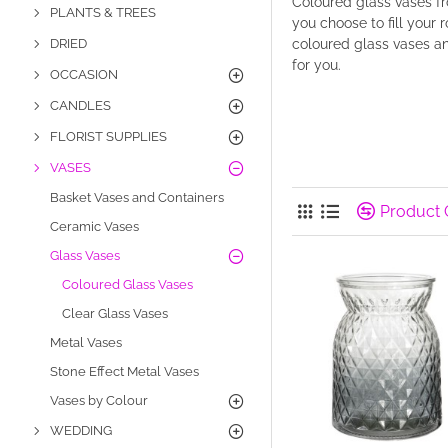
Coloured glass vases f
PLANTS & TREES
you choose to fill your 
DRIED
coloured glass vases an
for you.
OCCASION
CANDLES
FLORIST SUPPLIES
VASES
Basket Vases and Containers
Product
Ceramic Vases
Glass Vases
Coloured Glass Vases
Clear Glass Vases
Metal Vases
Stone Effect Metal Vases
Vases by Colour
WEDDING