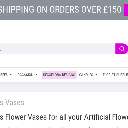
SHIPPING ON ORDERS OVER £150
TREES
OCCASION
DECOFLORA DESIGNS
CANDLES
FLORIST SUPPLI
ss Vases
 Flower Vases for all your Artificial Flow