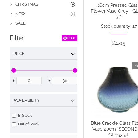
CHRISTMAS
16cm Pressed Glas
Flower Vase Grey - G
NEW
3D
SALE
Stock quantity: 27
Filter
Clear
£4.05
PRICE
-
£
£
AVAILABILITY
In Stock
Blue Crackle Glass Fl
Out of Stock
Vase 20cm *SECONDS
GL093 9E