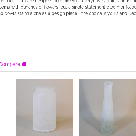
rom Decoflora are designed to make your everyday happier and inspi
rooms with bunches of flowers, put a single statement bloom or foliag
d bowls stand alone as a design piece - the choice is yours and Deco
 Compare
0