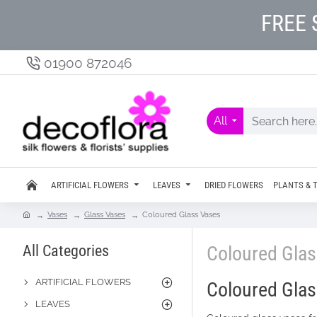
FREE 
01900 872046
All
ARTIFICIAL FLOWERS
LEAVES
DRIED FLOWERS
PLANTS & 
Vases
Glass Vases
Coloured Glass Vases
All Categories
Coloured Gla
ARTIFICIAL FLOWERS
Coloured Glass
LEAVES