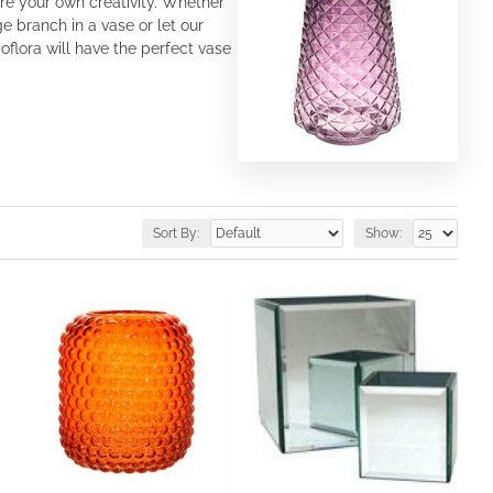
re your own creativity. Whether
e branch in a vase or let our
flora will have the perfect vase
Sort By:
Show: