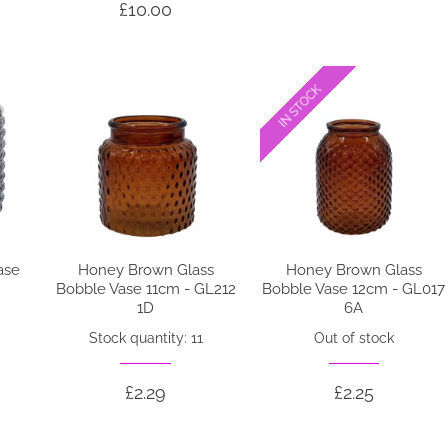
£10.00
IN STOCK
IN STOCK
ase
Honey Brown Glass
Honey Brown Glass
Bobble Vase 11cm - GL212
Bobble Vase 12cm - GL017
1D
6A
Stock quantity: 11
Out of stock
£2.29
£2.25