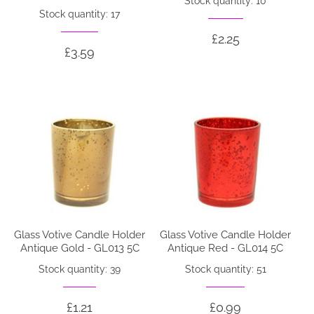
Stock quantity: 10
Stock quantity: 17
£2.25
£3.59
Glass Votive Candle Holder
Glass Votive Candle Holder
Antique Gold - GL013 5C
Antique Red - GL014 5C
Stock quantity: 39
Stock quantity: 51
£1.21
£0.99