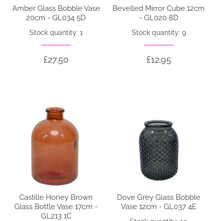
Amber Glass Bobble Vase
Bevelled Mirror Cube 12cm
20cm - GL034 5D
- GL020 8D
Stock quantity: 1
Stock quantity: 9
£27.50
£12.95
Castille Honey Brown
Dove Grey Glass Bobble
Glass Bottle Vase 17cm -
Vase 12cm - GL037 4E
GL213 1C