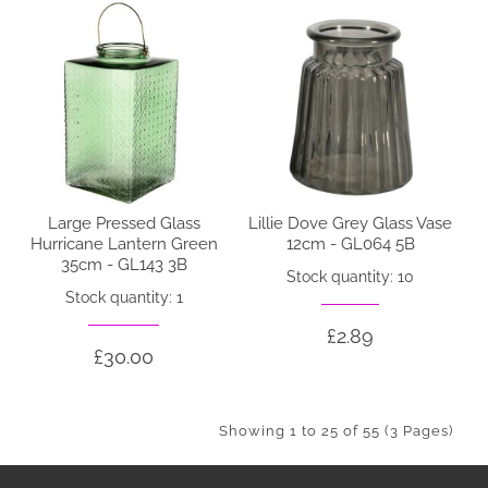
Large Pressed Glass
Lillie Dove Grey Glass Vase
Hurricane Lantern Green
12cm - GL064 5B
35cm - GL143 3B
Stock quantity: 10
Stock quantity: 1
£2.89
£30.00
Showing 1 to 25 of 55 (3 Pages)