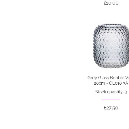
£10.00
Grey Glass Bobble V
20cm - GL010 3A
Stock quantity: 3
£27.50