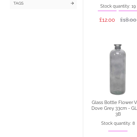
TAGS
Stock quantity: 19
£12.00
£18.00
Glass Bottle Flower 
Dove Grey 33cm - G
3B
Stock quantity: 8