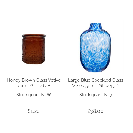
Honey Brown Glass Votive
Large Blue Speckled Glass
7cm - GL206 2B
Vase 25cm - GL044 3D
Stock quantity: 66
Stock quantity: 3
£1.20
£38.00