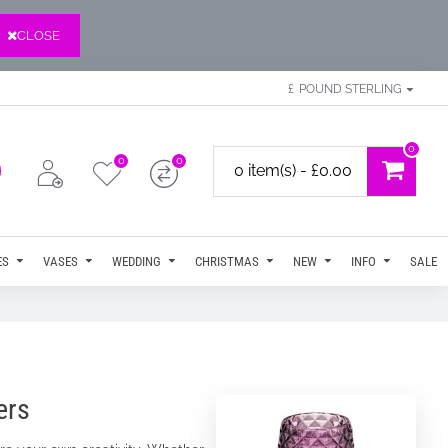
CLOSE
£
POUND STERLING
0
0
0
0 item(s) - £0.00
ES
VASES
WEDDING
CHRISTMAS
NEW
INFO
SALE
ers