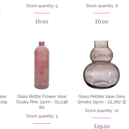
Stock quantity: 5
Stock quantity: 6
£6.00
£6.00
Vase
Glass Bottle Flower Vase
Glass Pebble Vase Grey
L019
Dusky Pink 33cm - GL038
Smoke 25cm - GL062 1E
8A
Stock quantity: 10
Stock quantity: 3
£29.00