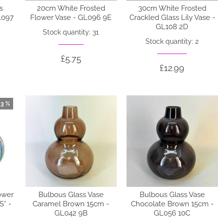
s
20cm White Frosted
30cm White Frosted
L097
Flower Vase - GL096 9E
Crackled Glass Lily Vase -
GL108 2D
Stock quantity: 31
Stock quantity: 2
£5.75
£12.99
33 %
ower
Bulbous Glass Vase
Bulbous Glass Vase
* -
Caramel Brown 15cm -
Chocolate Brown 15cm -
GL042 9B
GL056 10C