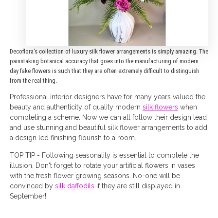
Decoflora's collection of luxury silk flower arrangements is simply amazing. The
painstaking botanical accuracy that goes into the manufacturing of modern
day fake flowers is such that they are often extremely difficult to distinguish
from the real thing.
Professional interior designers have for many years valued the
beauty and authenticity of quality modern
silk flowers
when
completing a scheme. Now we can all follow their design lead
and use stunning and beautiful silk flower arrangements to add
a design led finishing flourish to a room.
TOP TIP - Following seasonality is essential to complete the
illusion. Don't forget to rotate your artificial flowers in vases
with the fresh flower growing seasons. No-one will be
convinced by
silk daffodils
if they are still displayed in
September!