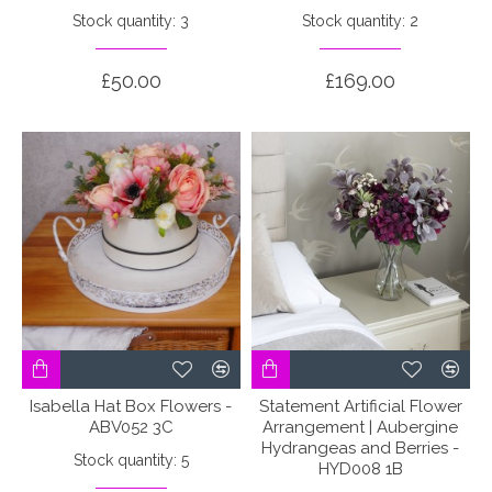
Stock quantity: 3
Stock quantity: 2
£50.00
£169.00
Isabella Hat Box Flowers -
Statement Artificial Flower
ABV052 3C
Arrangement | Aubergine
Hydrangeas and Berries -
Stock quantity: 5
HYD008 1B