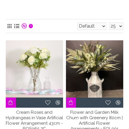
0
Cream Roses and
Flower and Garden Milk
Hydrangeas in Vase Artificial
Churn with Greenery 80cm |
Flower Arrangement 43cm -
Artificial Flower
ROS065 7C
Arrangements - FOL001