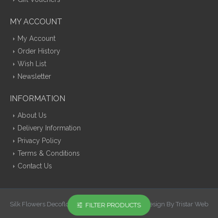
MY ACCOUNT
My Account
Order History
Wish List
Newsletter
INFORMATION
About Us
Delivery Information
Privacy Policy
Terms & Conditions
Contact Us
Silk Flowers Decoflora © 2026 Opencart Web Design By Tristar Web
FILTER PRODUCTS
Solutions