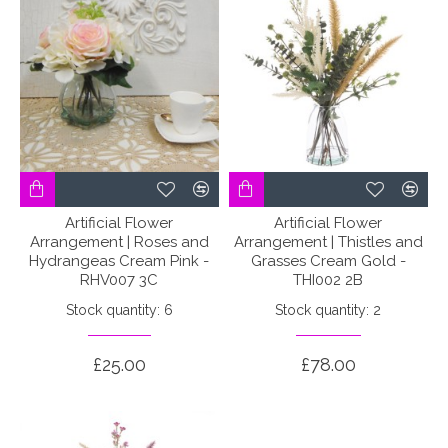
Artificial Flower
Artificial Flower
Arrangement | Roses and
Arrangement | Thistles and
Hydrangeas Cream Pink -
Grasses Cream Gold -
RHV007 3C
THI002 2B
Stock quantity: 6
Stock quantity: 2
£25.00
£78.00