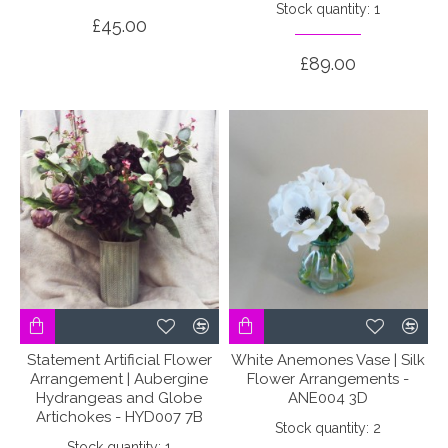
Stock quantity: 1
£45.00
£89.00
Statement Artificial Flower
White Anemones Vase | Silk
Arrangement | Aubergine
Flower Arrangements -
Hydrangeas and Globe
ANE004 3D
Artichokes - HYD007 7B
Stock quantity: 2
Stock quantity: 1