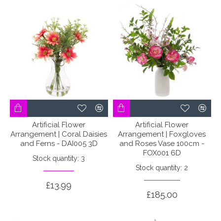
Artificial Flower
Artificial Flower
Arrangement | Coral Daisies
Arrangement | Foxgloves
and Ferns - DAI005 3D
and Roses Vase 100cm -
FOX001 6D
Stock quantity: 3
Stock quantity: 2
£13.99
£185.00