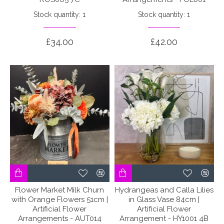
Stock quantity: 1
Stock quantity: 1
£34.00
£42.00
Flower Market Milk Churn
Hydrangeas and Calla Lilies
with Orange Flowers 51cm |
in Glass Vase 84cm |
Artificial Flower
Artificial Flower
Arrangements - AUT014
Arrangement - HY1001 4B