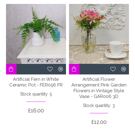
Artificial Fern in White
Artificial Flower
Ceramic Pot - FER056 FR
Arrangement Pink Garden
Flowers in Vintage Style
Stock quantity: 5
Vase - GAR006 3D
Stock quantity: 3
£16.00
£12.00