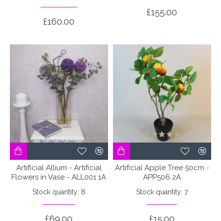
£155.00
£160.00
Artificial Allium - Artificial
Artificial Apple Tree 50cm -
Flowers in Vase - ALL001 1A
APP506 2A
Stock quantity: 8
Stock quantity: 7
£69.00
£15.00