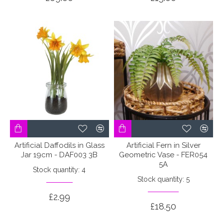
Artificial Daffodils in Glass
Artificial Fern in Silver
Jar 19cm - DAF003 3B
Geometric Vase - FER054
5A
Stock quantity: 4
Stock quantity: 5
£2.99
£18.50