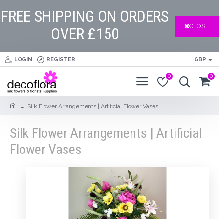
FREE SHIPPING ON ORDERS
CLOSE
OVER £150
LOGIN
REGISTER
GBP
0
0
Silk Flower Arrangements | Artificial Flower Vases
Silk Flower Arrangements | Artificial
Flower Vases