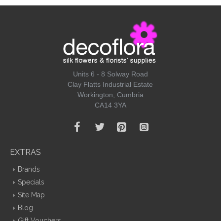
Units 6 - 8 Solway Road
Clay Flatts Industrial Estate
Workington, Cumbria
CA14 3YA
EXTRAS
Brands
Specials
Site Map
Blog
Gift Vouchers