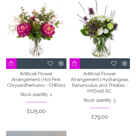
Artificial Flower
Artificial Flower
Arrangement | Hot Pink
Arrangement | Hydrangeas
Chrysanthemums - CHR001
Ranunculus and Thistles -
HYD016 6C
Stock quantity: 1
Stock quantity: 3
£125.00
£79.00