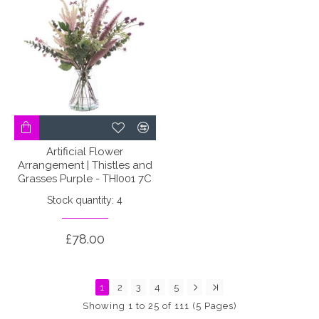
Artificial Flower
Arrangement | Thistles and
Grasses Purple - THI001 7C
Stock quantity: 4
£78.00
1
2
3
4
5
Showing 1 to 25 of 111 (5 Pages)