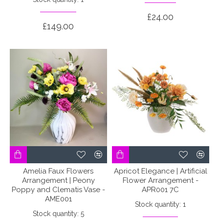
£24.00
£149.00
Amelia Faux Flowers
Apricot Elegance | Artificial
Arrangement | Peony
Flower Arrangement -
Poppy and Clematis Vase -
APR001 7C
AME001
Stock quantity: 1
Stock quantity: 5