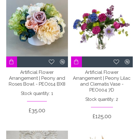
Artificial Flower
Artificial Flower
Arrangement | Peony and
Arrangement | Peony Lilac
Roses Bowl - PEO014 BX8
and Clematis Vase -
PEO004 7D
Stock quantity: 1
Stock quantity: 2
£35.00
£125.00