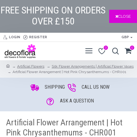
FREE SHIPPING ON ORDERS
CLOSE
OVER £150
LOGIN
REGISTER
GBP
0
0
Artificial Flowers
Silk Flower Arrangements | Artificial Flower Vases
Artificial Flower Arrangement | Hot Pink Chrysanthemums - CHR001
SHIPPING
CALL US NOW
ASK A QUESTION
Artificial Flower Arrangement | Hot
Pink Chrysanthemums - CHR001