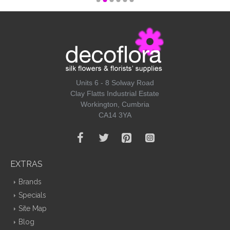
Units 6 - 8 Solway Road
Clay Flatts Industrial Estate
Workington, Cumbria
CA14 3YA
EXTRAS
Brands
Specials
Site Map
Blog