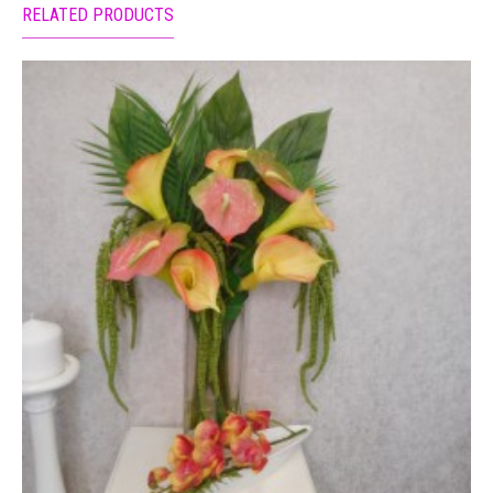
RELATED PRODUCTS