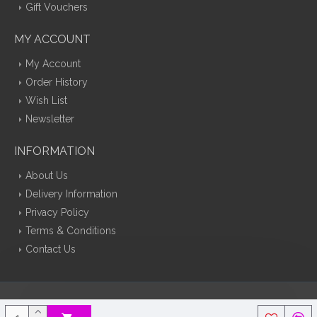
Gift Vouchers
MY ACCOUNT
My Account
Order History
Wish List
Newsletter
INFORMATION
About Us
Delivery Information
Privacy Policy
Terms & Conditions
Contact Us
Silk Flowers Decoflora © 2026 Opencart Web Design By Tristar Web