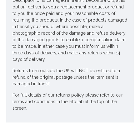
description or is damaged in transit, Decoflora will, at its
option, deliver to you a replacement product or refund
to you the price paid and your reasonable costs of
returning the products. In the case of products damaged
in transit you should, where possible, make a
photographic record of the damage and refuse delivery
of the damaged goods to enable a compensation claim
to be made. In either case you must inform us within
three days of delivery, and make any returns within 14
days of delivery.
Returns from outside the UK will NOT be entitled to a
refund of the original postage unless the item sent is
damaged in transit.
For full details of our returns policy please refer to our
terms and conditions in the Info tab at the top of the
screen.