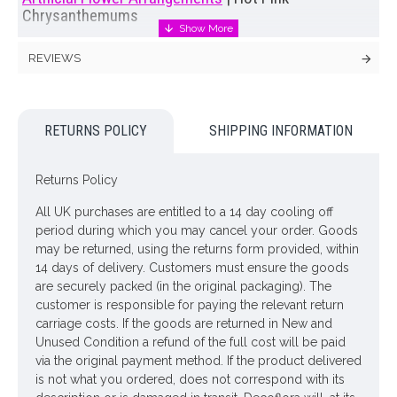
Chrysanthemums
Beautifully hot pink pompom shaped Chrysanthemums are
REVIEWS
the star of the show in our Faux Chrysanthemum Mix Vase.
Full of artificial foliage including spiky Leucadendron and
Eucalyptus framed with an abundance of blush clematis, all
displayed in a honey pot shaped glass vase.
RETURNS POLICY
SHIPPING INFORMATION
Buying this lovely
artificial flower arrangement
as a gift? You
will have the opportunity to send us a message to
Returns Policy
accompany your gift at the checkout. Complimentary gift card
included.
All UK purchases are entitled to a 14 day cooling off
period during which you may cancel your order. Goods
Colour: Pink
may be returned, using the returns form provided, within
14 days of delivery. Customers must ensure the goods
Dimensions: H52cm
are securely packed (in the original packaging). The
ONLY AVAILABLE FOR UK MAINLAND DELIVERY
customer is responsible for paying the relevant return
carriage costs. If the goods are returned in New and
Unused Condition a refund of the full cost will be paid
Looking for inspiration? Follow us on
for design
via the original payment method. If the product delivered
ideas
is not what you ordered, does not correspond with its