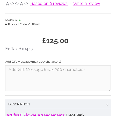
Based on 0 reviews.
-
Write a review
Quantity:
1
Product Code:
CHR001
£125.00
Ex Tax: £104.17
Add Gift Message (max 200 characters)
DESCRIPTION
Artificial Flower Arrangements
| Hot Pink