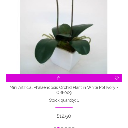
Mini Artificial Phalaenopsis Orchid Plant in White Pot Ivory -
ORP009
Stock quantity: 1
£12.50