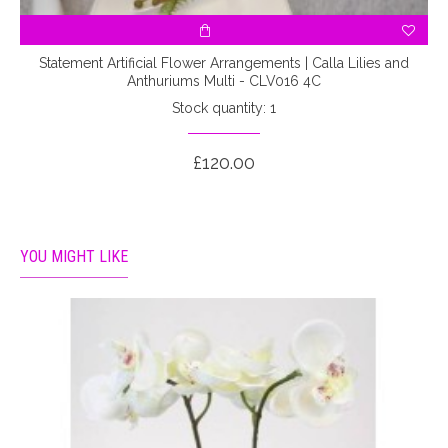
Statement Artificial Flower Arrangements | Calla Lilies and
Anthuriums Multi - CLV016 4C
Stock quantity: 1
£120.00
YOU MIGHT LIKE