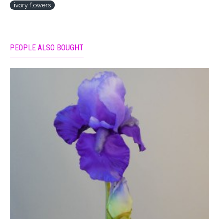
ivory flowers
PEOPLE ALSO BOUGHT