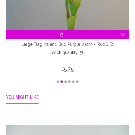
Large Flag Iris and Bud Purple 79cm - IR006 E1
Stock quantity: 56
£5.75
YOU MIGHT LIKE