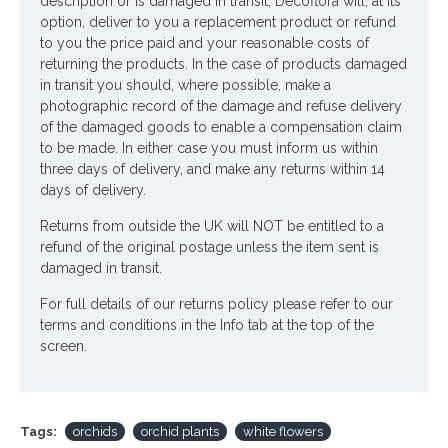
description or is damaged in transit, Decoflora will, at its
option, deliver to you a replacement product or refund
to you the price paid and your reasonable costs of
returning the products. In the case of products damaged
in transit you should, where possible, make a
photographic record of the damage and refuse delivery
of the damaged goods to enable a compensation claim
to be made. In either case you must inform us within
three days of delivery, and make any returns within 14
days of delivery.
Returns from outside the UK will NOT be entitled to a
refund of the original postage unless the item sent is
damaged in transit.
For full details of our returns policy please refer to our
terms and conditions in the Info tab at the top of the
screen.
Tags:
orchids
orchid plants
white flowers