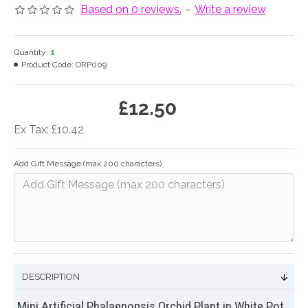
Based on 0 reviews.
-
Write a review
Quantity:
1
Product Code:
ORP009
£12.50
Ex Tax: £10.42
Add Gift Message (max 200 characters)
DESCRIPTION
Mini Artificial Phalaenopsis Orchid Plant in White Pot