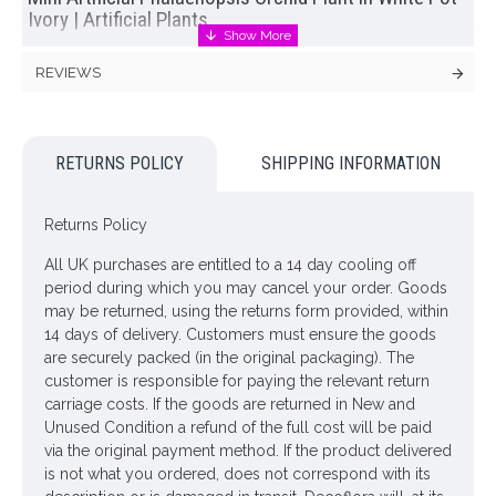
Ivory | Artificial Plants
Ivory mini artificial phalaenopsis orchid plant in a white
REVIEWS
unglazed ceramic pot. This
artificial orchid plant
has a
realistic root system, artificial soil and glossy, fleshy leaves.
Heat fluctuations will not affect this luxuriously exotic plant.
RETURNS POLICY
SHIPPING INFORMATION
Sending this lovely
artificial plant
as a gift? You will have the
opportunity to send us a message to accompany your gift at
the checkout. Complimentary gift card included.
Returns Policy
Colour: Ivory
All UK purchases are entitled to a 14 day cooling off
period during which you may cancel your order. Goods
Dimensions: H32cm Pot Width 8.5cm
may be returned, using the returns form provided, within
ONLY AVAILABLE FOR UK DELIVERY
14 days of delivery. Customers must ensure the goods
are securely packed (in the original packaging). The
customer is responsible for paying the relevant return
Looking for inspiration? Follow us on
for design ideas
carriage costs. If the goods are returned in New and
Unused Condition a refund of the full cost will be paid
via the original payment method. If the product delivered
is not what you ordered, does not correspond with its