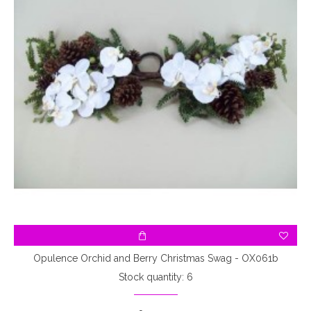
Opulence Orchid and Berry Christmas Swag - OX061b
Stock quantity: 6