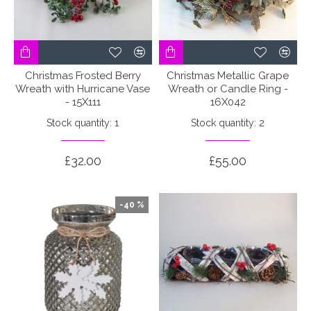
Christmas Frosted Berry
Christmas Metallic Grape
Wreath with Hurricane Vase
Wreath or Candle Ring -
- 15X111
16X042
Stock quantity: 1
Stock quantity: 2
£32.00
£55.00
-40 %