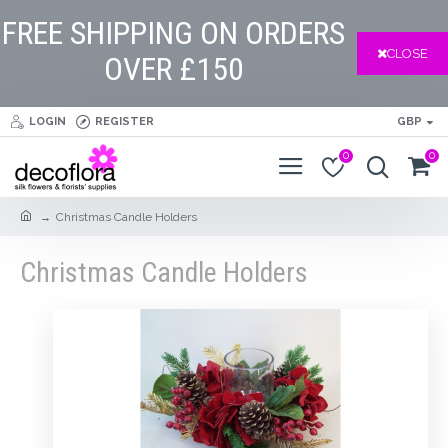
FREE SHIPPING ON ORDERS
CLOSE
OVER £150
LOGIN
REGISTER
GBP
0
0
Christmas Candle Holders
Christmas Candle Holders