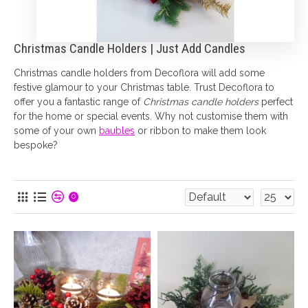
Christmas Candle Holders | Just Add Candles
Christmas candle holders from Decoflora will add some
festive glamour to your Christmas table. Trust Decoflora to
offer you a fantastic range of
Christmas candle holders
perfect
for the home or special events. Why not customise them with
some of your own
baubles
or ribbon to make them look
bespoke?
0