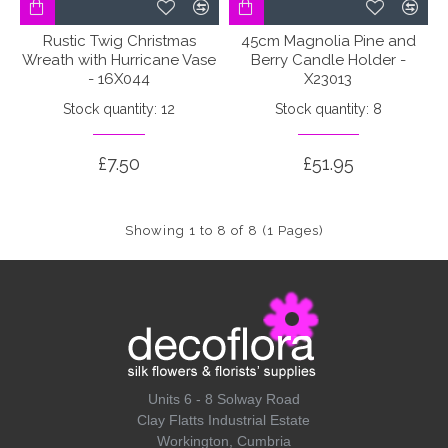
Rustic Twig Christmas
45cm Magnolia Pine and
Wreath with Hurricane Vase
Berry Candle Holder -
- 16X044
X23013
Stock quantity: 12
Stock quantity: 8
£7.50
£51.95
Showing 1 to 8 of 8 (1 Pages)
Units 6 - 8 Solway Road
Clay Flatts Industrial Estate
Workington, Cumbria