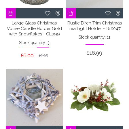
Large Glass Christmas
Rustic Birch Trim Christmas
Votive Candle Holder Gold
Tea Light Holder - 16X047
with Snowflakes - GL099
Stock quantity: 11
Stock quantity: 3
£16.99
£6.00
£9.95