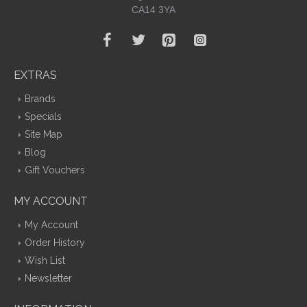
CA14 3YA
EXTRAS
Brands
Specials
Site Map
Blog
Gift Vouchers
MY ACCOUNT
My Account
Order History
Wish List
Newsletter