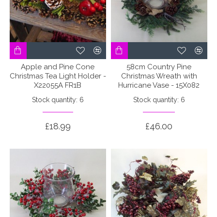
Apple and Pine Cone
58cm Country Pine
Christmas Tea Light Holder -
Christmas Wreath with
X22055A FR1B
Hurricane Vase - 15X082
Stock quantity: 6
Stock quantity: 6
£18.99
£46.00