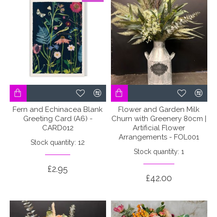
Fern and Echinacea Blank
Flower and Garden Milk
Greeting Card (A6) -
Churn with Greenery 80cm |
CARD012
Artificial Flower
Arrangements - FOL001
Stock quantity: 12
Stock quantity: 1
£2.95
£42.00