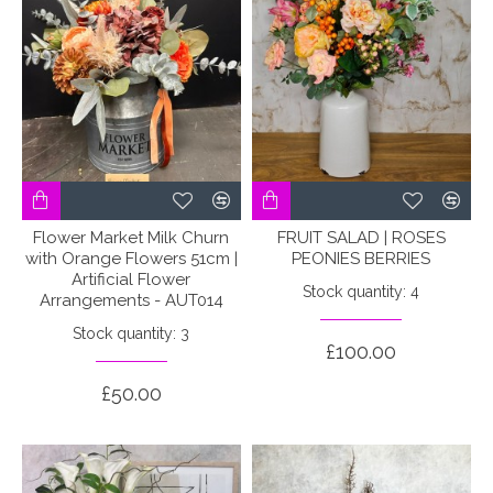
Flower Market Milk Churn
FRUIT SALAD | ROSES
with Orange Flowers 51cm |
PEONIES BERRIES
Artificial Flower
Stock quantity: 4
Arrangements - AUT014
Stock quantity: 3
£100.00
£50.00