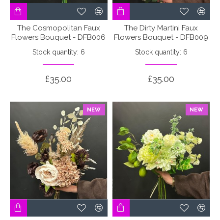
The Cosmopolitan Faux
The Dirty Martini Faux
Flowers Bouquet - DFB006
Flowers Bouquet - DFB009
Stock quantity: 6
Stock quantity: 6
£35.00
£35.00
NEW
NEW