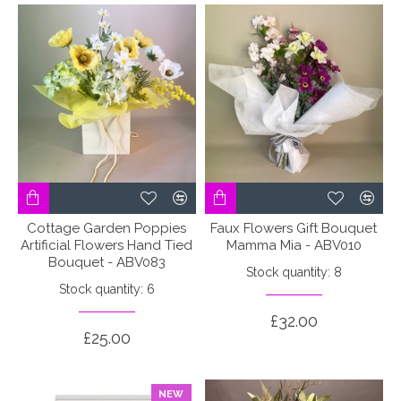
Cottage Garden Poppies
Faux Flowers Gift Bouquet
Artificial Flowers Hand Tied
Mamma Mia - ABV010
Bouquet - ABV083
Stock quantity: 8
Stock quantity: 6
£32.00
£25.00
NEW