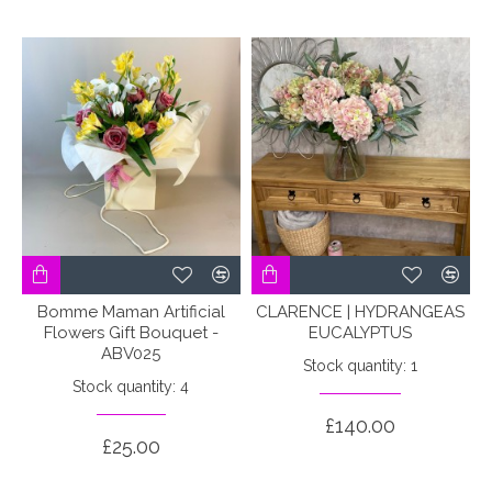
Bomme Maman Artificial
CLARENCE | HYDRANGEAS
Flowers Gift Bouquet -
EUCALYPTUS
ABV025
Stock quantity: 1
Stock quantity: 4
£140.00
£25.00