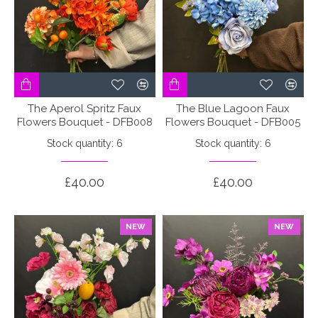
The Aperol Spritz Faux
The Blue Lagoon Faux
Flowers Bouquet - DFB008
Flowers Bouquet - DFB005
Stock quantity: 6
Stock quantity: 6
£40.00
£40.00
NEW
NEW