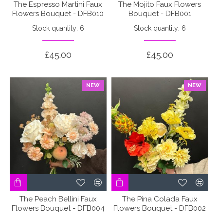
The Espresso Martini Faux
The Mojito Faux Flowers
Flowers Bouquet - DFB010
Bouquet - DFB001
Stock quantity: 6
Stock quantity: 6
£45.00
£45.00
NEW
NEW
The Peach Bellini Faux
The Pina Colada Faux
Flowers Bouquet - DFB004
Flowers Bouquet - DFB002