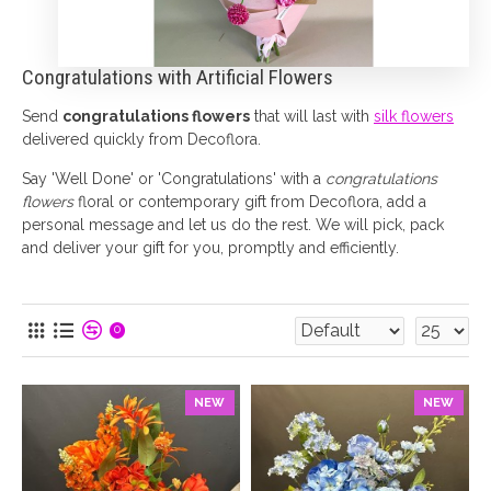
Congratulations with Artificial Flowers
Send
congratulations flowers
that will last with
silk flowers
delivered quickly from Decoflora.
Say 'Well Done' or 'Congratulations' with a
congratulations
flowers
floral or contemporary gift from Decoflora, add a
personal message and let us do the rest. We will pick, pack
and deliver your gift for you, promptly and efficiently.
0
NEW
NEW