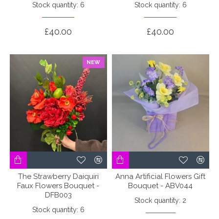
Stock quantity: 6
Stock quantity: 6
£40.00
£40.00
NEW
The Strawberry Daiquiri
Anna Artificial Flowers Gift
Faux Flowers Bouquet -
Bouquet - ABV044
DFB003
Stock quantity: 2
Stock quantity: 6