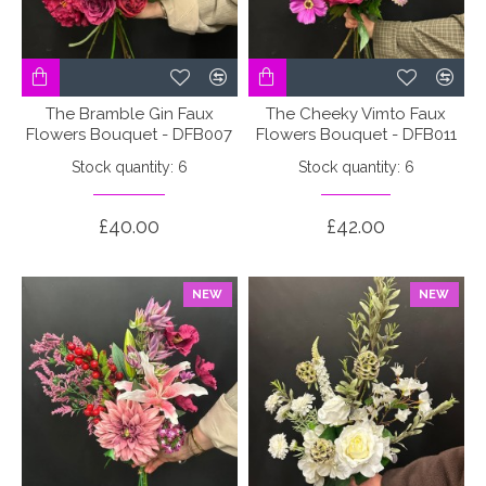
The Bramble Gin Faux
The Cheeky Vimto Faux
Flowers Bouquet - DFB007
Flowers Bouquet - DFB011
Stock quantity: 6
Stock quantity: 6
£40.00
£42.00
NEW
NEW