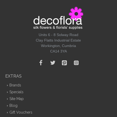
Units 6 - 8 Solway Road
Clay Flatts Industrial Estate
Workington, Cumbria
CA14 3YA
EXTRAS
Brands
Specials
Site Map
Blog
Gift Vouchers