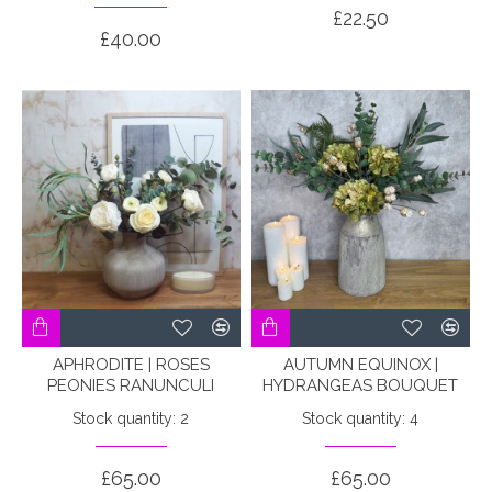
£22.50
£40.00
APHRODITE | ROSES
AUTUMN EQUINOX |
PEONIES RANUNCULI
HYDRANGEAS BOUQUET
Stock quantity: 2
Stock quantity: 4
£65.00
£65.00