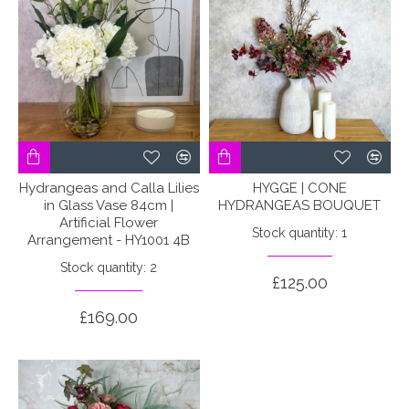
Hydrangeas and Calla Lilies
HYGGE | CONE
in Glass Vase 84cm |
HYDRANGEAS BOUQUET
Artificial Flower
Stock quantity: 1
Arrangement - HY1001 4B
Stock quantity: 2
£125.00
£169.00