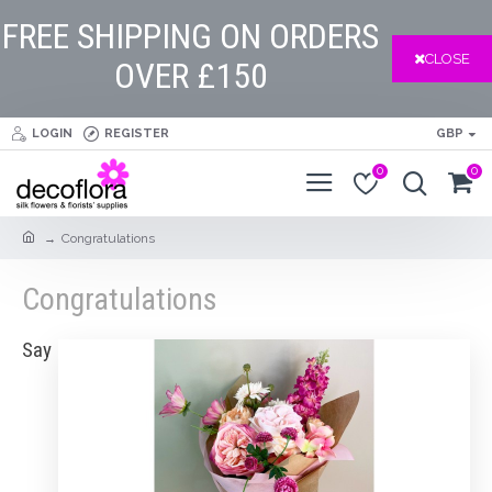
FREE SHIPPING ON ORDERS
CLOSE
OVER £150
LOGIN
REGISTER
GBP
0
0
Congratulations
Congratulations
Say