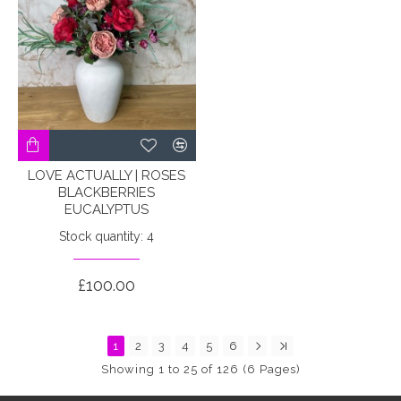
LOVE ACTUALLY | ROSES
BLACKBERRIES
EUCALYPTUS
Stock quantity: 4
£100.00
1
2
3
4
5
6
Showing 1 to 25 of 126 (6 Pages)