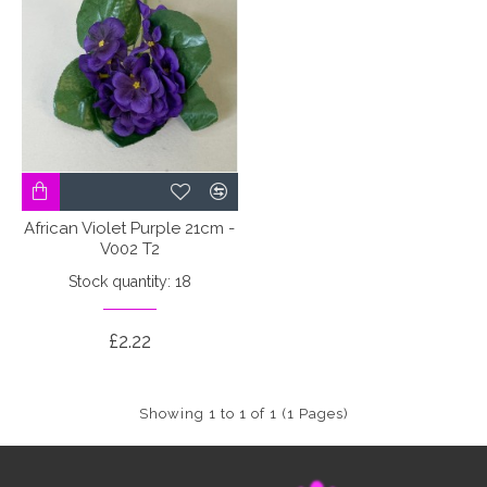
African Violet Purple 21cm -
V002 T2
Stock quantity: 18
£2.22
Showing 1 to 1 of 1 (1 Pages)