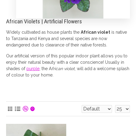
African Violets | Artificial Flowers
Widely cultivated as house plants the
African violet
is native
to Tanzania and Kenya and several species are now
endangered due to clearance of their native forests.
Our artificial version of this popular indoor plant allows you to
enjoy their natural beauty with a clear conscience! Usually in
shades of
purple
, the A
frican violet
, will add a welcome splash
of colour to your home.
0