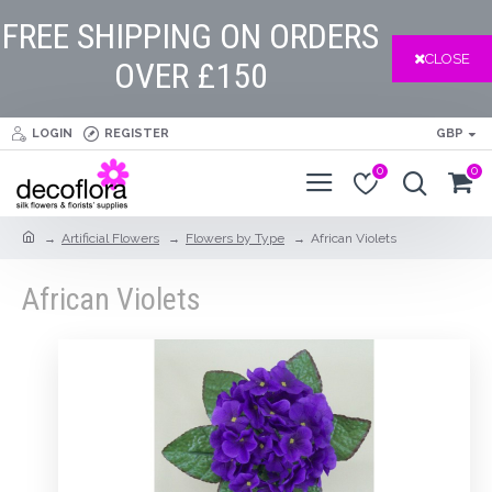
FREE SHIPPING ON ORDERS
CLOSE
OVER £150
LOGIN
REGISTER
GBP
0
0
Artificial Flowers
Flowers by Type
African Violets
African Violets