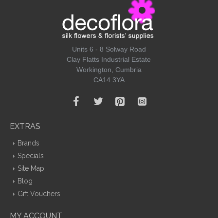
Units 6 - 8 Solway Road
Clay Flatts Industrial Estate
Workington, Cumbria
CA14 3YA
EXTRAS
Brands
Specials
Site Map
Blog
Gift Vouchers
MY ACCOUNT