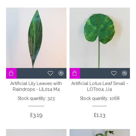
Artificial Lily Leaves with
Artificial Lotus Leaf Small -
Raindrops - LIL014 M4
LOT004 JJ4
Stock quantity: 323
Stock quantity: 1068
£3.19
£1.13