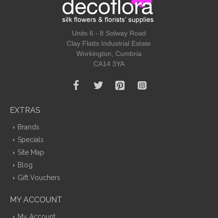
Units 6 - 8 Solway Road
Clay Flatts Industrial Estate
Workington, Cumbria
CA14 3YA
EXTRAS
Brands
Specials
Site Map
Blog
Gift Vouchers
MY ACCOUNT
My Account