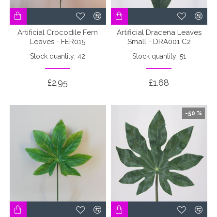
Artificial Crocodile Fern
Artificial Dracena Leaves
Leaves - FER015
Small - DRA001 C2
Stock quantity: 42
Stock quantity: 51
£2.95
£1.68
-50 %