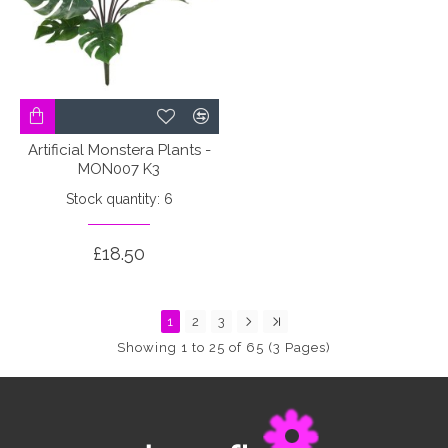
Artificial Monstera Plants -
MON007 K3
Stock quantity: 6
£18.50
1
2
3
Showing 1 to 25 of 65 (3 Pages)