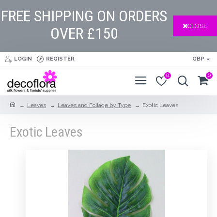
FREE SHIPPING ON ORDERS
CLOSE
OVER £150
LOGIN
REGISTER
GBP
0
0
Leaves
Leaves and Foliage by Type
Exotic Leaves
Exotic Leaves