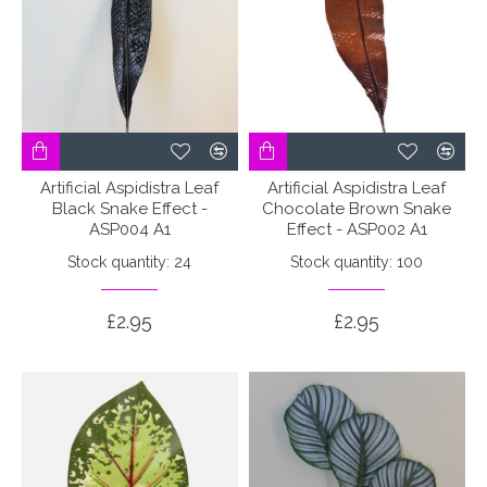
Artificial Aspidistra Leaf
Artificial Aspidistra Leaf
Black Snake Effect -
Chocolate Brown Snake
ASP004 A1
Effect - ASP002 A1
Stock quantity: 24
Stock quantity: 100
£2.95
£2.95