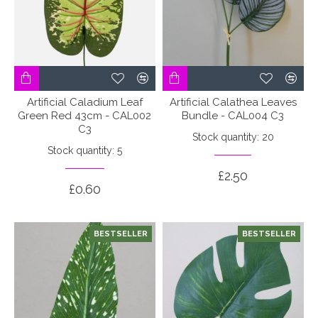
Artificial Caladium Leaf
Artificial Calathea Leaves
Green Red 43cm - CAL002
Bundle - CAL004 C3
C3
Stock quantity: 20
Stock quantity: 5
£2.50
£0.60
BESTSELLER
BESTSELLER