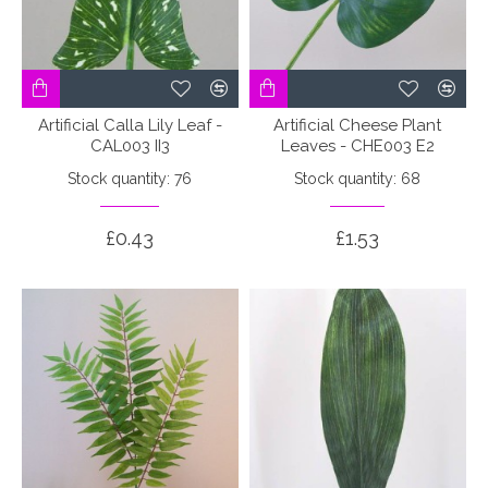
Artificial Calla Lily Leaf -
Artificial Cheese Plant
CAL003 II3
Leaves - CHE003 E2
Stock quantity: 76
Stock quantity: 68
£0.43
£1.53