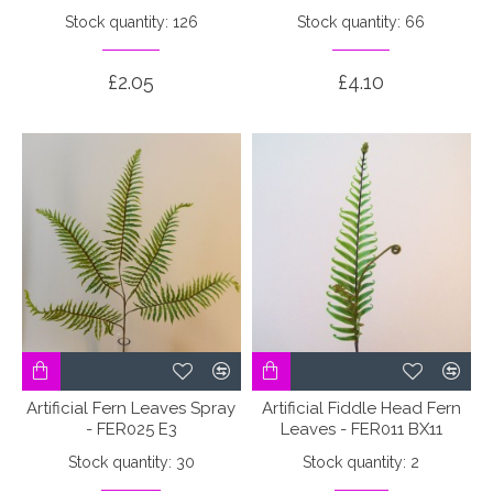
Stock quantity: 126
Stock quantity: 66
£2.05
£4.10
Artificial Fern Leaves Spray
Artificial Fiddle Head Fern
- FER025 E3
Leaves - FER011 BX11
Stock quantity: 30
Stock quantity: 2