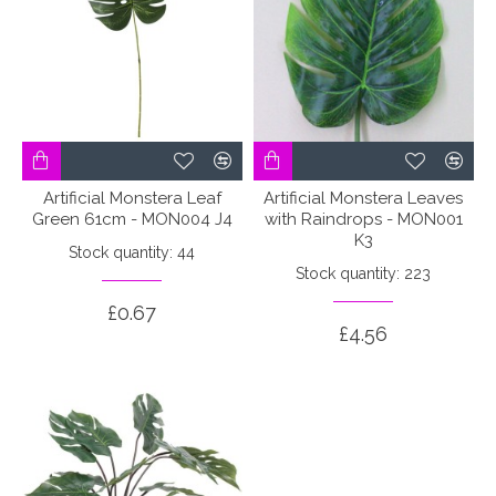
Artificial Monstera Leaf
Artificial Monstera Leaves
Green 61cm - MON004 J4
with Raindrops - MON001
K3
Stock quantity: 44
Stock quantity: 223
£0.67
£4.56