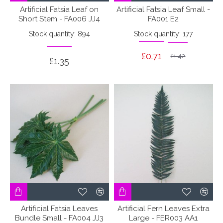
Artificial Fatsia Leaf on
Artificial Fatsia Leaf Small -
Short Stem - FA006 JJ4
FA001 E2
Stock quantity: 894
Stock quantity: 177
£0.71
£1.42
£1.35
Artificial Fatsia Leaves
Artificial Fern Leaves Extra
Bundle Small - FA004 JJ3
Large - FER003 AA1