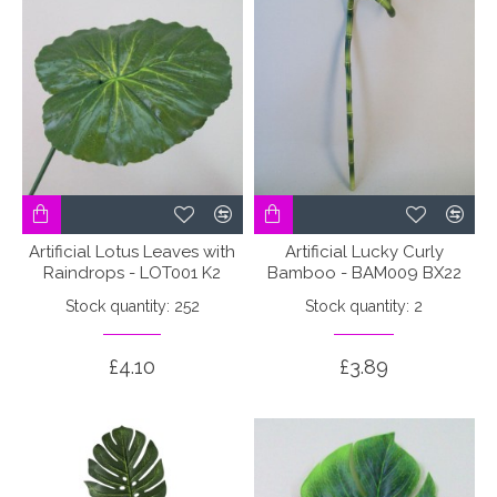
Artificial Lotus Leaves with
Artificial Lucky Curly
Raindrops - LOT001 K2
Bamboo - BAM009 BX22
Stock quantity: 252
Stock quantity: 2
£4.10
£3.89