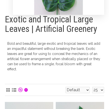
Exotic and Tropical Large
Leaves | Artificial Greenery
Bold and beautiful, large exotic and tropical leaves will add
an impactful statement without breaking the bank. Exotic
leaves are great for using to conceal the mechanics of an
artificial flower arrangement when stratically placed or they
can be used to frame a single, focal bloom with great
effect.
0