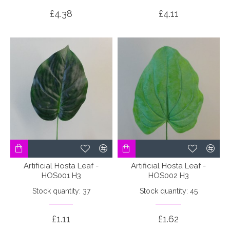
£4.38
£4.11
Artificial Hosta Leaf -
Artificial Hosta Leaf -
HOS001 H3
HOS002 H3
Stock quantity: 37
Stock quantity: 45
£1.11
£1.62