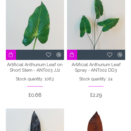
Artificial Anthurium Leaf on
Artificial Anthurium Leaf
Short Stem - ANT003 JJ2
Spray - ANT002 DD3
Stock quantity: 1063
Stock quantity: 24
£0.68
£2.29