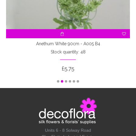
Anethum White 90cm - A005 B4
Stock quantity: 48
£5.75
Units 6 - 8 Solway Road