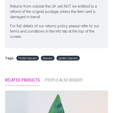
Returns from outside the UK will NOT be entitled to a
refund of the original postage unless the item sent is
damaged in transit.
For full details of our returns policy please refer to our
terms and conditions in the Info tab at the top of the
screen.
Tags:
hosta leaves
leaves
green leaves
RELATED PRODUCTS
PEOPLE ALSO BOUGHT