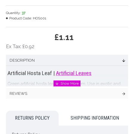
Quantity:
37
Product Code:
HOS001
£1.11
Ex Tax: £0.92
DESCRIPTION
Artificial Hosta Leaf |
Artificial Leaves
Green artificial hosta leaf on a long stem. Use in exotic and
extravagant arrangements. Our artificial hosta leaves also look
REVIEWS
perfect wrapped inside a vase to conceal flower stems. Go on
- add a taste of the tropics to your displays with artificial hosta
leaves that look like they've just been picked from a garden!
RETURNS POLICY
SHIPPING INFORMATION
Colour: Green
Dimensions: L59cm - Leaf L22cm W16cm