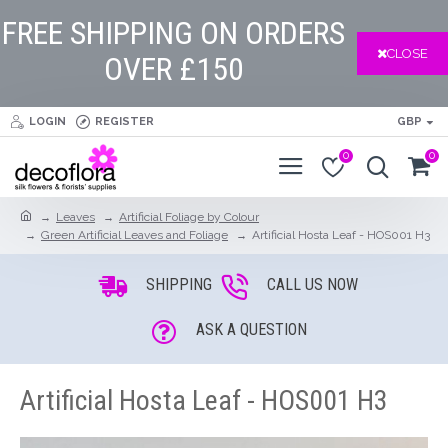
FREE SHIPPING ON ORDERS
CLOSE
OVER £150
LOGIN
REGISTER
GBP
0
0
Leaves
Artificial Foliage by Colour
Green Artificial Leaves and Foliage
Artificial Hosta Leaf - HOS001 H3
SHIPPING
CALL US NOW
ASK A QUESTION
Artificial Hosta Leaf - HOS001 H3