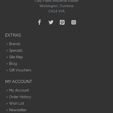
Clay Flatts Industrial Estate
Workington, Cumbria
CA14 3YA
EXTRAS
Brands
Specials
Site Map
Blog
Gift Vouchers
MY ACCOUNT
My Account
Order History
Wish List
Newsletter