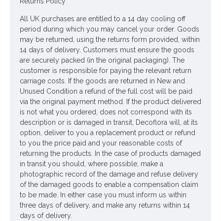
Returns Policy
Looking for inspiration? Follow us on
for design
All UK purchases are entitled to a 14 day cooling off
ideas
period during which you may cancel your order. Goods
may be returned, using the returns form provided, within
14 days of delivery. Customers must ensure the goods
are securely packed (in the original packaging). The
customer is responsible for paying the relevant return
carriage costs. If the goods are returned in New and
Unused Condition a refund of the full cost will be paid
via the original payment method. If the product delivered
is not what you ordered, does not correspond with its
description or is damaged in transit, Decoflora will, at its
option, deliver to you a replacement product or refund
to you the price paid and your reasonable costs of
returning the products. In the case of products damaged
in transit you should, where possible, make a
photographic record of the damage and refuse delivery
of the damaged goods to enable a compensation claim
to be made. In either case you must inform us within
three days of delivery, and make any returns within 14
days of delivery.