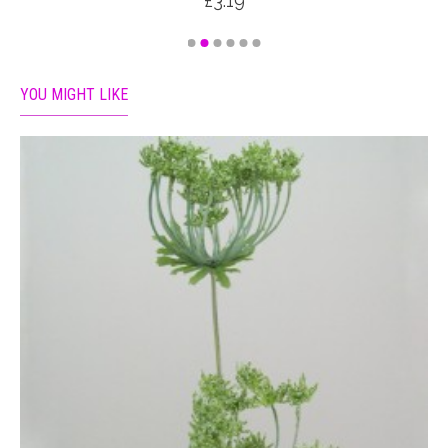
£3.19
YOU MIGHT LIKE