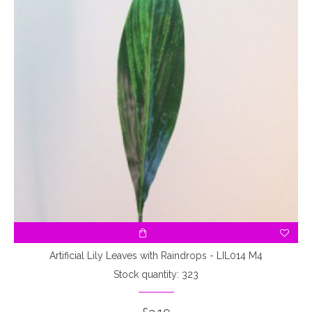
Artificial Lily Leaves with Raindrops - LIL014 M4
Stock quantity: 323