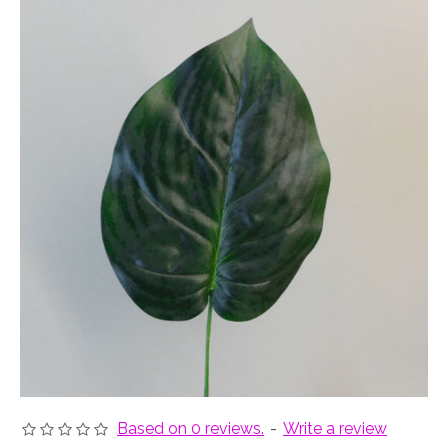
Based on 0 reviews.
-
Write a review