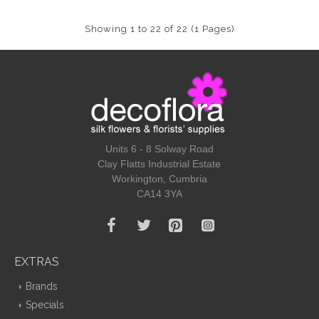
Showing 1 to 22 of 22 (1 Pages)
Units 6 - 8 Solway Road
Clay Flatts Industrial Estate
Workington, Cumbria
CA14 3YA
EXTRAS
Brands
Specials