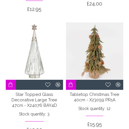
£24.00
£12.95
Star Topped Glass
Tabletop Christmas Tree
Decorative Large Tree
40cm - X23059 PR1A
47cm - X24076 BAY4D
Stock quantity: 12
Stock quantity: 3
£15.95