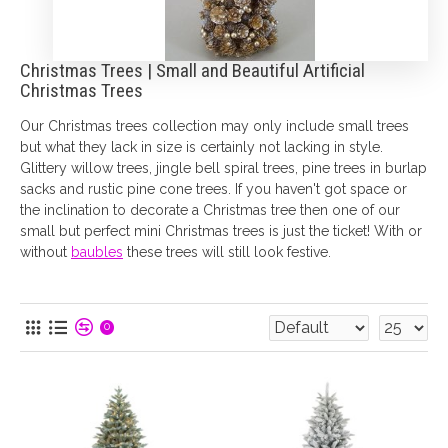
Christmas Trees | Small and Beautiful Artificial
Christmas Trees
Our Christmas trees collection may only include small trees
but what they lack in size is certainly not lacking in style.
Glittery willow trees, jingle bell spiral trees, pine trees in burlap
sacks and rustic pine cone trees. If you haven't got space or
the inclination to decorate a Christmas tree then one of our
small but perfect mini Christmas trees is just the ticket! With or
without
baubles
these trees will still look festive.
0