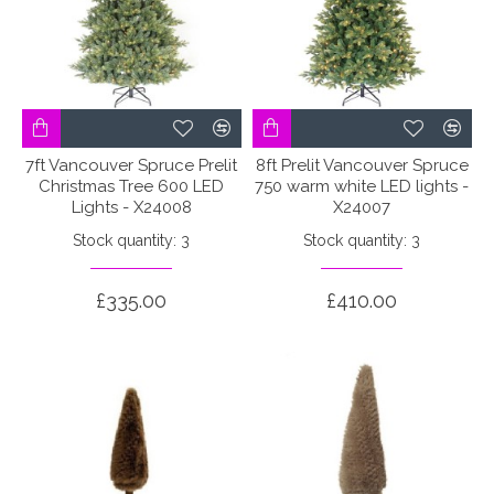
7ft Vancouver Spruce Prelit
8ft Prelit Vancouver Spruce
Christmas Tree 600 LED
750 warm white LED lights -
Lights - X24008
X24007
Stock quantity: 3
Stock quantity: 3
£335.00
£410.00