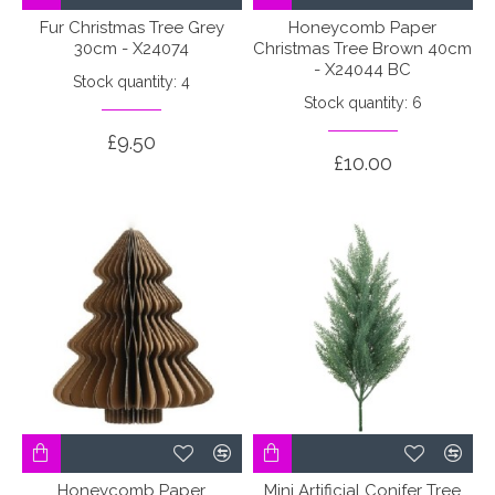
Fur Christmas Tree Grey
Honeycomb Paper
30cm - X24074
Christmas Tree Brown 40cm
- X24044 BC
Stock quantity: 4
Stock quantity: 6
£9.50
£10.00
Honeycomb Paper
Mini Artificial Conifer Tree