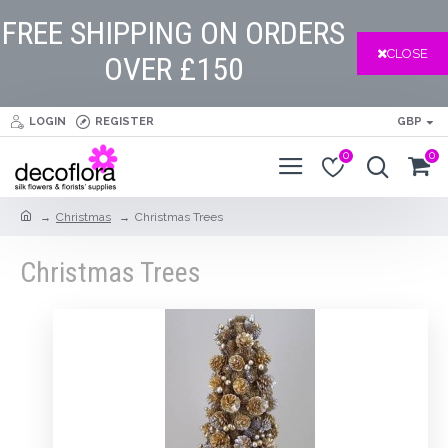
FREE SHIPPING ON ORDERS
CLOSE
OVER £150
LOGIN
REGISTER
GBP
0
0
Christmas
Christmas Trees
Christmas Trees