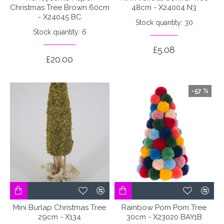
Christmas Tree Brown 60cm
48cm - X24004 N3
- X24045 BC
Stock quantity: 30
Stock quantity: 6
£5.08
£20.00
-57 %
Mini Burlap Christmas Tree
Rainbow Pom Pom Tree
29cm - X134
30cm - X23020 BAY1B