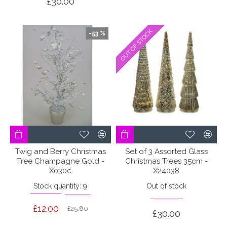
£30.00
OUT OF STOCK
OUT OF STOCK
-53 %
Twig and Berry Christmas
Set of 3 Assorted Glass
Tree Champagne Gold -
Christmas Trees 35cm -
X030c
X24038
Stock quantity: 9
Out of stock
£12.00
£25.80
£30.00