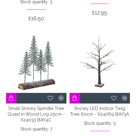
Stock quantity: 3
£12.95
£16.50
Small Snowy Spindle Tree
Snowy LED Indoor Twig
Quad in Wood Log 25cm -
Tree 60cm - X24069 BAY3A
X24033 BAY4C
Stock quantity: 5
Stock quantity: 7