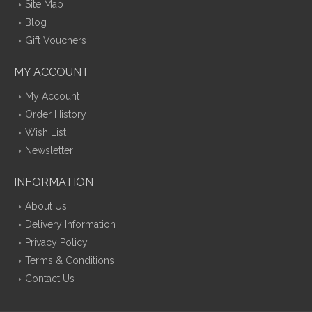
Site Map
Blog
Gift Vouchers
MY ACCOUNT
My Account
Order History
Wish List
Newsletter
INFORMATION
About Us
Delivery Information
Privacy Policy
Terms & Conditions
Contact Us