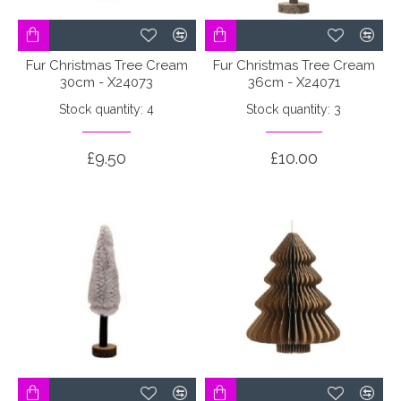
Fur Christmas Tree Cream
Fur Christmas Tree Cream
30cm - X24073
36cm - X24071
Stock quantity: 4
Stock quantity: 3
£9.50
£10.00