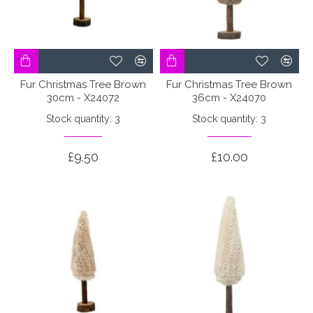
Fur Christmas Tree Brown
Fur Christmas Tree Brown
30cm - X24072
36cm - X24070
Stock quantity: 3
Stock quantity: 3
£9.50
£10.00