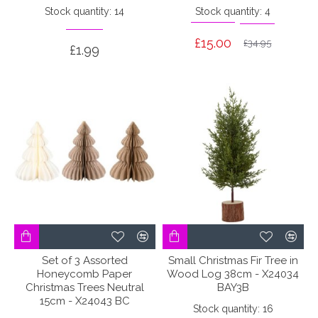
Stock quantity: 14
Stock quantity: 4
£15.00
£34.95
£1.99
Set of 3 Assorted
Small Christmas Fir Tree in
Honeycomb Paper
Wood Log 38cm - X24034
Christmas Trees Neutral
BAY3B
15cm - X24043 BC
Stock quantity: 16