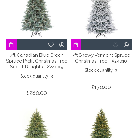
7ft Canadian Blue Green
7ft Snowy Vermont Spruce
Spruce Prelit Christmas Tree
Christmas Tree - X24010
600 LED Lights - X24009
Stock quantity: 3
Stock quantity: 3
£170.00
£280.00