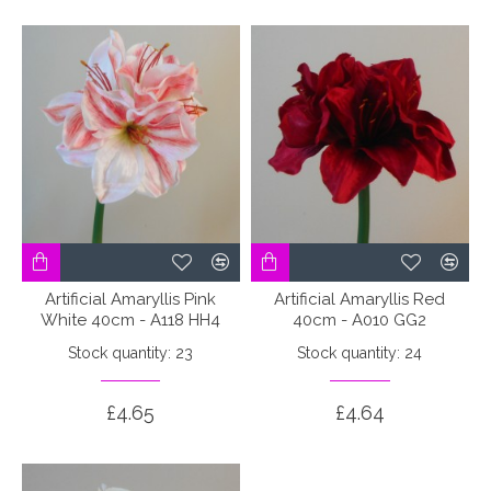
Artificial Amaryllis Pink
Artificial Amaryllis Red
White 40cm - A118 HH4
40cm - A010 GG2
Stock quantity: 23
Stock quantity: 24
£4.65
£4.64