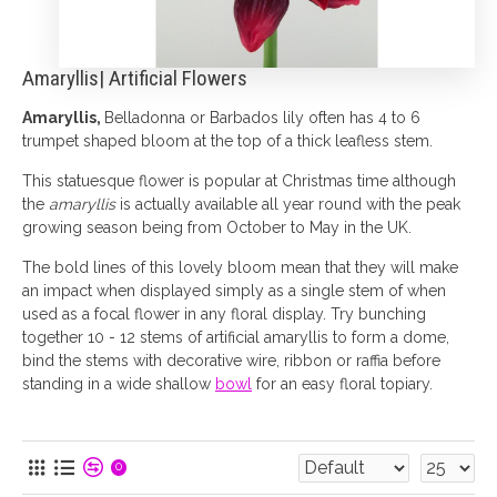
Amaryllis| Artificial Flowers
Amaryllis,
Belladonna or Barbados lily often has 4 to 6
trumpet shaped bloom at the top of a thick leafless stem.
This statuesque flower is popular at Christmas time although
the
amaryllis
is actually available all year round with the peak
growing season being from October to May in the UK.
The bold lines of this lovely bloom mean that they will make
an impact when displayed simply as a single stem of when
used as a focal flower in any floral display. Try bunching
together 10 - 12 stems of artificial amaryllis to form a dome,
bind the stems with decorative wire, ribbon or raffia before
standing in a wide shallow
bowl
for an easy floral topiary.
0