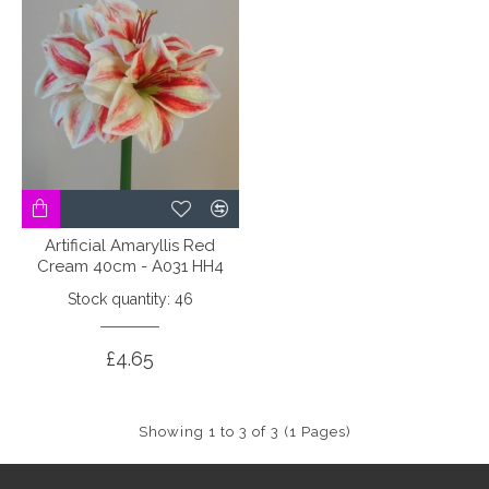
Artificial Amaryllis Red
Cream 40cm - A031 HH4
Stock quantity: 46
£4.65
Showing 1 to 3 of 3 (1 Pages)