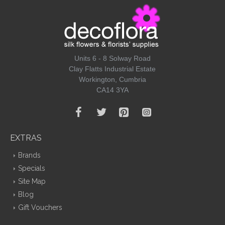
Units 6 - 8 Solway Road
Clay Flatts Industrial Estate
Workington, Cumbria
CA14 3YA
EXTRAS
Brands
Specials
Site Map
Blog
Gift Vouchers