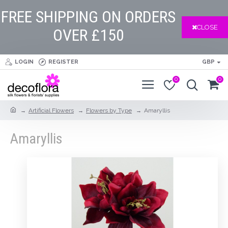
FREE SHIPPING ON ORDERS
CLOSE
OVER £150
LOGIN
REGISTER
GBP
0
0
Artificial Flowers
Flowers by Type
Amaryllis
Amaryllis