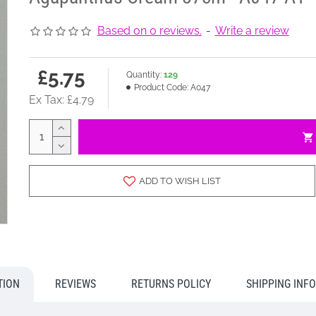
Based on 0 reviews.
-
Write a review
£5.75
Quantity:
129
Product Code:
A047
Ex Tax: £4.79
ADD TO WISH LIST
TION
REVIEWS
RETURNS POLICY
SHIPPING INF