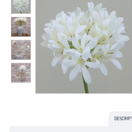
DESCRIP