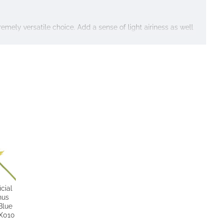
tremely versatile choice. Add a sense of light airiness as well
le in a statement vase for a modern and contemporary look.
sia
, at the base. Let their smooth, bare stems be part of the
cial
hus
Blue
X010