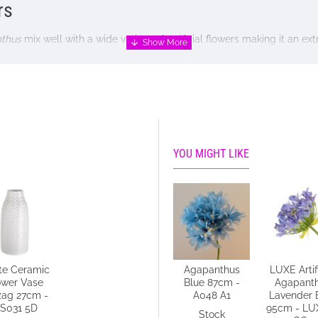
rs
thus
mix well with a wide variety of artificial flowers making it an ex
oral display or simply display a single stem placed at a jaunty ang
, perhaps with a frill of strong, bold leaves, such as
Monstera
or
Fat
YOU MIGHT LIKE
vase NOT included
te Ceramic
Agapanthus
LUXE Artifi
ower Vase
Blue 87cm -
Agapant
zag 27cm -
A048 A1
Lavender 
S031 5D
95cm - LU
Stock