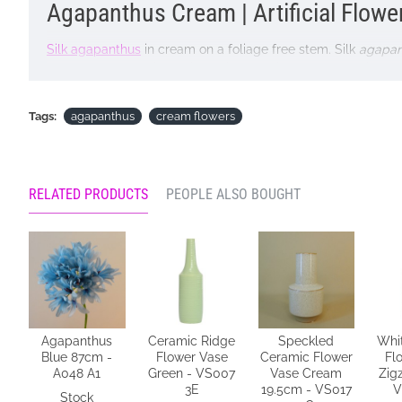
Agapanthus Cream | Artificial Flowe
Silk agapanthus
in cream on a foliage free stem. Silk
agapan
as a bold focal point by including our silk
agapanthus in a fl
TOP TIP: Try arranging agapanthus on their own in a tall vase
Tags:
agapanthus
cream flowers
design.
Colour: Cream
Dimensions: H87cm D14cm
RELATED PRODUCTS
PEOPLE ALSO BOUGHT
Materials: Flowers - Polyester
Stems - Plastic coated wire
Price is for single stem
Pictured in
Tall Ceramic Vase Aged Stone 45cm - LUX035
- 
Agapanthus
Ceramic Ridge
Speckled
Whi
Looking for inspiration? Follow us on
for design ideas
Blue 87cm -
Flower Vase
Ceramic Flower
Fl
A048 A1
Green - VS007
Vase Cream
Zig
3E
19.5cm - VS017
V
Stock