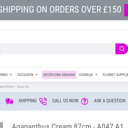
SHIPPING ON ORDERS OVER £150
TREES
OCCASION
DECOFLORA DESIGNS
CANDLES
FLORIST SUPPLI
eam 87cm - A047 A1
SHIPPING
CALL US NOW
ASK A QUESTION
Agapanthus Cream 87cm - A047 A1