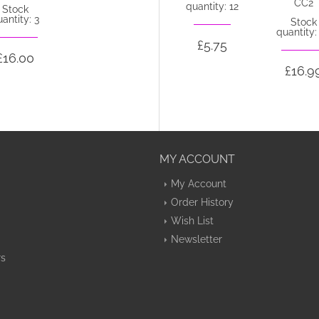
CC2
quantity: 12
Stock
antity: 3
Stock
quantity:
£5.75
£16.00
£16.9
MY ACCOUNT
My Account
Order History
Wish List
Newsletter
rs