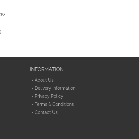
 10
9
INFORMATION
About Us
Delivery Information
Privacy Policy
Terms & Conditions
Contact Us