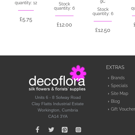
9C
quantity: 12
Stock
quantity: 6
qu
Stock
quantity: 6
£5.75
£12.00
£12.50
EXTRAS
Brands
Specials
Site Map
Units 6 - 8 Solway Road
Blog
Clay Flatts Industrial Estate
Gift Vouche
Workington, Cumbria
CA14 3YA