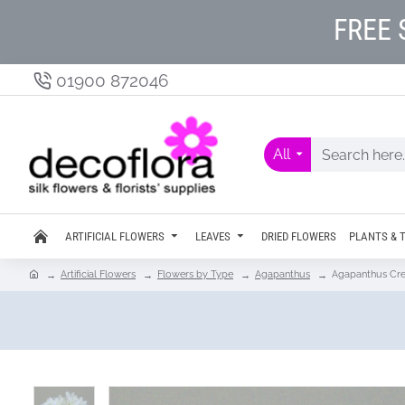
FREE 
01900 872046
All
ARTIFICIAL FLOWERS
LEAVES
DRIED FLOWERS
PLANTS & 
Artificial Flowers
Flowers by Type
Agapanthus
Agapanthus Cr