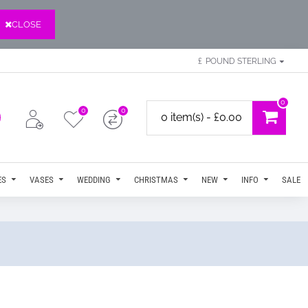
CLOSE
£
POUND STERLING
0
0
0
0 item(s) - £0.00
ES
VASES
WEDDING
CHRISTMAS
NEW
INFO
SALE