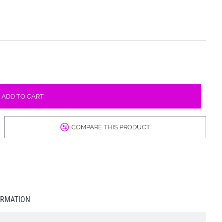
ADD TO CART
COMPARE THIS PRODUCT
ORMATION