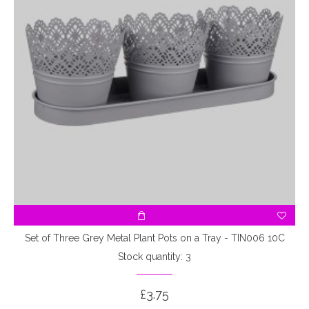
Set of Three Grey Metal Plant Pots on a Tray - TIN006 10C
Stock quantity: 3
£3.75