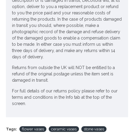
description or is damaged in transit, Decoflora will, at its
option, deliver to you a replacement product or refund
to you the price paid and your reasonable costs of
returning the products. In the case of products damaged
in transit you should, where possible, make a
photographic record of the damage and refuse delivery
of the damaged goods to enable a compensation claim
to be made. In either case you must inform us within
three days of delivery, and make any returns within 14
days of delivery.
Returns from outside the UK will NOT be entitled to a
refund of the original postage unless the item sent is
damaged in transit.
For full details of our returns policy please refer to our
terms and conditions in the Info tab at the top of the
screen.
Tags:
flower vases
ceramic vases
stone vases