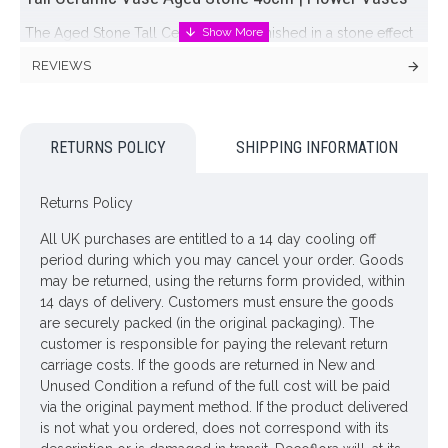
The Aged Stone Tall Ceramic Vase, finished in a stone effect
and standing at 45cm tall and 28cm wide this vase would
REVIEWS
make an ideal contribution to any interior space while the
stone colouring and simple design ensures it will stand the
test of time. Heavy vase and a truly stunning piece.
RETURNS POLICY
SHIPPING INFORMATION
Our collection of stone vases team beautifully with our faux
flowers and greenery for effortless styling.
Returns Policy
Colour: Grey
All UK purchases are entitled to a 14 day cooling off
Dimensions: H45cm W28cm
period during which you may cancel your order. Goods
may be returned, using the returns form provided, within
ONLY AVAILABLE FOR UK DELIVERY
14 days of delivery. Customers must ensure the goods
are securely packed (in the original packaging). The
Looking for inspiration? Follow us on
for design ideas
customer is responsible for paying the relevant return
carriage costs. If the goods are returned in New and
Unused Condition a refund of the full cost will be paid
via the original payment method. If the product delivered
is not what you ordered, does not correspond with its