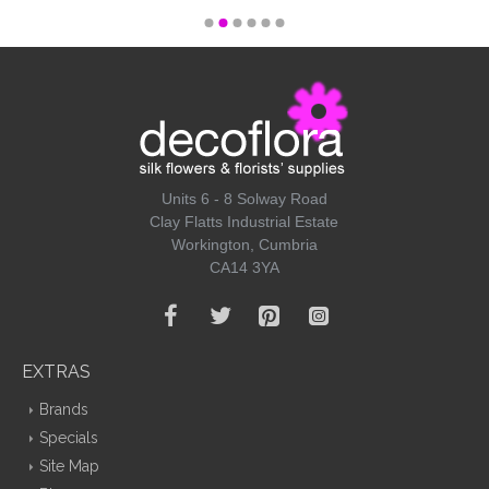
Units 6 - 8 Solway Road
Clay Flatts Industrial Estate
Workington, Cumbria
CA14 3YA
EXTRAS
Brands
Specials
Site Map