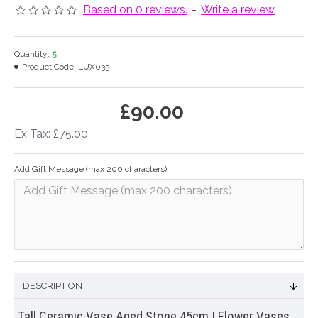
Based on 0 reviews.
-
Write a review
Quantity:
5
Product Code:
LUX035
£90.00
Ex Tax: £75.00
Add Gift Message (max 200 characters)
DESCRIPTION
Tall Ceramic Vase Aged Stone 45cm | Flower Vases