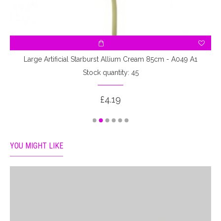
Large Artificial Starburst Allium Cream 85cm - A049 A1
Stock quantity: 45
£4.19
YOU MIGHT LIKE