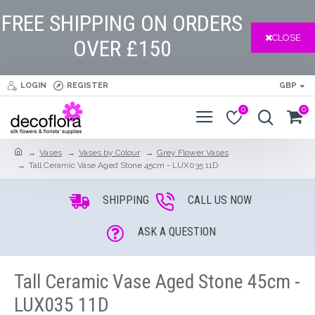
FREE SHIPPING ON ORDERS
CLOSE
OVER £150
LOGIN
REGISTER
GBP
0
0
Vases
Vases by Colour
Grey Flower Vases
Tall Ceramic Vase Aged Stone 45cm - LUX035 11D
SHIPPING
CALL US NOW
ASK A QUESTION
Tall Ceramic Vase Aged Stone 45cm -
LUX035 11D