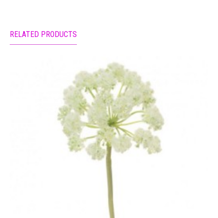
RELATED PRODUCTS