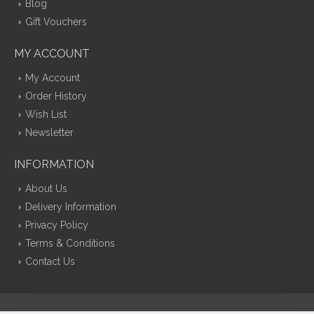
Blog
Gift Vouchers
MY ACCOUNT
My Account
Order History
Wish List
Newsletter
INFORMATION
About Us
Delivery Information
Privacy Policy
Terms & Conditions
Contact Us