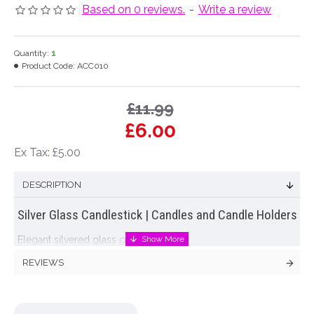
Based on 0 reviews.
-
Write a review
Quantity:
1
Product Code:
ACC010
£11.99
£6.00
Ex Tax: £5.00
DESCRIPTION
Silver Glass Candlestick | Candles and Candle Holders
Elegant silvered glass
candle stick
.
REVIEWS
Colour: Silver
Dimensions: H30.5cm W13cm at base