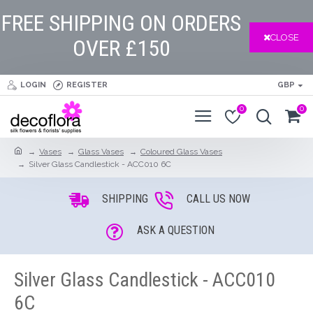
FREE SHIPPING ON ORDERS
CLOSE
OVER £150
LOGIN
REGISTER
GBP
0
0
Vases
Glass Vases
Coloured Glass Vases
Silver Glass Candlestick - ACC010 6C
SHIPPING
CALL US NOW
ASK A QUESTION
Silver Glass Candlestick - ACC010
6C