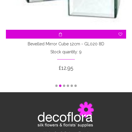
Bevelled Mirror Cube 12cm - GL020 8D
Stock quantity: 9
£12.95