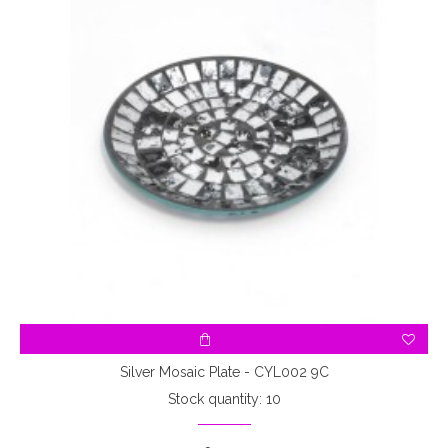
Silver Mosaic Plate - CYL002 9C
Stock quantity: 10