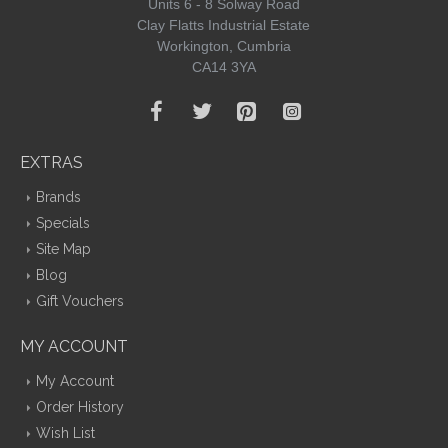
Units 6 - 8 Solway Road
Clay Flatts Industrial Estate
Workington, Cumbria
CA14 3YA
EXTRAS
Brands
Specials
Site Map
Blog
Gift Vouchers
MY ACCOUNT
My Account
Order History
Wish List