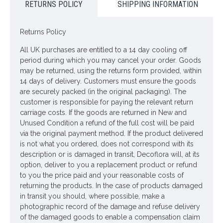
ONLY AVAILABLE FOR UK MAINLAND DELIVERY
RETURNS POLICY
SHIPPING INFORMATION
Looking for inspiration? Follow us on
for design
Returns Policy
ideas
All UK purchases are entitled to a 14 day cooling off
period during which you may cancel your order. Goods
may be returned, using the returns form provided, within
14 days of delivery. Customers must ensure the goods
are securely packed (in the original packaging). The
customer is responsible for paying the relevant return
carriage costs. If the goods are returned in New and
Unused Condition a refund of the full cost will be paid
via the original payment method. If the product delivered
is not what you ordered, does not correspond with its
description or is damaged in transit, Decoflora will, at its
option, deliver to you a replacement product or refund
to you the price paid and your reasonable costs of
returning the products. In the case of products damaged
in transit you should, where possible, make a
photographic record of the damage and refuse delivery
of the damaged goods to enable a compensation claim