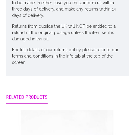
to be made. In either case you must inform us within
three days of delivery, and make any returns within 14
days of delivery.
Returns from outside the UK will NOT be entitled to a
refund of the original postage unless the item sent is
damaged in transit.
For full details of our returns policy please refer to our
terms and conditions in the Info tab at the top of the
screen.
RELATED PRODUCTS