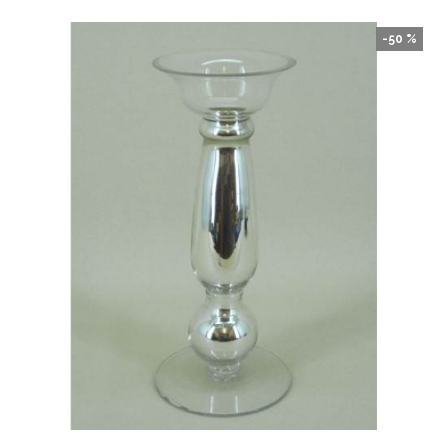
-50 %