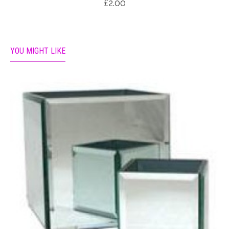
£2.00
YOU MIGHT LIKE