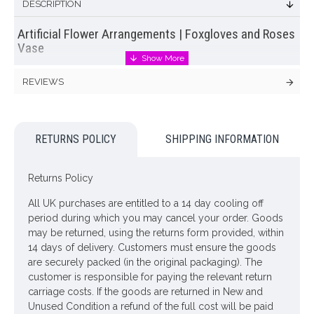
DESCRIPTION
Artificial Flower Arrangements | Foxgloves and Roses
Vase
Statement
artificial flower arrangement
of assorted pink
REVIEWS
garden flowers plus greenery set in a ceramic
flower vase
.
Hot pink roses are joined by pale pink foxgloves and assorted
pink garden flowers plus greenery in this impressive artificial
flower arrangement.
RETURNS POLICY
SHIPPING INFORMATION
Colour: Multi
Returns Policy
Dimensions: H100cm
All UK purchases are entitled to a 14 day cooling off
Sending this lovely
artificial flower arrangement
as a gift? You
period during which you may cancel your order. Goods
will have the opportunity to send us a message to
may be returned, using the returns form provided, within
accompany your gift at the checkout. Complimentary gift card
14 days of delivery. Customers must ensure the goods
included.
are securely packed (in the original packaging). The
ONLY AVAILABLE FOR UK DELIVERY
customer is responsible for paying the relevant return
carriage costs. If the goods are returned in New and
Unused Condition a refund of the full cost will be paid
Looking for inspiration? Follow us on
for design ideas