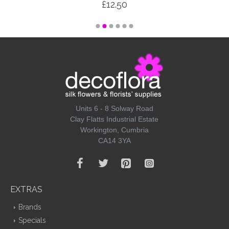
£12.50
Units 6 - 8 Solway Road
Clay Flatts Industrial Estate
Workington, Cumbria
CA14 3YA
EXTRAS
Brands
Specials