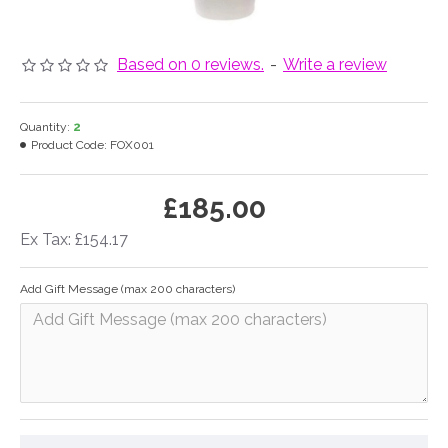
Based on 0 reviews.
-
Write a review
Quantity:
2
Product Code:
FOX001
£185.00
Ex Tax: £154.17
Add Gift Message (max 200 characters)