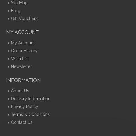
Site Map
Blog
Gift Vouchers
MY ACCOUNT
My Account
Order History
Wish List
Newsletter
INFORMATION
About Us
Delivery Information
Privacy Policy
Terms & Conditions
Contact Us