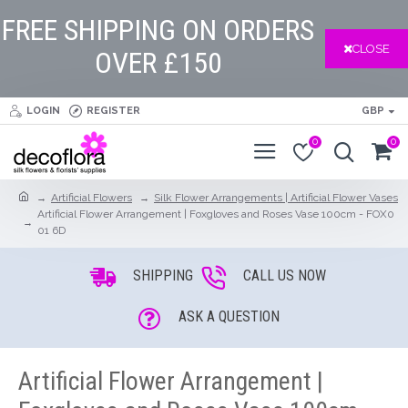
FREE SHIPPING ON ORDERS
CLOSE
OVER £150
LOGIN
REGISTER
GBP
0
0
Artificial Flowers
Silk Flower Arrangements | Artificial Flower Vases
Artificial Flower Arrangement | Foxgloves and Roses Vase 100cm - FOX0
01 6D
SHIPPING
CALL US NOW
ASK A QUESTION
Artificial Flower Arrangement |