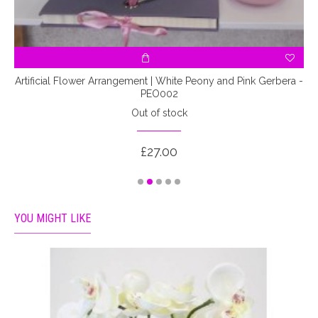
Artificial Flower Arrangement | White Peony and Pink Gerbera -
PEO002
Out of stock
£27.00
YOU MIGHT LIKE