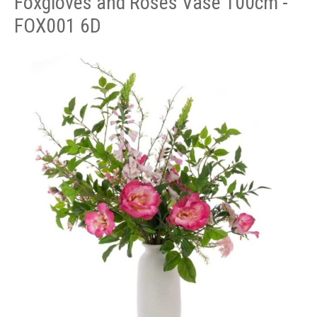
Foxgloves and Roses Vase 100cm -
FOX001 6D