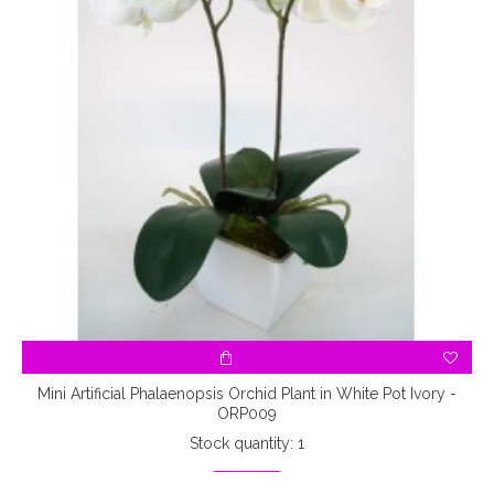
Mini Artificial Phalaenopsis Orchid Plant in White Pot Ivory -
ORP009
Stock quantity: 1