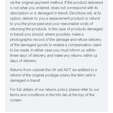
via the original payment method. If the product delivered
is not what you ordered, does not correspond with its
description or is damaged in transit, Decoflora will, at its
option, deliver to you a replacement product or refund
to you the price paid and your reasonable costs of
returning the products. In the case of products damaged
in transit you should, where possible, make a
photographic record of the damage and refuse delivery
of the damaged goods to enable a compensation claim
to be made. In either case you must inform us within
three days of delivery, and make any returns within 14
days of delivery.
Returns from outside the UK will NOT be entitled to a
refund of the original postage unless the item sent is
damaged in transit.
For full details of our returns policy please refer to our
terms and conditions in the Info tab at the top of the
screen.