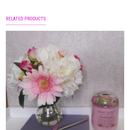
RELATED PRODUCTS