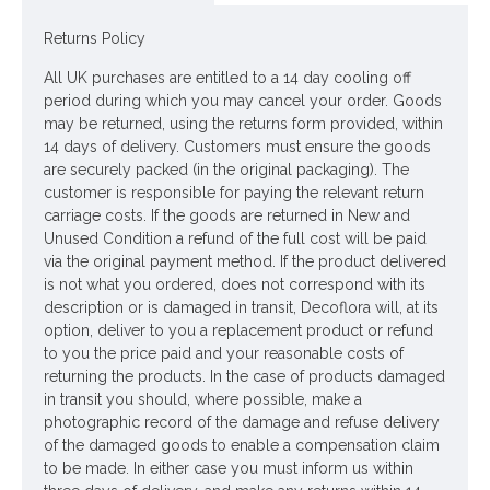
Price is for one bunch of 6 stem, 2 roses per stem
Returns Policy
Pictured in
Selina Glass Vase Clear 17cm - GL060
- Vase NOT included
All UK purchases are entitled to a 14 day cooling off
Looking for inspiration? Follow us on
for design ideas
period during which you may cancel your order. Goods
may be returned, using the returns form provided, within
14 days of delivery. Customers must ensure the goods
are securely packed (in the original packaging). The
customer is responsible for paying the relevant return
carriage costs. If the goods are returned in New and
Unused Condition a refund of the full cost will be paid
via the original payment method. If the product delivered
is not what you ordered, does not correspond with its
description or is damaged in transit, Decoflora will, at its
option, deliver to you a replacement product or refund
to you the price paid and your reasonable costs of
returning the products. In the case of products damaged
in transit you should, where possible, make a
photographic record of the damage and refuse delivery
of the damaged goods to enable a compensation claim
to be made. In either case you must inform us within