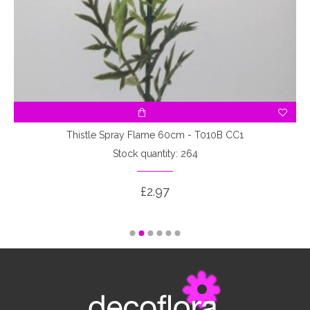
Thistle Spray Flame 60cm - T010B CC1
Stock quantity: 264
£2.97