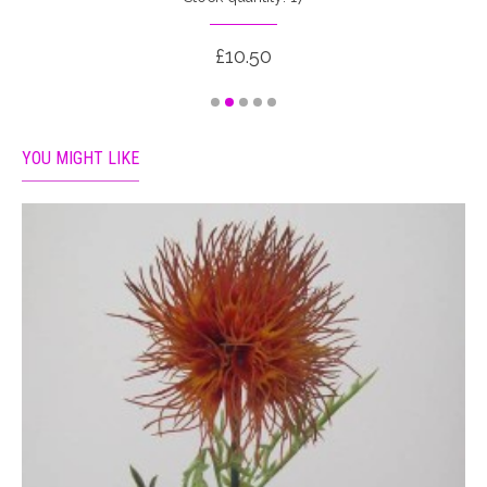
£10.50
YOU MIGHT LIKE