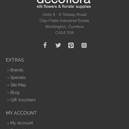
Units 6 - 8 Solway Road
Clay Flatts Industrial Estate
Workington, Cumbria
CA14 3YA
EXTRAS
Brands
Specials
Site Map
Blog
Gift Vouchers
MY ACCOUNT
My Account