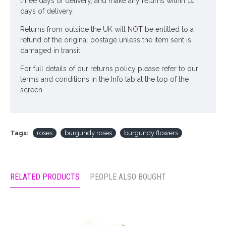
three days of delivery, and make any returns within 14
days of delivery.
Returns from outside the UK will NOT be entitled to a
refund of the original postage unless the item sent is
damaged in transit.
For full details of our returns policy please refer to our
terms and conditions in the Info tab at the top of the
screen.
Tags:
roses
burgundy roses
burgundy flowers
RELATED PRODUCTS
PEOPLE ALSO BOUGHT