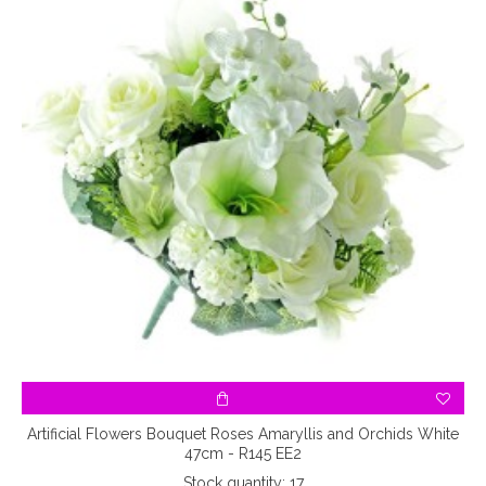
 -
Artificial Flowers Bouquet Roses Amaryllis and Orchids White
47cm - R145 EE2
Stock quantity: 17