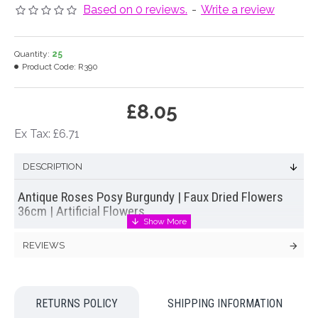
Based on 0 reviews.
-
Write a review
Quantity:
25
Product Code:
R390
£8.05
Ex Tax: £6.71
DESCRIPTION
Antique Roses Posy Burgundy | Faux Dried Flowers
36cm | Artificial Flowers
Delightful antique style artificial spray roses in burgundy with green silk leaves
REVIEWS
tied into a pretty posy with raffia. Designed to look like air dried flowers this new
and innovative range of flowers work particularly well with dried grasses and
country interiors.
Colour: Burgundy
RETURNS POLICY
SHIPPING INFORMATION
Dimensions L36cm