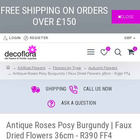
FREE SHIPPING ON ORDERS
CLOSE
OVER £150
LOGIN
REGISTER
GBP
0
0
Artificial Flowers
Flowers by Type
Autumn Flowers
Antique Roses Posy Burgundy | Faux Dried Flowers 36cm - R390 FF4
SHIPPING
CALL US NOW
ASK A QUESTION
Antique Roses Posy Burgundy | Faux
Dried Flowers 36cm - R390 FF4