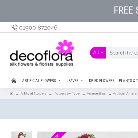
FREE 
01900 872046
All
ARTIFICIAL FLOWERS
LEAVES
DRIED FLOWERS
PLANTS & 
Artificial Flowers
Flowers by Type
Amaranthus
Artificial Amar