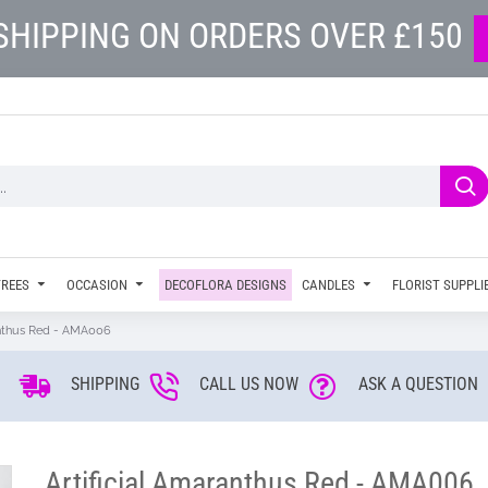
SHIPPING ON ORDERS OVER £150
TREES
OCCASION
DECOFLORA DESIGNS
CANDLES
FLORIST SUPPLI
anthus Red - AMA006
SHIPPING
CALL US NOW
ASK A QUESTION
Artificial Amaranthus Red - AMA006