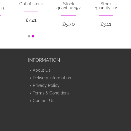
Out of stock
Stock
Stock
 9
quantity: 157
quantity: 42
£7.21
£5.70
£3.11
INFORMATION
About Us
Delivery Information
Privacy Policy
Terms & Conditions
Contact Us