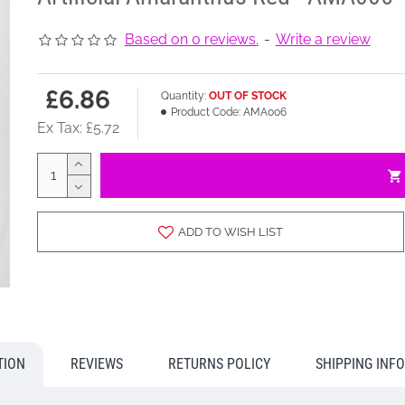
Based on 0 reviews.
-
Write a review
£6.86
Quantity:
OUT OF STOCK
Product Code:
AMA006
Ex Tax: £5.72
ADD TO WISH LIST
TION
REVIEWS
RETURNS POLICY
SHIPPING INF