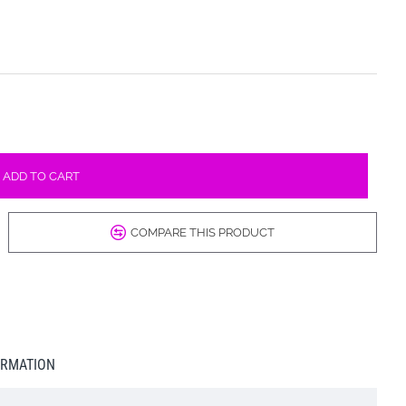
ADD TO CART
COMPARE THIS PRODUCT
ORMATION