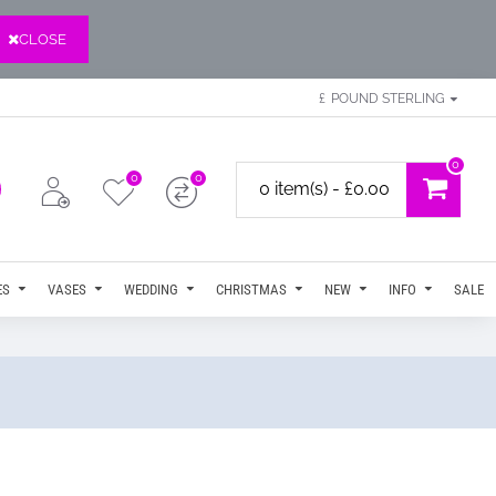
CLOSE
£
POUND STERLING
0
0
0
0 item(s) - £0.00
ES
VASES
WEDDING
CHRISTMAS
NEW
INFO
SALE