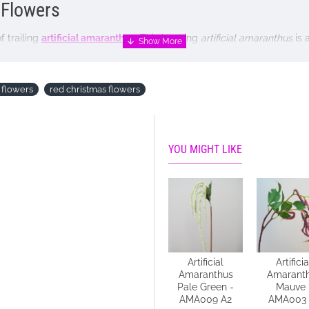
l Flowers
 trailing
artificial amaranthus
. This hanging
artificial amaranthus
is 
 and is very popular amongst floral designers.
 flowers
red christmas flowers
YOU MIGHT LIKE
e NOT included
Artificial
Artificial
Artificia
Amaranthus
Amaranthus
Amarant
Cream 118cm -
Pale Green -
Mauve 
A023 A2
AMA009 A2
AMA003 