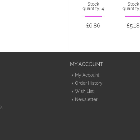
Stock
Stock
Stock
quantity: 44
quantity: 4
quantity:
£5.20
£6.86
£5.18
MY ACCOUNT
My Account
Order History
Wish List
Newsletter
rs