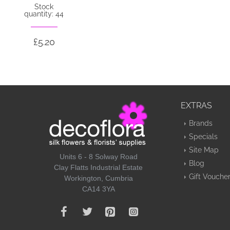
Stock
quantity: 44
£5.20
EXTRAS
Brands
Specials
Site Map
Units 6 - 8 Solway Road
Blog
Clay Flatts Industrial Estate
Gift Vouche
Workington, Cumbria
CA14 3YA