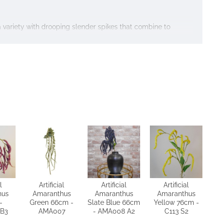
a variety with drooping slender spikes that combine to
l
Artificial
Artificial
Artificial
hus
Amaranthus
Amaranthus
Amaranthus
-
Green 66cm -
Slate Blue 66cm
Yellow 76cm -
B3
AMA007
- AMA008 A2
C113 S2