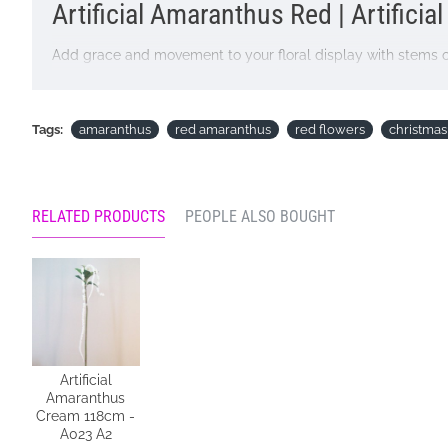
Artificial Amaranthus Red | Artificia
Add grace and movement to your floral display with stems of
measure 60cm long, adds dramatic interest to floral designs
Colour: Red
Tags:
amaranthus
red amaranthus
red flowers
christmas
Dimensions: Stem length 55cm Overall length 115cm
Materials: Flowers - Plastic
RELATED PRODUCTS
PEOPLE ALSO BOUGHT
Leaves - Polyester
Stem - Plastic covered wire
Price is for single stem
Pictured in
Marble Ellipse Large Vase 36cm - LUX030
- vas
Looking for inspiration? Follow us on
for design ideas
Artificial
Amaranthus
Cream 118cm -
A023 A2