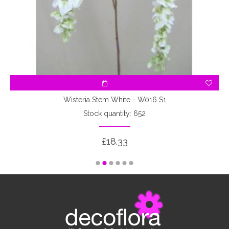
Wisteria Stem White - W016 S1
Stock quantity: 652
£18.33