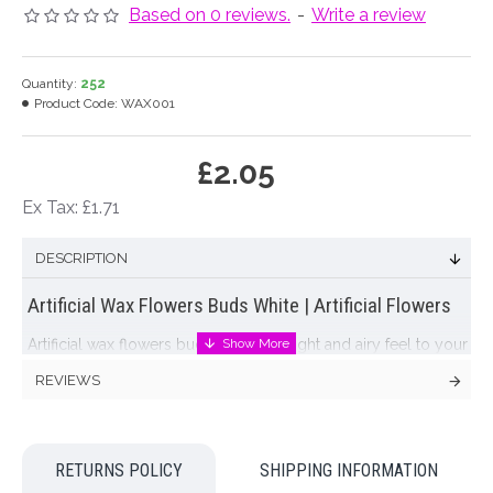
Based on 0 reviews.
-
Write a review
Quantity:
252
Product Code:
WAX001
£2.05
Ex Tax: £1.71
DESCRIPTION
Artificial Wax Flowers Buds White | Artificial Flowers
Artificial wax flowers buds will add a light and airy feel to your
artificial flower arrangements. Our artificial wax flowers buds
REVIEWS
have an abundance of small white buds and spiny leaves in a
joined bunch that can be used whole or cut into individual
stems that will compliment almost all of our
artificial flowers
.
RETURNS POLICY
SHIPPING INFORMATION
Colour: White, Green