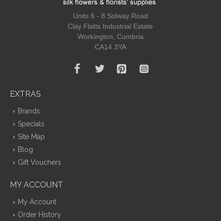
Units 6 - 8 Solway Road
Clay Flatts Industrial Estate
Workington, Cumbria
CA14 3YA
EXTRAS
Brands
Specials
Site Map
Blog
Gift Vouchers
MY ACCOUNT
My Account
Order History