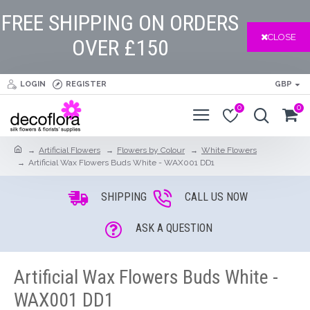
FREE SHIPPING ON ORDERS
CLOSE
OVER £150
LOGIN
REGISTER
GBP
0
0
Artificial Flowers
Flowers by Colour
White Flowers
Artificial Wax Flowers Buds White - WAX001 DD1
SHIPPING
CALL US NOW
ASK A QUESTION
Artificial Wax Flowers Buds White -
WAX001 DD1