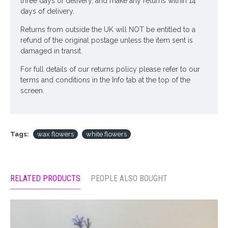
three days of delivery, and make any returns within 14
days of delivery.
Returns from outside the UK will NOT be entitled to a
refund of the original postage unless the item sent is
damaged in transit.
For full details of our returns policy please refer to our
terms and conditions in the Info tab at the top of the
screen.
Tags:
wax flowers
white flowers
RELATED PRODUCTS
PEOPLE ALSO BOUGHT