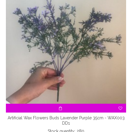
Artificial Wax Flowers Buds Lavender Purple 35cm - WAX003
DD1
Stock quantity: 280