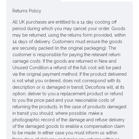
Dimensions: L35cm (incl 8cm) W26cm
Returns Policy
Looking for inspiration? Follow us on
for design ideas
All UK purchases are entitled to a 14 day cooling off
period during which you may cancel your order. Goods
may be returned, using the returns form provided, within
14 days of delivery. Customers must ensure the goods
are securely packed (in the original packaging). The
customer is responsible for paying the relevant return
carriage costs. If the goods are returned in New and
Unused Condition a refund of the full cost will be paid
via the original payment method. If the product delivered
is not what you ordered, does not correspond with its
description or is damaged in transit, Decoflora will, at its
option, deliver to you a replacement product or refund
to you the price paid and your reasonable costs of
returning the products. In the case of products damaged
in transit you should, where possible, make a
photographic record of the damage and refuse delivery
of the damaged goods to enable a compensation claim
to be made. In either case you must inform us within