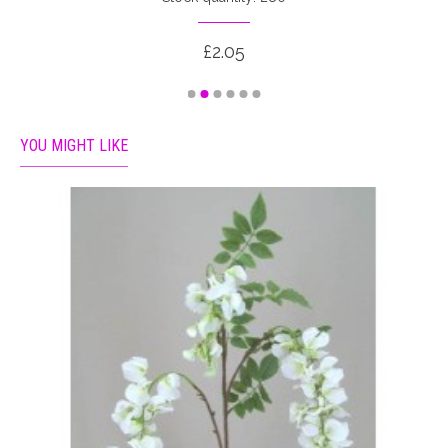
£2.05
YOU MIGHT LIKE