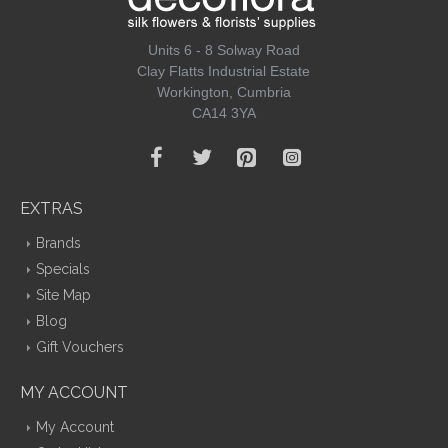
Units 6 - 8 Solway Road
Clay Flatts Industrial Estate
Workington, Cumbria
CA14 3YA
EXTRAS
Brands
Specials
Site Map
Blog
Gift Vouchers
MY ACCOUNT
My Account