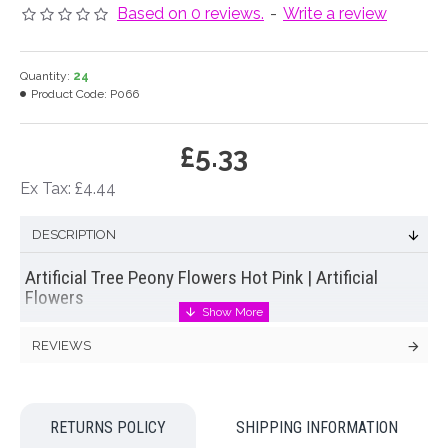
Based on 0 reviews.
-
Write a review
Quantity:
24
Product Code:
P066
£5.33
Ex Tax: £4.44
DESCRIPTION
Artificial Tree Peony Flowers Hot Pink | Artificial
Flowers
Delightful artificial tree
peony flowers
in vibrant, hot pink with
REVIEWS
realistic green leaves. Always popular, peony flowers never
fail to add an air of understated opulence and luxury.
Colour: Pink
RETURNS POLICY
SHIPPING INFORMATION
Dimensions: L70cm W17cm