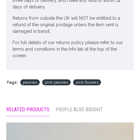
three days of delivery, and make any returns within 14
days of delivery.
Returns from outside the UK will NOT be entitled to a
refund of the original postage unless the item sent is
damaged in transit.
For full details of our returns policy please refer to our
terms and conditions in the Info tab at the top of the
screen.
Tags:
peonies
pink peonies
pink flowers
RELATED PRODUCTS
PEOPLE ALSO BOUGHT