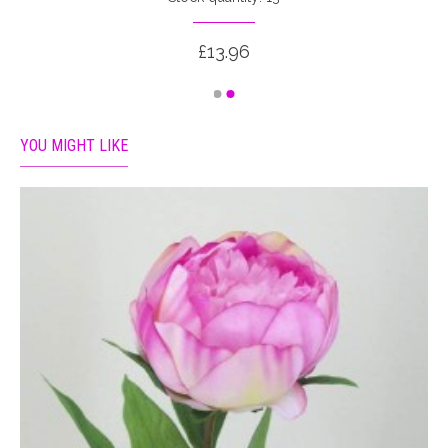
£13.96
YOU MIGHT LIKE