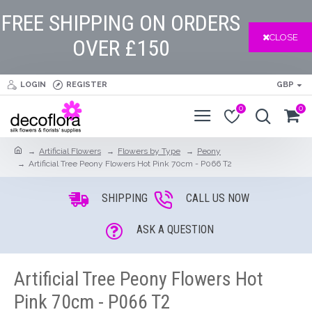
FREE SHIPPING ON ORDERS
CLOSE
OVER £150
LOGIN
REGISTER
GBP
0
0
Artificial Flowers
Flowers by Type
Peony
Artificial Tree Peony Flowers Hot Pink 70cm - P066 T2
SHIPPING
CALL US NOW
ASK A QUESTION
Artificial Tree Peony Flowers Hot
Pink 70cm - P066 T2