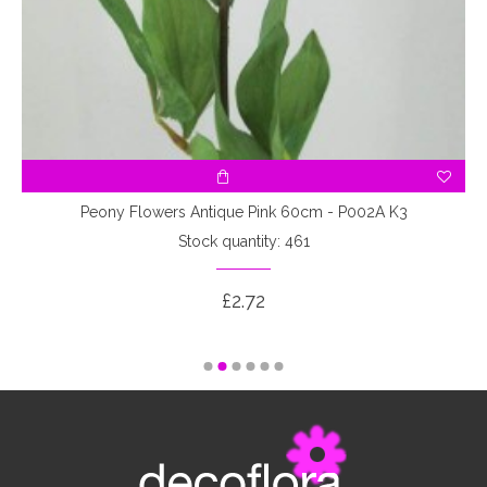
7
Peony Flowers Antique Pink 60cm - P002A K3
Stock quantity: 461
£2.72