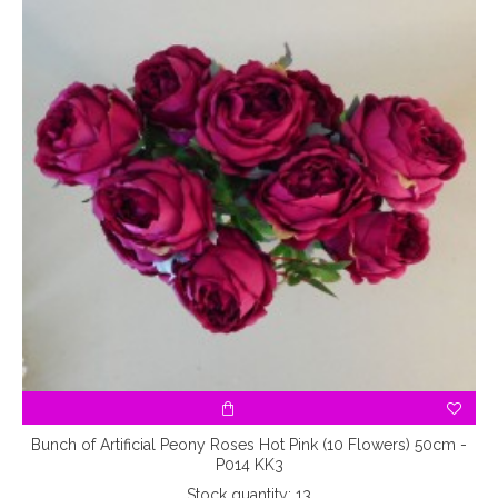
5
Bunch of Artificial Peony Roses Hot Pink (10 Flowers) 50cm -
P014 KK3
Stock quantity: 13