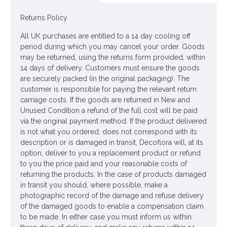
Materials: Flowers - Polyester
Returns Policy
Leaves - Polyester
All UK purchases are entitled to a 14 day cooling off
period during which you may cancel your order. Goods
Stems - Plastic covered wire
may be returned, using the returns form provided, within
14 days of delivery. Customers must ensure the goods
Price is for one stem
are securely packed (in the original packaging). The
customer is responsible for paying the relevant return
Pictured in
Tall Ceramic Vase Aged Stone 45cm - LUX035
-
carriage costs. If the goods are returned in New and
vase NOT included
Unused Condition a refund of the full cost will be paid
via the original payment method. If the product delivered
Looking for inspiration? Follow us on
for design ideas
is not what you ordered, does not correspond with its
description or is damaged in transit, Decoflora will, at its
option, deliver to you a replacement product or refund
to you the price paid and your reasonable costs of
returning the products. In the case of products damaged
in transit you should, where possible, make a
photographic record of the damage and refuse delivery
of the damaged goods to enable a compensation claim
to be made. In either case you must inform us within