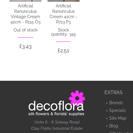
Artificial
Artificial
Ranunculus
Ranunculus
Vintage Cream
Cream 41cm -
42cm - R115 O3
R713 P3
Out of stock
Stock
quantity: 345
£3.43
£2.51
EXTRAS
Brands
Specials
Site Map
Units 6 - 8 Solway Road
Blog
Clay Flatts Industrial Estate