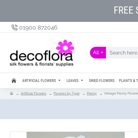
FREE 
01900 872046
All
ARTIFICIAL FLOWERS
LEAVES
DRIED FLOWERS
PLANTS & 
Artificial Flowers
Flowers by Type
Peony
Vintage Peony Flowe