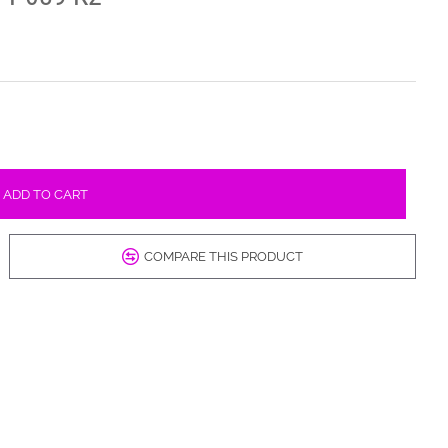
ADD TO CART
COMPARE THIS PRODUCT