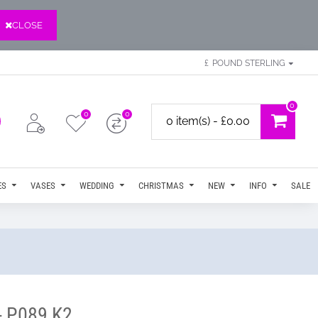
CLOSE
£
POUND STERLING
0
0
0
0 item(s) - £0.00
ES
VASES
WEDDING
CHRISTMAS
NEW
INFO
SALE
- P089 K2