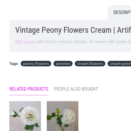
DESCRIP
Vintage Peony Flowers Cream | Artif
Silk peony
with bud in vintage shades of cream with green l
Colour: Cream
Dimensions: L52cm Flower W9cm
Tags:
peony flowers
peonies
cream flowers
cream peon
Looking for inspiration? Follow us on
for design ideas
RELATED PRODUCTS
PEOPLE ALSO BOUGHT