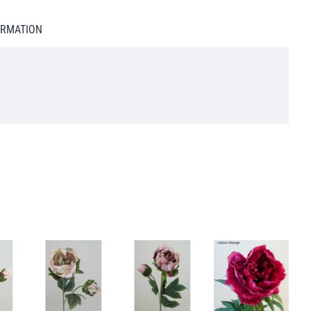
ORMATION