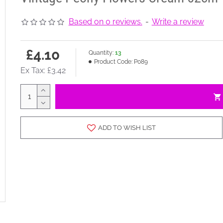
Based on 0 reviews.
-
Write a review
£4.10
Quantity:
13
Product Code:
P089
Ex Tax: £3.42
ADD TO WISH LIST