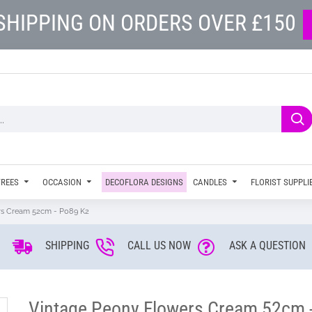
SHIPPING ON ORDERS OVER £150
TREES
OCCASION
DECOFLORA DESIGNS
CANDLES
FLORIST SUPPLI
rs Cream 52cm - P089 K2
SHIPPING
CALL US NOW
ASK A QUESTION
Vintage Peony Flowers Cream 52cm 