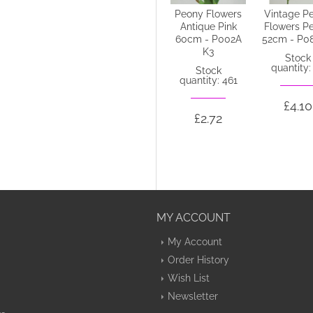
Colourfast
Peony Flowers
Vintage P
Foam Peony
Antique Pink
Flowers P
Roses Hot Pink
60cm - P002A
52cm - P0
6 pack 25cm -
K3
Stock
R207 EE3
quantity:
Stock
quantity: 461
Stock
quantity: 20
£4.10
£2.72
£5.35
MY ACCOUNT
My Account
Order History
Wish List
Newsletter