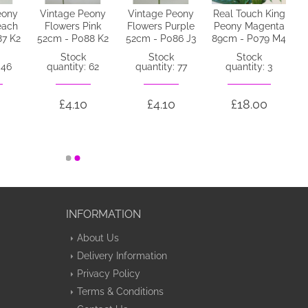
eony
Vintage Peony
Vintage Peony
Real Touch King
each
Flowers Pink
Flowers Purple
Peony Magenta
87 K2
52cm - P088 K2
52cm - P086 J3
89cm - P079 M4
Stock
Stock
Stock
 46
quantity: 62
quantity: 77
quantity: 3
£4.10
£4.10
£18.00
INFORMATION
About Us
Delivery Information
Privacy Policy
Terms & Conditions