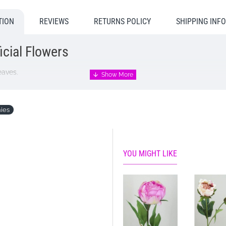
TION
REVIEWS
RETURNS POLICY
SHIPPING INF
icial Flowers
eaves.
ies
YOU MIGHT LIKE