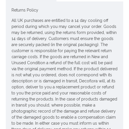
Looking for inspiration? Follow us on
for design ideas
Returns Policy
All UK purchases are entitled to a 14 day cooling off
period during which you may cancel your order. Goods
may be returned, using the returns form provided, within
14 days of delivery. Customers must ensure the goods
are securely packed (in the original packaging). The
customer is responsible for paying the relevant return
carriage costs. If the goods are returned in New and
Unused Condition a refund of the full cost will be paid
via the original payment method. If the product delivered
is not what you ordered, does not correspond with its
description or is damaged in transit, Decoflora will, at its
option, deliver to you a replacement product or refund
to you the price paid and your reasonable costs of
returning the products. In the case of products damaged
in transit you should, where possible, make a
photographic record of the damage and refuse delivery
of the damaged goods to enable a compensation claim
to be made. In either case you must inform us within