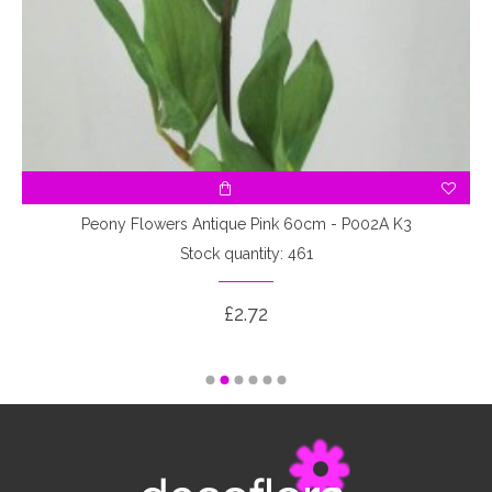
7
Peony Flowers Antique Pink 60cm - P002A K3
Stock quantity: 461
£2.72