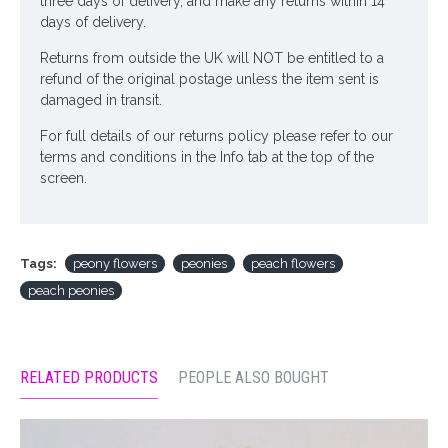
three days of delivery, and make any returns within 14
days of delivery.
Returns from outside the UK will NOT be entitled to a
refund of the original postage unless the item sent is
damaged in transit.
For full details of our returns policy please refer to our
terms and conditions in the Info tab at the top of the
screen.
Tags:
peony flowers
peonies
peach flowers
peach peonies
RELATED PRODUCTS
PEOPLE ALSO BOUGHT