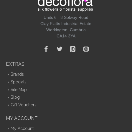
Units 6 - 8 Solway Road
Clay Flatts Industrial Estate
Workington, Cumbria
CA14 3YA
EXTRAS
Brands
Specials
Site Map
Blog
Gift Vouchers
MY ACCOUNT
My Account