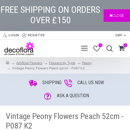
FREE SHIPPING ON ORDERS
CLOSE
OVER £150
LOGIN
REGISTER
GBP
0
0
Artificial Flowers
Flowers by Type
Peony
Vintage Peony Flowers Peach 52cm - P087 K2
SHIPPING
CALL US NOW
ASK A QUESTION
Vintage Peony Flowers Peach 52cm -
P087 K2