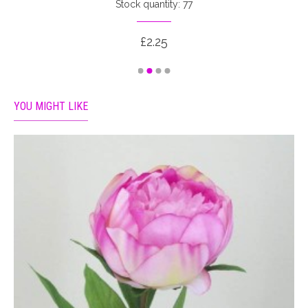
Stock quantity: 77
£2.25
YOU MIGHT LIKE