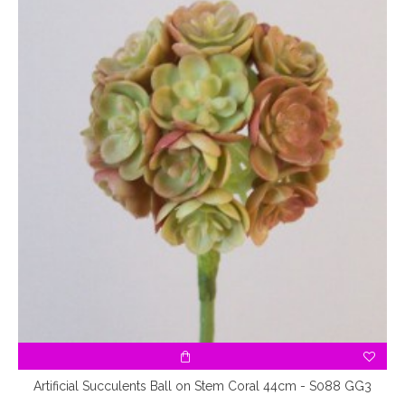
Artificial Succulents Ball on Stem Coral 44cm - S088 GG3