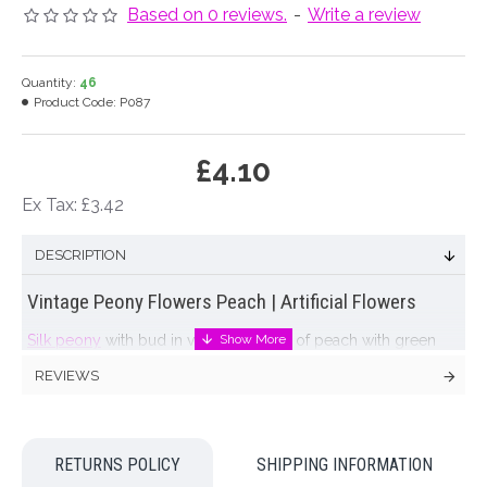
Based on 0 reviews.
-
Write a review
Quantity:
46
Product Code:
P087
£4.10
Ex Tax: £3.42
DESCRIPTION
Vintage Peony Flowers Peach | Artificial Flowers
Silk peony
with bud in vintage shades of peach with green
leaves.
REVIEWS
Colour: Vintage Peach
Dimensions: L52cm Flower W9cm
RETURNS POLICY
SHIPPING INFORMATION