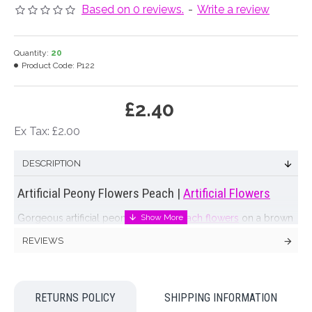
Based on 0 reviews.
-
Write a review
Quantity:
20
Product Code:
P122
£2.40
Ex Tax: £2.00
DESCRIPTION
Artificial Peony Flowers Peach |
Artificial Flowers
Gorgeous artificial peony with soft
peach flowers
on a brown
stem with green leaves.
REVIEWS
Matching roses coming soon
Colour: Peach
RETURNS POLICY
SHIPPING INFORMATION
Dimensions: L56cm W11cm