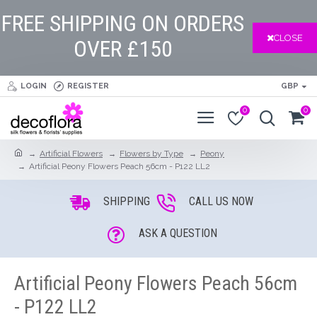
FREE SHIPPING ON ORDERS
CLOSE
OVER £150
LOGIN
REGISTER
GBP
0
0
Artificial Flowers
Flowers by Type
Peony
Artificial Peony Flowers Peach 56cm - P122 LL2
SHIPPING
CALL US NOW
ASK A QUESTION
Artificial Peony Flowers Peach 56cm
- P122 LL2