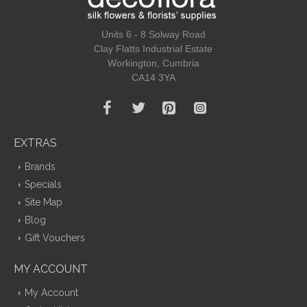
Units 6 - 8 Solway Road
Clay Flatts Industrial Estate
Workington, Cumbria
CA14 3YA
EXTRAS
Brands
Specials
Site Map
Blog
Gift Vouchers
MY ACCOUNT
My Account