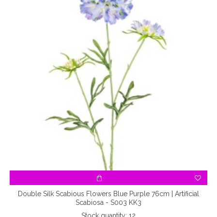
Double Silk Scabious Flowers Blue Purple 76cm | Artificial
Scabiosa - S003 KK3
Stock quantity: 12