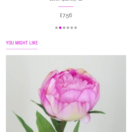
£7.56
YOU MIGHT LIKE