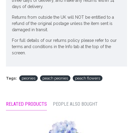
three days of delivery, and make any returns within 14
days of delivery.
Returns from outside the UK will NOT be entitled to a
refund of the original postage unless the item sent is
damaged in transit.
For full details of our returns policy please refer to our
terms and conditions in the Info tab at the top of the
screen.
Tags:
peonies
peach peonies
peach flowers
RELATED PRODUCTS
PEOPLE ALSO BOUGHT