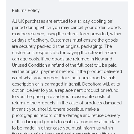
Returns Policy
Looking for inspiration? Follow us on
for design ideas
All UK purchases are entitled to a 14 day cooling off
period during which you may cancel your order. Goods
may be returned, using the returns form provided, within
14 days of delivery. Customers must ensure the goods
are securely packed (in the original packaging). The
customer is responsible for paying the relevant return
carriage costs. If the goods are returned in New and
Unused Condition a refund of the full cost will be paid
via the original payment method. If the product delivered
is not what you ordered, does not correspond with its
description or is damaged in transit, Decoflora will, at its
option, deliver to you a replacement product or refund
to you the price paid and your reasonable costs of
returning the products. In the case of products damaged
in transit you should, where possible, make a
photographic record of the damage and refuse delivery
of the damaged goods to enable a compensation claim
to be made. In either case you must inform us within