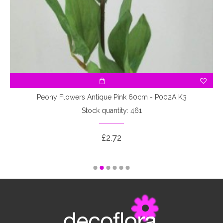
7
Peony Flowers Antique Pink 60cm - P002A K3
Stock quantity: 461
£2.72