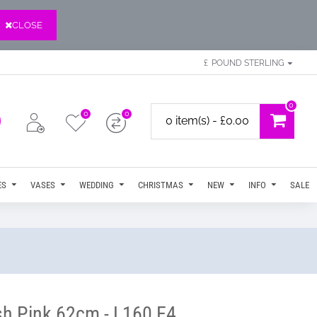
CLOSE
£
POUND STERLING
0
0
0
0 item(s) - £0.00
ES
VASES
WEDDING
CHRISTMAS
NEW
INFO
SALE
sh Pink 62cm - L160 E4