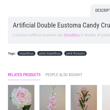
DESCRIP
Artificial Double Eustoma Candy Crus
Luxurious artificial eustoma aka
lisianthus
in shades of pastel
arrangement.
Colour: Pink
Tags:
lisianthus
pink lisianthus
pink flowers
Dimensions: L62cm Flower W10cm
Materials: Flowers - Polyester
RELATED PRODUCTS
PEOPLE ALSO BOUGHT
Leaves - Polyester
Stems - Plastic coated wire
Looking for inspiration? Follow us on
for design ideas