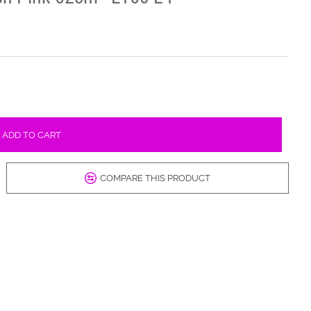
ADD TO CART
COMPARE THIS PRODUCT