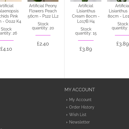
Artificial
Artificial Peony
Artificial
Artificial
Artificia
laenopsis
Flowers Peach
Lisianthus
Lisianthus
Lisianthus
chids Pink
56cm - P122 LL2
Purple 80cm -
Cream 80cm -
80cm - L0
 - O022 K4
L017C L4
L017B H4
Stock
Stock
quantity: 20
quantity:
Stock
Stock
Stock
antity: 26
quantity: 30
quantity: 15
£2.40
£3.89
£4.10
£3.91
£3.89
MY ACCOUNT
My Account
Order History
Wish List
Newsletter