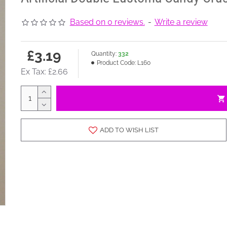
Based on 0 reviews.
-
Write a review
£3.19
Quantity:
332
Product Code:
L160
Ex Tax: £2.66
ADD TO WISH LIST