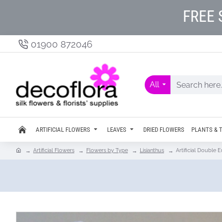
FREE 
01900 872046
All
ARTIFICIAL FLOWERS
LEAVES
DRIED FLOWERS
PLANTS & 
Artificial Flowers
Flowers by Type
Lisianthus
Artificial Double