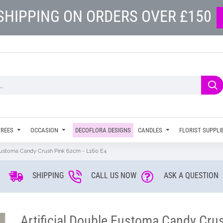
SHIPPING ON ORDERS OVER £150
TREES
OCCASION
DECOFLORA DESIGNS
CANDLES
FLORIST SUPPLI
 Eustoma Candy Crush Pink 62cm - L160 E4
SHIPPING
CALL US NOW
ASK A QUESTION
Artificial Double Eustoma Candy Cru