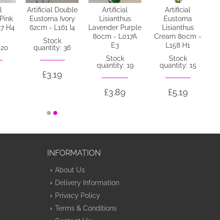
l
Artificial Double
Artificial
Artificial
 Pink
Eustoma Ivory
Lisianthus
Eustoma
17 H4
62cm - L161 I4
Lavender Purple
Lisianthus
80cm - L017A
Cream 80cm -
Stock
E3
L158 H1
 20
quantity: 36
Stock
Stock
quantity: 19
quantity: 15
£3.19
£3.89
£5.19
INFORMATION
About Us
Delivery Information
Privacy Policy
Terms & Conditions