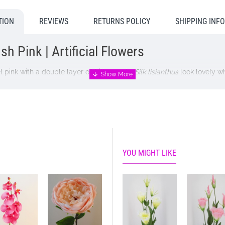
TION
REVIEWS
RETURNS POLICY
SHIPPING INF
h Pink | Artificial Flowers
 pink with a double layer of frilly petals.
Silk lisianthus
look lovely w
YOU MIGHT LIKE