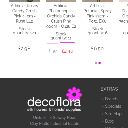
ny
Artificial Roses
Artificial
Artificial
y
Candy Crush
Phalaenopsis
Petunias Spray
Pha
Pink 44cm -
Orchids Candy
Pink 77cm -
Or
L3
R835 LL2
Crush Pink
P051 BX8
75cm
90cm - O128 E2
Stock
Stock
quantity: 241
quantity: 6
qu
Stock
quantity: 11
£2.98
£6.50
£2.40
£2.97
EXTRAS
Brands
Specials
Site Map
Units 6 - 8 Solway Road
Blog
Clay Flatts Industrial Estate