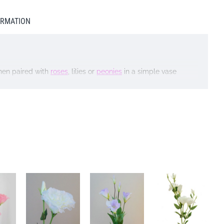
ORMATION
hen paired with
roses
, lilies or
peonies
in a simple vase