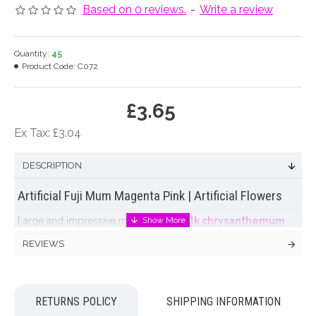
Based on 0 reviews.
-
Write a review
Quantity:
45
Product Code:
C072
£3.65
Ex Tax: £3.04
DESCRIPTION
Artificial Fuji Mum Magenta Pink | Artificial Flowers
Large and impressive magenta pink
silk chrysanthemum
with spiky petals. An artificial fuji mum will add a focal point to
REVIEWS
any
artificial flower arrangement
.
Colour: Magenta Pink
RETURNS POLICY
SHIPPING INFORMATION
Dimensions: L74cm W17cm