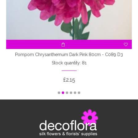
Pompom Chrysanthemum Dark Pink 80cm - C089 D3
Stock quantity: 81
£2.15