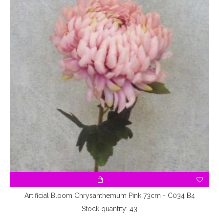
A3
Artificial Bloom Chrysanthemum Pink 73cm - C034 B4
Stock quantity: 43