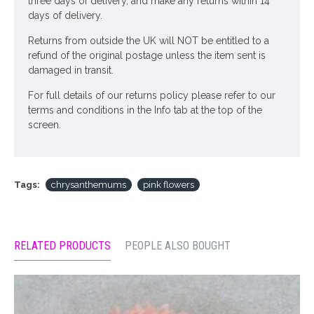
three days of delivery, and make any returns within 14
days of delivery.
Returns from outside the UK will NOT be entitled to a
refund of the original postage unless the item sent is
damaged in transit.
For full details of our returns policy please refer to our
terms and conditions in the Info tab at the top of the
screen.
Tags:
chrysanthemums
pink flowers
RELATED PRODUCTS
PEOPLE ALSO BOUGHT