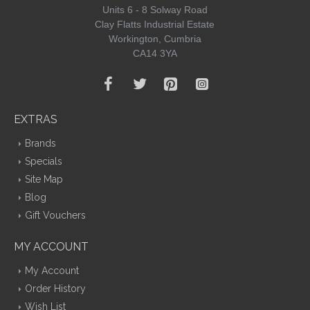
Units 6 - 8 Solway Road
Clay Flatts Industrial Estate
Workington, Cumbria
CA14 3YA
EXTRAS
Brands
Specials
Site Map
Blog
Gift Vouchers
MY ACCOUNT
My Account
Order History
Wish List