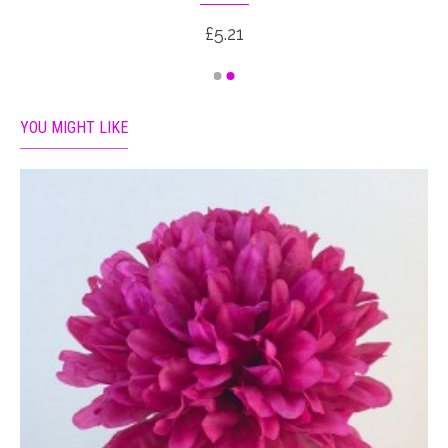
£5.21
YOU MIGHT LIKE