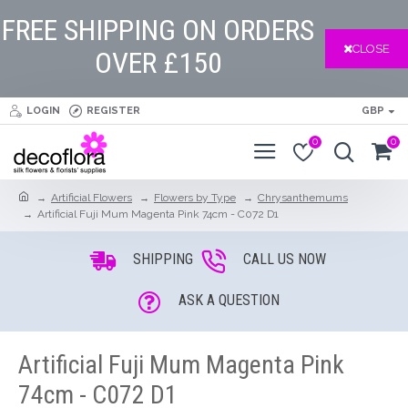
FREE SHIPPING ON ORDERS
CLOSE
OVER £150
LOGIN
REGISTER
GBP
0
0
Artificial Flowers
Flowers by Type
Chrysanthemums
Artificial Fuji Mum Magenta Pink 74cm - C072 D1
SHIPPING
CALL US NOW
ASK A QUESTION
Artificial Fuji Mum Magenta Pink
74cm - C072 D1