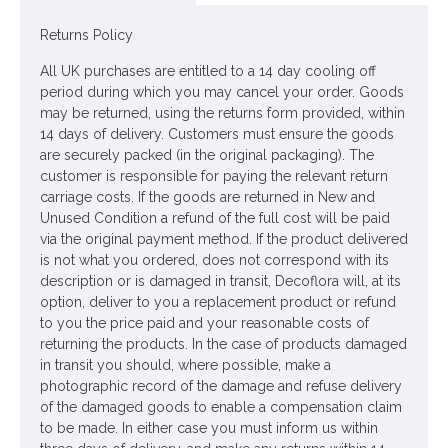
Materials: Flowers - Polyester
Returns Policy
Leaves - Polyester
All UK purchases are entitled to a 14 day cooling off
Stem - Plastic coated wire
period during which you may cancel your order. Goods
may be returned, using the returns form provided, within
Price is for one stem
14 days of delivery. Customers must ensure the goods
are securely packed (in the original packaging). The
Pictured in
Tall Ceramic Vase Aged Stone 45cm - LUX035
-
customer is responsible for paying the relevant return
vase NOT included
carriage costs. If the goods are returned in New and
Unused Condition a refund of the full cost will be paid
Looking for inspiration? Follow us on
for design
via the original payment method. If the product delivered
ideas
is not what you ordered, does not correspond with its
description or is damaged in transit, Decoflora will, at its
option, deliver to you a replacement product or refund
to you the price paid and your reasonable costs of
returning the products. In the case of products damaged
in transit you should, where possible, make a
photographic record of the damage and refuse delivery
of the damaged goods to enable a compensation claim
to be made. In either case you must inform us within