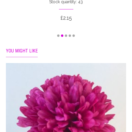
Stock quantity: 43
£2.15
YOU MIGHT LIKE