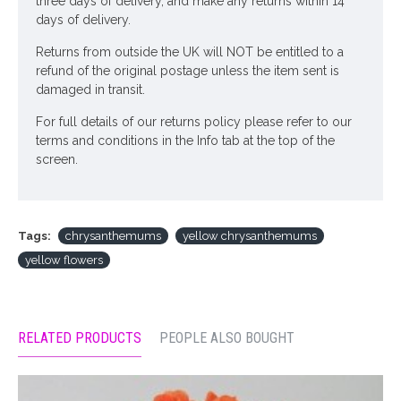
three days of delivery, and make any returns within 14
days of delivery.
Returns from outside the UK will NOT be entitled to a
refund of the original postage unless the item sent is
damaged in transit.
For full details of our returns policy please refer to our
terms and conditions in the Info tab at the top of the
screen.
Tags:
chrysanthemums
yellow chrysanthemums
yellow flowers
RELATED PRODUCTS
PEOPLE ALSO BOUGHT