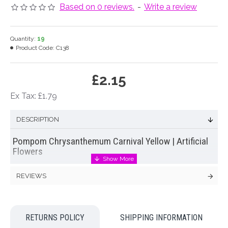
Based on 0 reviews.
-
Write a review
Quantity:
19
Product Code:
C138
£2.15
Ex Tax: £1.79
DESCRIPTION
Pompom Chrysanthemum Carnival Yellow | Artificial
Flowers
Large
silk pompom chrysanthemum
in yellow with green
REVIEWS
leaves and stem. One of our latest range of carnival pompom
chrysanthemums
Colour: Yellow
RETURNS POLICY
SHIPPING INFORMATION
Dimensions: L80cm W17cm