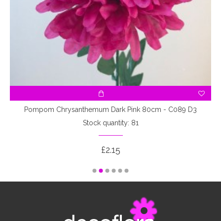
Pompom Chrysanthemum Dark Pink 80cm - C089 D3
Stock quantity: 81
£2.15