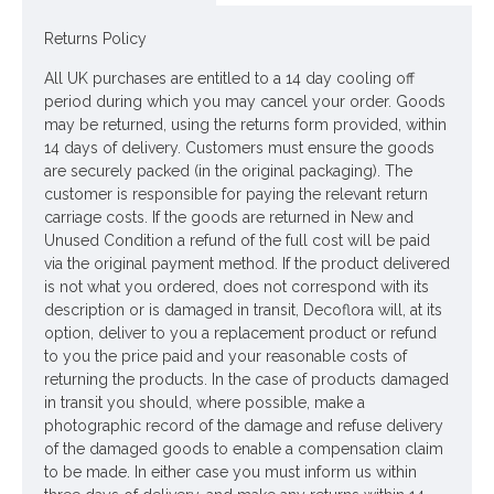
Materials: Flowers - Polyester
Returns Policy
Leaves - Polyester
All UK purchases are entitled to a 14 day cooling off
period during which you may cancel your order. Goods
Stem - Plastic coated wire
may be returned, using the returns form provided, within
14 days of delivery. Customers must ensure the goods
Price is for one stem
are securely packed (in the original packaging). The
customer is responsible for paying the relevant return
Pictured in
Tall Ceramic Vase Aged Stone 45cm - LUX035
-
carriage costs. If the goods are returned in New and
vase NOT included
Unused Condition a refund of the full cost will be paid
via the original payment method. If the product delivered
Looking for inspiration? Follow us on
for design
is not what you ordered, does not correspond with its
ideas
description or is damaged in transit, Decoflora will, at its
option, deliver to you a replacement product or refund
to you the price paid and your reasonable costs of
returning the products. In the case of products damaged
in transit you should, where possible, make a
photographic record of the damage and refuse delivery
of the damaged goods to enable a compensation claim
to be made. In either case you must inform us within