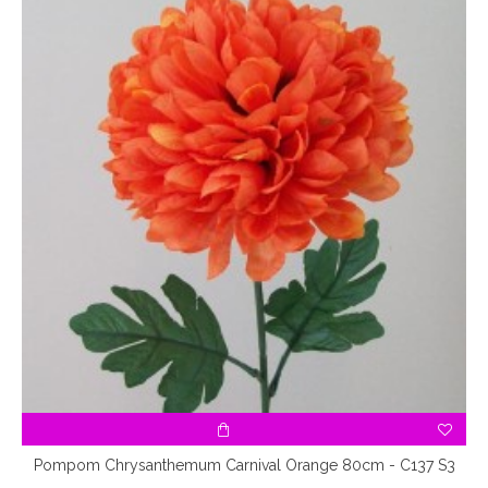
Pompom Chrysanthemum Carnival Orange 80cm - C137 S3