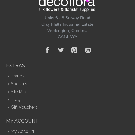
Units 6 - 8 Solway Road
Clay Flatts Industrial Estate
Workington, Cumbria
CA14 3YA
EXTRAS
Brands
Specials
Site Map
Blog
Gift Vouchers
MY ACCOUNT
My Account