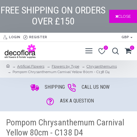
FREE SHIPPING ON ORDERS
CLOSE
OVER £150
LOGIN
REGISTER
GBP
0
0
Artificial Flowers
Flowers by Type
Chrysanthemums
Pompom Chrysanthemum Carnival Yellow 80cm - C138 D4
SHIPPING
CALL US NOW
ASK A QUESTION
Pompom Chrysanthemum Carnival
Yellow 80cm - C138 D4