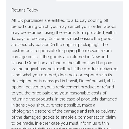
Colour: Dusky Pink
Returns Policy
Dimensions: L60cm - Flower W12cm
All UK purchases are entitled to a 14 day cooling off
period during which you may cancel your order. Goods
Looking for inspiration? Follow us on
for design ideas
may be returned, using the returns form provided, within
14 days of delivery. Customers must ensure the goods
are securely packed (in the original packaging). The
customer is responsible for paying the relevant return
carriage costs. If the goods are returned in New and
Unused Condition a refund of the full cost will be paid
via the original payment method. If the product delivered
is not what you ordered, does not correspond with its
description or is damaged in transit, Decoflora will, at its
option, deliver to you a replacement product or refund
to you the price paid and your reasonable costs of
returning the products. In the case of products damaged
in transit you should, where possible, make a
photographic record of the damage and refuse delivery
of the damaged goods to enable a compensation claim
to be made. In either case you must inform us within