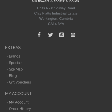
Units 6 - 8 Solway Road
Clay Flatts Industrial Estate
Workington, Cumbria
CA14 3YA
EXTRAS
Brands
Specials
Site Map
Blog
Gift Vouchers
MY ACCOUNT
My Account
Order History