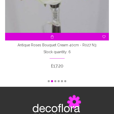
3
Antique Roses Bouquet Cream 40cm - R027 N3
Stock quantity: 6
£17.20