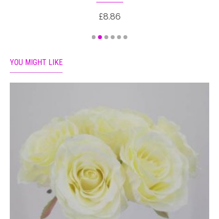
£8.86
YOU MIGHT LIKE