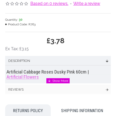
Based on 0 reviews.
-
Write a review
Quantity:
30
Product Code:
R763
£3.78
Ex Tax: £3.15
DESCRIPTION
Artificial Cabbage Roses Dusky Pink 60cm |
Artificial Flowers
Lifelike replica of a cabbage rose. Our
artificial cabbage
REVIEWS
roses
have glorious ruffled centres and a wonderful depth of
colour. Hand painted petals add to the life like qualities of
these lovely
artificial cabbage roses
. Display them en masse
for an air of opulence or mix with other garden flowers for a
RETURNS POLICY
SHIPPING INFORMATION
natural, just picked from the garden display