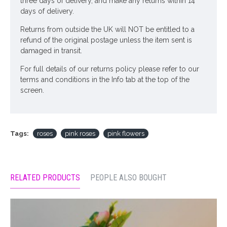
three days of delivery, and make any returns within 14
days of delivery.
Returns from outside the UK will NOT be entitled to a
refund of the original postage unless the item sent is
damaged in transit.
For full details of our returns policy please refer to our
terms and conditions in the Info tab at the top of the
screen.
Tags:
roses
pink roses
pink flowers
RELATED PRODUCTS
PEOPLE ALSO BOUGHT