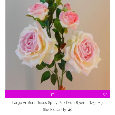
Large Artificial Roses Spray Pink Drop 87cm - R251 M3
Stock quantity: 40