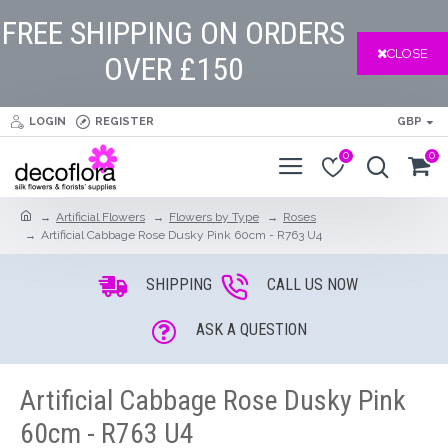
FREE SHIPPING ON ORDERS
CLOSE
OVER £150
LOGIN
REGISTER
GBP
0
0
Artificial Flowers
Flowers by Type
Roses
Artificial Cabbage Rose Dusky Pink 60cm - R763 U4
SHIPPING
CALL US NOW
ASK A QUESTION
Artificial Cabbage Rose Dusky Pink
60cm - R763 U4