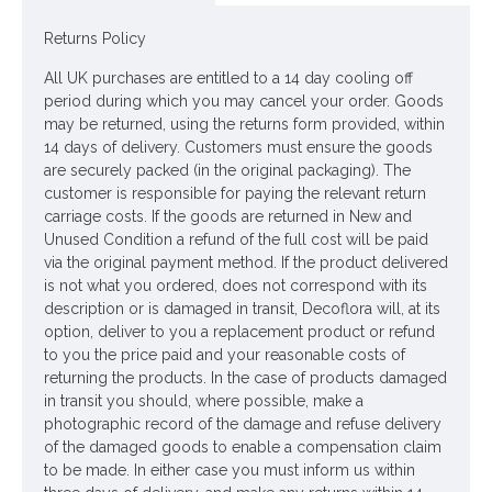
Colour: Pale Pink
Returns Policy
Dimensions: L60cm - Flower W12cm
All UK purchases are entitled to a 14 day cooling off
period during which you may cancel your order. Goods
Price is for one stem
may be returned, using the returns form provided, within
Pictured in
14 days of delivery. Customers must ensure the goods
Large Glass Bottle Flower Vase Dusky Pink 29cm - GL015
are securely packed (in the original packaging). The
-
vase NOT included
customer is responsible for paying the relevant return
carriage costs. If the goods are returned in New and
Unused Condition a refund of the full cost will be paid
Looking for inspiration? Follow us on
for design ideas
via the original payment method. If the product delivered
is not what you ordered, does not correspond with its
description or is damaged in transit, Decoflora will, at its
option, deliver to you a replacement product or refund
to you the price paid and your reasonable costs of
returning the products. In the case of products damaged
in transit you should, where possible, make a
photographic record of the damage and refuse delivery
of the damaged goods to enable a compensation claim
to be made. In either case you must inform us within