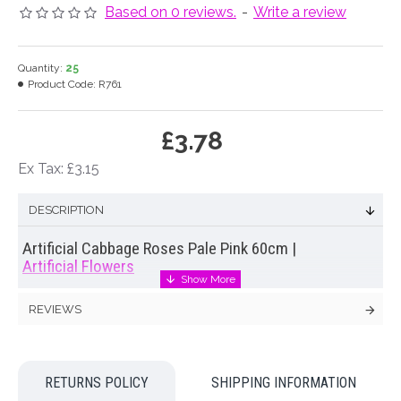
Based on 0 reviews.
-
Write a review
Quantity:
25
Product Code:
R761
£3.78
Ex Tax: £3.15
DESCRIPTION
Artificial Cabbage Roses Pale Pink 60cm |
Artificial Flowers
Lifelike replica of a cabbage rose. Our
artificial cabbage
REVIEWS
roses
have glorious ruffled centres and a wonderful depth of
colour. Hand painted petals add to the life like qualities of
these lovely
artificial cabbage roses
. Display them en masse
for an air of opulence or mix with other garden flowers for a
RETURNS POLICY
SHIPPING INFORMATION
natural, just picked from the garden display