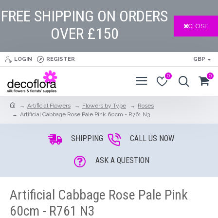
FREE SHIPPING ON ORDERS
CLOSE
OVER £150
LOGIN
REGISTER
GBP
0
0
Artificial Flowers
Flowers by Type
Roses
Artificial Cabbage Rose Pale Pink 60cm - R761 N3
SHIPPING
CALL US NOW
ASK A QUESTION
Artificial Cabbage Rose Pale Pink
60cm - R761 N3