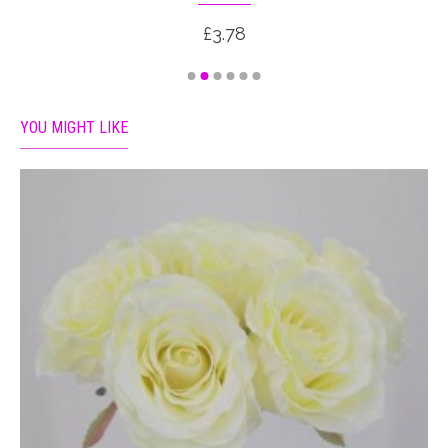
£3.78
YOU MIGHT LIKE