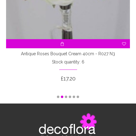
3
Antique Roses Bouquet Cream 40cm - R027 N3
Stock quantity: 6
£17.20