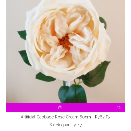
Artificial Cabbage Rose Cream 60cm - R762 P3
Stock quantity: 17