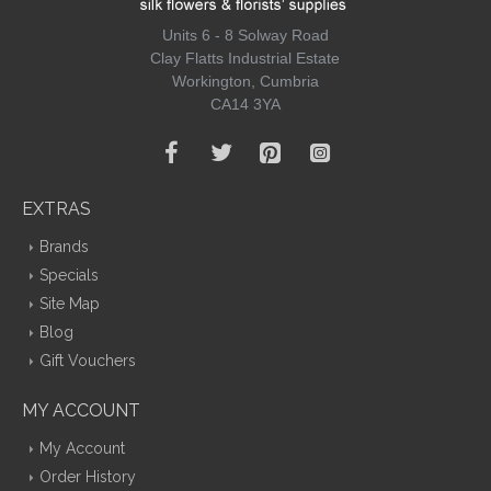
Units 6 - 8 Solway Road
Clay Flatts Industrial Estate
Workington, Cumbria
CA14 3YA
EXTRAS
Brands
Specials
Site Map
Blog
Gift Vouchers
MY ACCOUNT
My Account
Order History