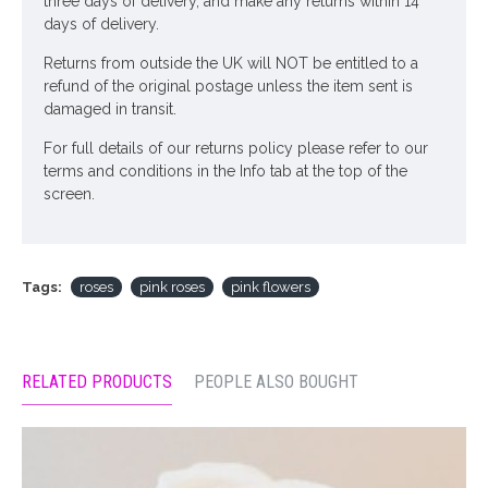
three days of delivery, and make any returns within 14
days of delivery.
Returns from outside the UK will NOT be entitled to a
refund of the original postage unless the item sent is
damaged in transit.
For full details of our returns policy please refer to our
terms and conditions in the Info tab at the top of the
screen.
Tags:
roses
pink roses
pink flowers
RELATED PRODUCTS
PEOPLE ALSO BOUGHT