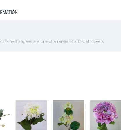
ORMATION
 silk hydrangeas are one of a range of artificial flowers