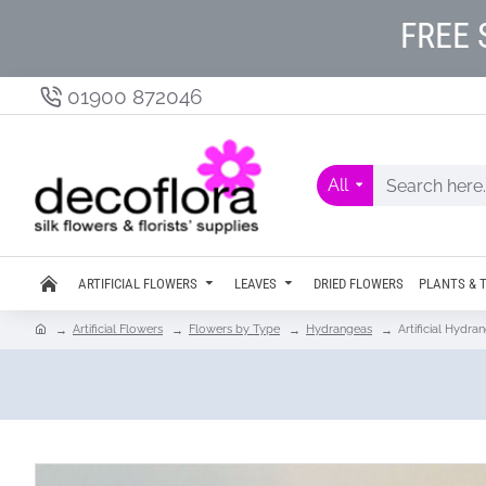
FREE 
01900 872046
All
ARTIFICIAL FLOWERS
LEAVES
DRIED FLOWERS
PLANTS & 
Artificial Flowers
Flowers by Type
Hydrangeas
Artificial Hydr