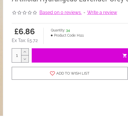
Based on 0 reviews.
-
Write a review
£6.86
Quantity:
34
Product Code:
H111
Ex Tax: £5.72
ADD TO WISH LIST