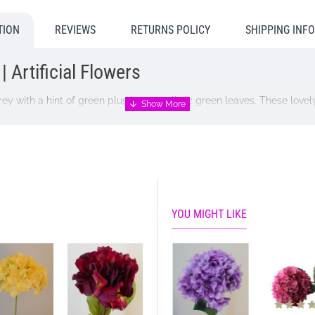
TION
REVIEWS
RETURNS POLICY
SHIPPING INF
 Artificial Flowers
y with a hint of green plus large realistic green leaves. These lovely
own, caramel gold and creamy beige.
YOU MIGHT LIKE