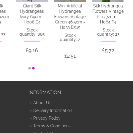
lk
Giant Silk
Mini Artificial
Silk Hydrangea
eas
Hydrangeas
Hydrangea
Flowers Vintage
92cm
Ivory 64cm -
Flowers Vintage
Pink 72cm -
9
H008 E4
Green 46.5cm -
H064 F4
H033 BX15
Stock
Stock
 33
quantity: 885
quantity: 23
Stock
quantity: 2
£9.16
£5.72
£2.51
INFORMATION
About Us
Delivery Information
Privacy Policy
Terms & Conditions