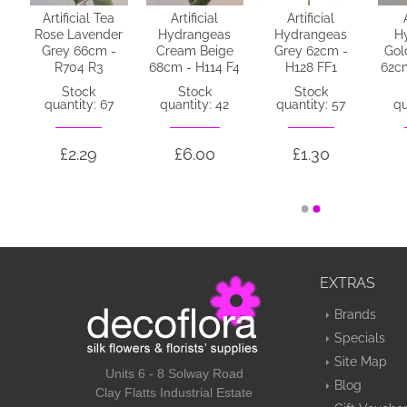
Artificial Tea
Artificial
Artificial
or
Rose Lavender
Hydrangeas
Hydrangeas
H
Grey 66cm -
Cream Beige
Grey 62cm -
Gol
y
R704 R3
68cm - H114 F4
H128 FF1
62cm
D3
Stock
Stock
Stock
quantity: 67
quantity: 42
quantity: 57
qu
4
£2.29
£6.00
£1.30
EXTRAS
Brands
Specials
Site Map
Units 6 - 8 Solway Road
Blog
Clay Flatts Industrial Estate