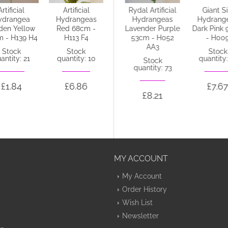
Artificial
Artificial
Silk Hydrangeas
Rydal Artificial
Giant Si
ydrangea
Hydrangeas
Plum 68cm -
Hydrangeas
Hydrang
den Yellow
Red 68cm -
H027 F4
Lavender Purple
Dark Pink 
 - H139 H4
H113 F4
53cm - H052
- H00
Stock
AA3
quantity: 19
Stock
Stock
Stock
antity: 21
quantity: 10
quantity:
Stock
quantity: 73
£8.69
£1.84
£6.86
£7.67
£8.21
MY ACCOUNT
My Account
Order History
Wish List
Newsletter