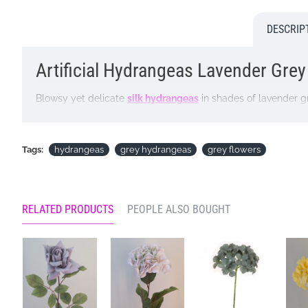
DESCRIP
Artificial Hydrangeas Lavender Grey |
Blowsy yet delicate
silk hydrangeas
in shades of lavender gre
available in Autumnal shades of lavender grey, chestnut br
Colour: Lavender Grey
Tags:
hydrangeas
grey hydrangeas
grey flowers
Dimensions: L68cm W18cm
Looking for inspiration? Follow us on
for design ideas
RELATED PRODUCTS
PEOPLE ALSO BOUGHT