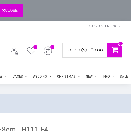
CLOSE
£
POUND STERLING
0
0
0
0 item(s) - £0.00
ES
VASES
WEDDING
CHRISTMAS
NEW
INFO
SALE
 68cm - H111 F4