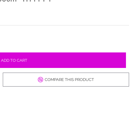
ADD TO CART
COMPARE THIS PRODUCT