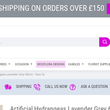
SHIPPING ON ORDERS OVER £150
TREES
OCCASION
DECOFLORA DESIGNS
CANDLES
FLORIST SUPPLI
angeas Lavender Grey 68cm - H111 F4
SHIPPING
CALL US NOW
ASK A QUESTION
Artificial Hydrangeas Lavender Grey