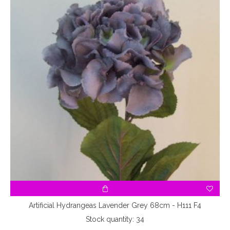
3
Artificial Hydrangeas Lavender Grey 68cm - H111 F4
Stock quantity: 34