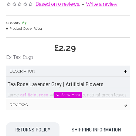
Based on 0 reviews.
-
Write a review
Quantity:
67
Product Code:
R704
£2.29
Ex Tax: £1.91
DESCRIPTION
Tea Rose Lavender Grey | Artificial Flowers
Large
artificial rose
with veined petals, natural green leaves
and a thorny stem. Our silk tea rose has beautiful lavender
REVIEWS
grey colouration. Bloom measures 13cm across at it's widest
point!
These lovely artificial roses are one of a range of
silk flowers
RETURNS POLICY
SHIPPING INFORMATION
available in soft Autumnal hues of brown, gold, fawn and