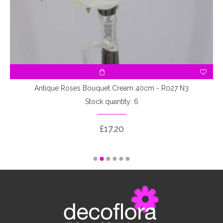
3
Antique Roses Bouquet Cream 40cm - R027 N3
Stock quantity: 6
£17.20