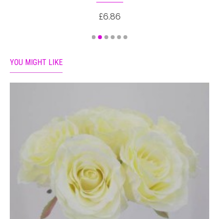
£6.86
YOU MIGHT LIKE