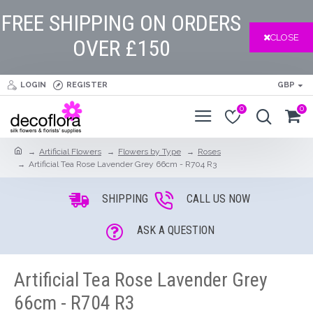
FREE SHIPPING ON ORDERS
CLOSE
OVER £150
LOGIN
REGISTER
GBP
0
0
Artificial Flowers
Flowers by Type
Roses
Artificial Tea Rose Lavender Grey 66cm - R704 R3
SHIPPING
CALL US NOW
ASK A QUESTION
Artificial Tea Rose Lavender Grey
66cm - R704 R3