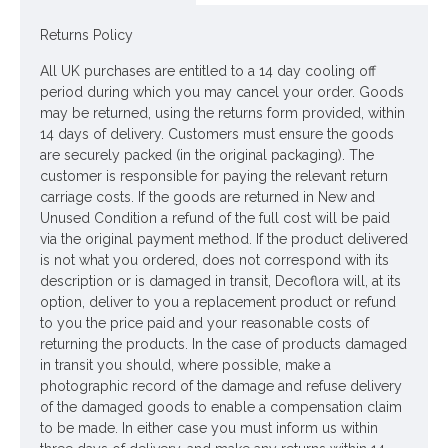
lavender grey
Returns Policy
Colour: Lavender Grey
All UK purchases are entitled to a 14 day cooling off
Dimensions: L66cm W13cm
period during which you may cancel your order. Goods
may be returned, using the returns form provided, within
Materials: Flowers - Polyester
14 days of delivery. Customers must ensure the goods
Leaves - Polyester
are securely packed (in the original packaging). The
customer is responsible for paying the relevant return
Stems - Plastic coated wire
carriage costs. If the goods are returned in New and
Unused Condition a refund of the full cost will be paid
Looking for inspiration? Follow us on
for design ideas
via the original payment method. If the product delivered
is not what you ordered, does not correspond with its
description or is damaged in transit, Decoflora will, at its
option, deliver to you a replacement product or refund
to you the price paid and your reasonable costs of
returning the products. In the case of products damaged
in transit you should, where possible, make a
photographic record of the damage and refuse delivery
of the damaged goods to enable a compensation claim
to be made. In either case you must inform us within