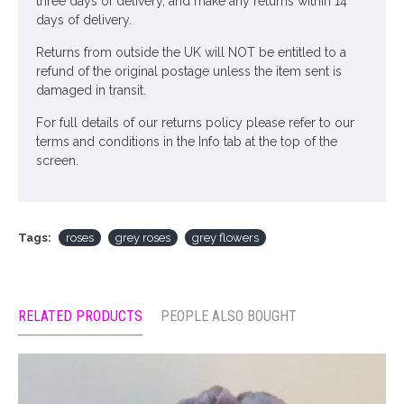
three days of delivery, and make any returns within 14
days of delivery.
Returns from outside the UK will NOT be entitled to a
refund of the original postage unless the item sent is
damaged in transit.
For full details of our returns policy please refer to our
terms and conditions in the Info tab at the top of the
screen.
Tags:
roses
grey roses
grey flowers
RELATED PRODUCTS
PEOPLE ALSO BOUGHT