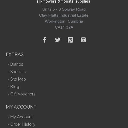
Units 6 - 8 Solway Road
Clay Flatts Industrial Estate
Workington, Cumbria
CA14 3YA
EXTRAS
Brands
Specials
Site Map
Blog
Gift Vouchers
MY ACCOUNT
My Account
Order History