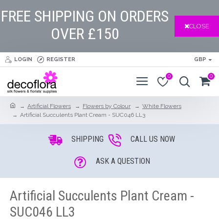
FREE SHIPPING ON ORDERS
CLOSE
OVER £150
LOGIN
REGISTER
GBP
0
0
Artificial Flowers
Flowers by Colour
White Flowers
Artificial Succulents Plant Cream - SUC046 LL3
SHIPPING
CALL US NOW
ASK A QUESTION
Artificial Succulents Plant Cream -
SUC046 LL3