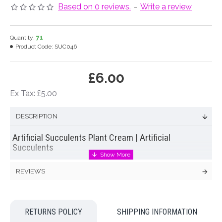
Based on 0 reviews.
-
Write a review
Quantity:
71
Product Code:
SUC046
£6.00
Ex Tax: £5.00
DESCRIPTION
Artificial Succulents Plant Cream | Artificial
Succulents
Artificial succulent
plant with 21 cream flowers on the end of 7
REVIEWS
leafy stems (3 flowers per stem). Add detail and texture to
give your wedding bouquets a stylish look!
Dimensions: H36cm incl 10cm stem Flower width 4cm
RETURNS POLICY
SHIPPING INFORMATION