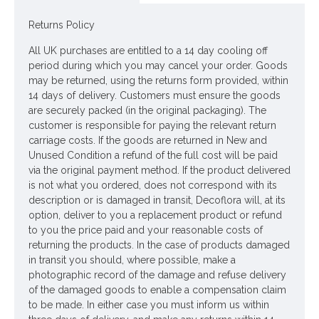
Looking for inspiration? Follow us on
for design
ideas
Returns Policy
All UK purchases are entitled to a 14 day cooling off
period during which you may cancel your order. Goods
may be returned, using the returns form provided, within
14 days of delivery. Customers must ensure the goods
are securely packed (in the original packaging). The
customer is responsible for paying the relevant return
carriage costs. If the goods are returned in New and
Unused Condition a refund of the full cost will be paid
via the original payment method. If the product delivered
is not what you ordered, does not correspond with its
description or is damaged in transit, Decoflora will, at its
option, deliver to you a replacement product or refund
to you the price paid and your reasonable costs of
returning the products. In the case of products damaged
in transit you should, where possible, make a
photographic record of the damage and refuse delivery
of the damaged goods to enable a compensation claim
to be made. In either case you must inform us within