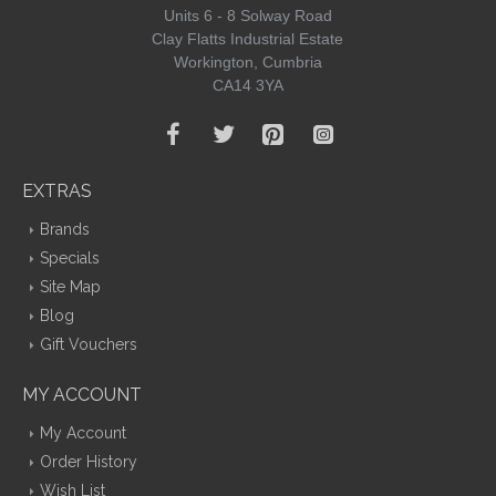
Units 6 - 8 Solway Road
Clay Flatts Industrial Estate
Workington, Cumbria
CA14 3YA
EXTRAS
Brands
Specials
Site Map
Blog
Gift Vouchers
MY ACCOUNT
My Account
Order History
Wish List