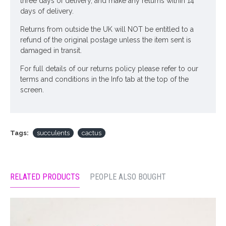
three days of delivery, and make any returns within 14
days of delivery.
Returns from outside the UK will NOT be entitled to a
refund of the original postage unless the item sent is
damaged in transit.
For full details of our returns policy please refer to our
terms and conditions in the Info tab at the top of the
screen.
Tags:
succulents
cactus
RELATED PRODUCTS
PEOPLE ALSO BOUGHT