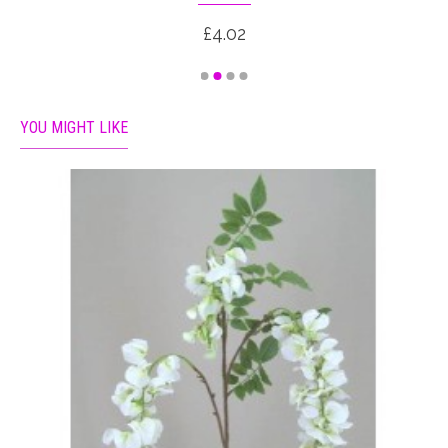
£4.02
YOU MIGHT LIKE