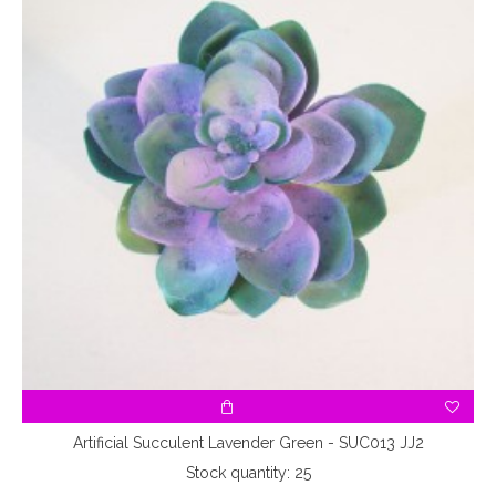
Artificial Succulent Lavender Green - SUC013 JJ2
Stock quantity: 25