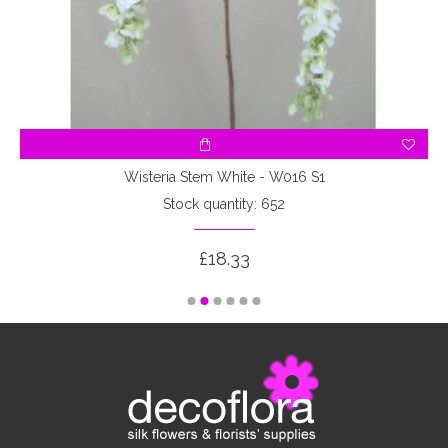
Wisteria Stem White - W016 S1
Stock quantity: 652
£18.33