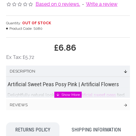
Based on 0 reviews.
-
Write a review
Quantity:
OUT OF STOCK
Product Code:
S080
£6.86
Ex Tax: £5.72
DESCRIPTION
Artificial Sweet Peas Posy Pink | Artificial Flowers
Delightfully natural looking posy of
artificial sweet peas
tied,
cellophane wrapped and tied with raffia. 4 stems in varying
REVIEWS
shades of pink on a flocked stem. Now you can have a
vase
of your favourite flower on display all year round! Lovely
reproduction artificial flowers that will enhance your home
RETURNS POLICY
SHIPPING INFORMATION
Colour: Pink