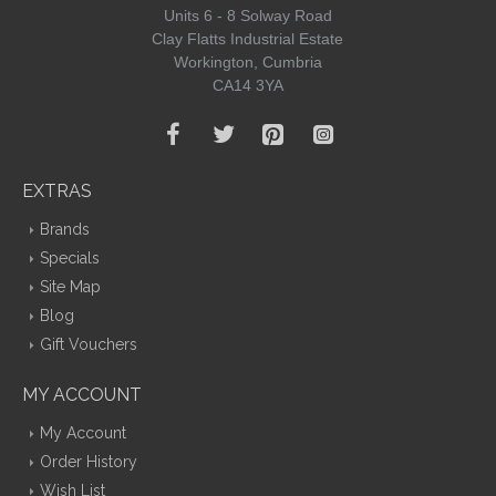
Units 6 - 8 Solway Road
Clay Flatts Industrial Estate
Workington, Cumbria
CA14 3YA
EXTRAS
Brands
Specials
Site Map
Blog
Gift Vouchers
MY ACCOUNT
My Account
Order History
Wish List