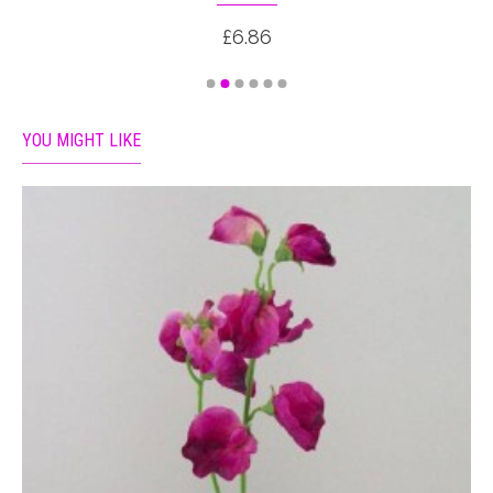
£6.86
YOU MIGHT LIKE