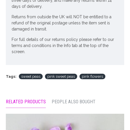
three days of delivery, and make any returns within 14
days of delivery.
Returns from outside the UK will NOT be entitled to a
refund of the original postage unless the item sent is
damaged in transit.
For full details of our returns policy please refer to our
terms and conditions in the Info tab at the top of the
screen.
Tags:
sweet peas
pink sweet peas
pink flowers
RELATED PRODUCTS
PEOPLE ALSO BOUGHT