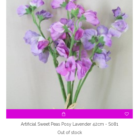
Artificial Sweet Peas Posy Lavender 42cm - S081
Out of stock