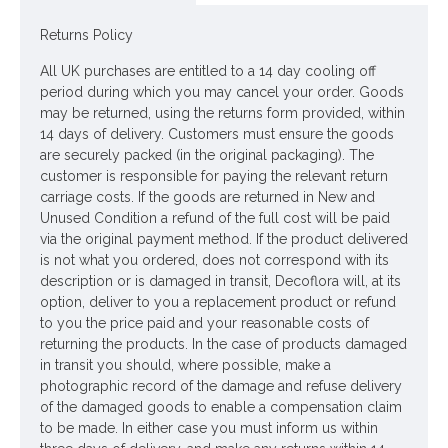
Dimensions: L42cm
Returns Policy
Materials: Flowers - Polyester
All UK purchases are entitled to a 14 day cooling off
period during which you may cancel your order. Goods
Leaves - None
may be returned, using the returns form provided, within
Stems - Plastic coated wire
14 days of delivery. Customers must ensure the goods
are securely packed (in the original packaging). The
Looking for inspiration? Follow us on
for design ideas
customer is responsible for paying the relevant return
carriage costs. If the goods are returned in New and
Unused Condition a refund of the full cost will be paid
via the original payment method. If the product delivered
is not what you ordered, does not correspond with its
description or is damaged in transit, Decoflora will, at its
option, deliver to you a replacement product or refund
to you the price paid and your reasonable costs of
returning the products. In the case of products damaged
in transit you should, where possible, make a
photographic record of the damage and refuse delivery
of the damaged goods to enable a compensation claim
to be made. In either case you must inform us within