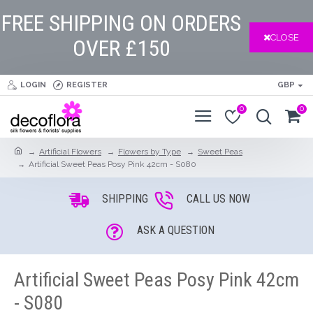
FREE SHIPPING ON ORDERS
CLOSE
OVER £150
LOGIN
REGISTER
GBP
0
0
Artificial Flowers
Flowers by Type
Sweet Peas
Artificial Sweet Peas Posy Pink 42cm - S080
SHIPPING
CALL US NOW
ASK A QUESTION
Artificial Sweet Peas Posy Pink 42cm
- S080