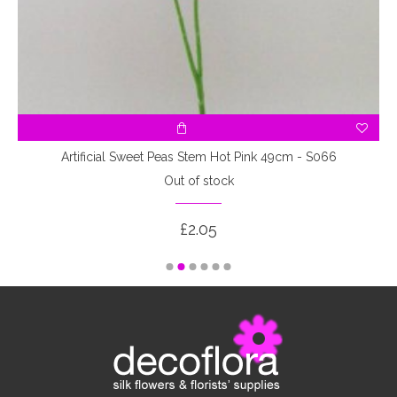
Artificial Sweet Peas Stem Hot Pink 49cm - S066
Out of stock
£2.05