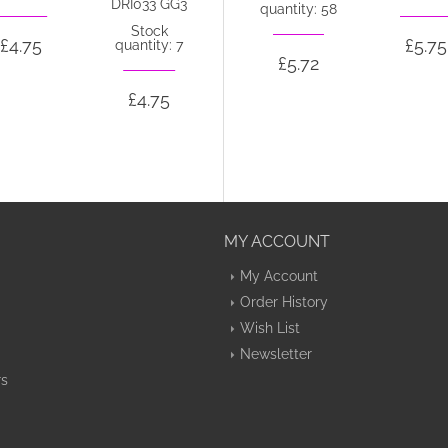
DRI033 GG3
quantity: 58
Stock
£4.75
£5.72
£5.75
quantity: 7
£5.72
£4.75
MY ACCOUNT
My Account
Order History
Wish List
Newsletter
rs