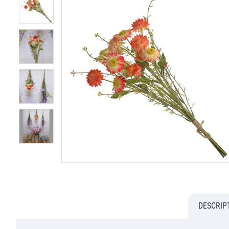
DESCRIP