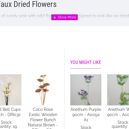
Faux Dried Flowers
 of candy pink with wild flower foliage. Designed to look like air dri
reat for wreath making.
YOU MIGHT LIKE
d Bell Cups
Coco Rose
Anethum Green
Anethum Purple
Anethum W
h - DRI032
Exotic Wooden
90cm - A004 B4
90cm - A005a
90cm - A0
Flower Bunch
A1
Stock
Stock
Stock
Natural Brown -
antity: 19
quantity: 14
quantity:
Stock