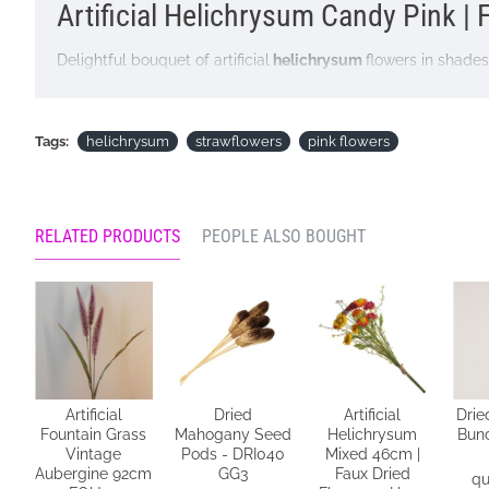
Artificial Helichrysum Candy Pink | 
Delightful bouquet of artificial
helichrysum
flowers in shades
particularly well with dried grasses and country interiors. G
Colour: Candy Pink
Tags:
helichrysum
strawflowers
pink flowers
Dimensions L46cm
Looking for inspiration? Follow us on
for design ideas
RELATED PRODUCTS
PEOPLE ALSO BOUGHT
Artificial
Dried
Artificial
Drie
Fountain Grass
Mahogany Seed
Helichrysum
Bunc
n
Vintage
Pods - DRI040
Mixed 46cm |
Aubergine 92cm
GG3
Faux Dried
qu