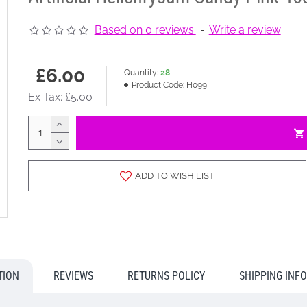
Based on 0 reviews.
-
Write a review
£6.00
Quantity:
28
Product Code:
H099
Ex Tax: £5.00
ADD TO WISH LIST
TION
REVIEWS
RETURNS POLICY
SHIPPING INF