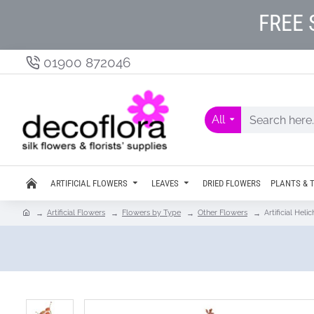
FREE 
01900 872046
All
ARTIFICIAL FLOWERS
LEAVES
DRIED FLOWERS
PLANTS & 
Artificial Flowers
Flowers by Type
Other Flowers
Artificial He