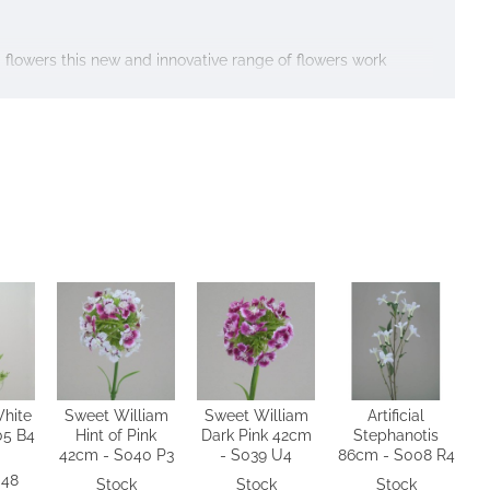
ed flowers this new and innovative range of flowers work
hite
Sweet William
Sweet William
Artificial
05 B4
Hint of Pink
Dark Pink 42cm
Stephanotis
42cm - S040 P3
- S039 U4
86cm - S008 R4
 48
Stock
Stock
Stock