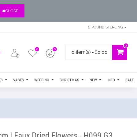
CLOSE
£
POUND STERLING
0
0
0
0 item(s) - £0.00
ES
VASES
WEDDING
CHRISTMAS
NEW
INFO
SALE
cm | Faux Dried Flowers - H099 G3