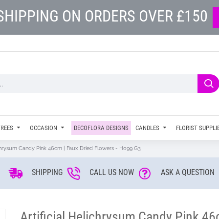
SHIPPING ON ORDERS OVER £150
TREES
OCCASION
DECOFLORA DESIGNS
CANDLES
FLORIST SUPPLI
lichrysum Candy Pink 46cm | Faux Dried Flowers - H099 G3
SHIPPING
CALL US NOW
ASK A QUESTION
Artificial Helichrysum Candy Pink 46