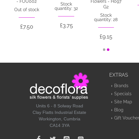
- FOU002
Flowers - H097
Stock
G2
quantity: 32
Out of stock
Stock
quantity: 28
£3.75
£7.50
£9.15
EXTRAS
Brands
Specials
Site Map
Units 6 - 8 Solway Road
Blog
Clay Flatts Industrial Estate
Gift Vouche
Workington, Cumbria
CA14 3YA