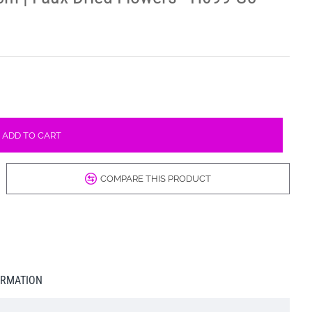
ADD TO CART
COMPARE THIS PRODUCT
ORMATION