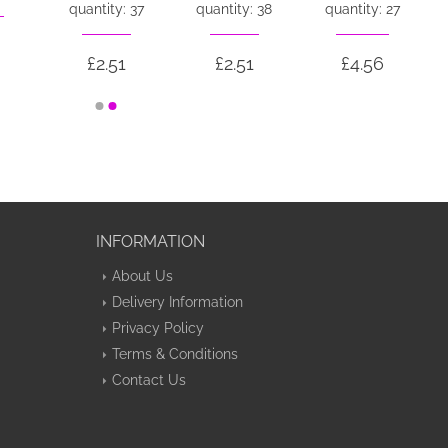
quantity: 37
quantity: 38
quantity: 27
£2.51
£2.51
£4.56
INFORMATION
About Us
Delivery Information
Privacy Policy
Terms & Conditions
Contact Us