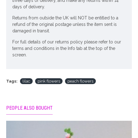
three days of delivery, and make any returns within 14
days of delivery.
Returns from outside the UK will NOT be entitled to a
refund of the original postage unless the item sent is
damaged in transit.
For full details of our returns policy please refer to our
terms and conditions in the Info tab at the top of the
screen.
Tags:
lilac
pink flowers
peach flowers
PEOPLE ALSO BOUGHT