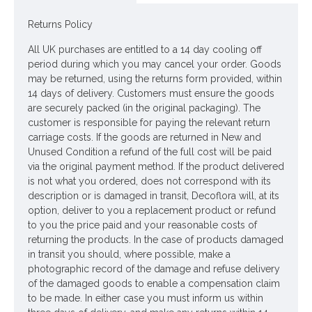
Materials: Flowers - Plastic
Returns Policy
Leaves - Polyester
All UK purchases are entitled to a 14 day cooling off
period during which you may cancel your order. Goods
Stems - Plastic coated Wire
may be returned, using the returns form provided, within
14 days of delivery. Customers must ensure the goods
Price is for one stem
are securely packed (in the original packaging). The
customer is responsible for paying the relevant return
Pictured in
Selina Glass Vase Blue 17cm - GL053
- vase NOT
carriage costs. If the goods are returned in New and
included
Unused Condition a refund of the full cost will be paid
via the original payment method. If the product delivered
Looking for inspiration? Follow us on
for design
is not what you ordered, does not correspond with its
ideas
description or is damaged in transit, Decoflora will, at its
option, deliver to you a replacement product or refund
to you the price paid and your reasonable costs of
returning the products. In the case of products damaged
in transit you should, where possible, make a
photographic record of the damage and refuse delivery
of the damaged goods to enable a compensation claim
to be made. In either case you must inform us within