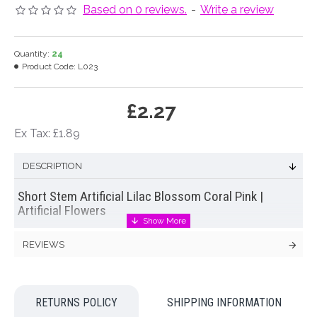
Based on 0 reviews.
-
Write a review
Quantity:
24
Product Code:
L023
£2.27
Ex Tax: £1.89
DESCRIPTION
Short Stem Artificial Lilac Blossom Coral Pink |
Artificial Flowers
Short stem
artificial lilac blossom
in coral pink. This
REVIEWS
stem frothy creamy blooms with green leaves are just perfect
for wedding displays and bridal flowers ♥
Colour: Coral Pink
RETURNS POLICY
SHIPPING INFORMATION
Dimensions: L37cm