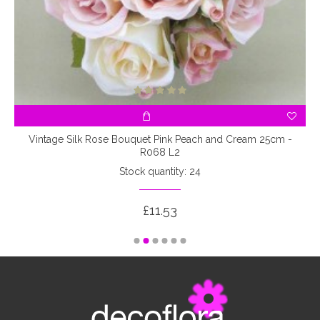
3
Vintage Silk Rose Bouquet Pink Peach and Cream 25cm -
R068 L2
Stock quantity: 24
£11.53