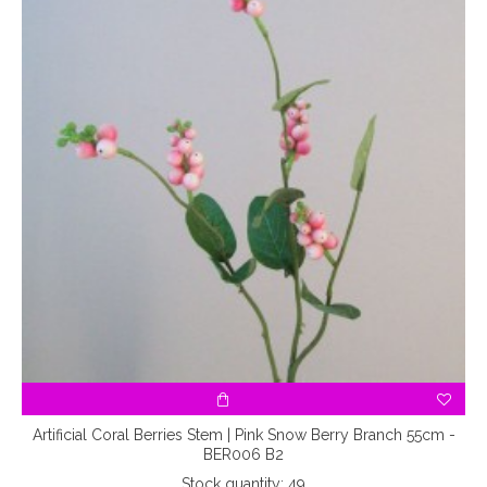
Artificial Coral Berries Stem | Pink Snow Berry Branch 55cm -
BER006 B2
Stock quantity: 49