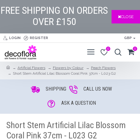
FREE SHIPPING ON ORDERS
CLOSE
OVER £150
LOGIN
REGISTER
GBP
0
0
Artificial Flowers
Flowers by Colour
Peach Flowers
Short Stem Artificial Lilac Blossom Coral Pink 37cm - L023 G2
SHIPPING
CALL US NOW
ASK A QUESTION
Short Stem Artificial Lilac Blossom
Coral Pink 37cm - L023 G2