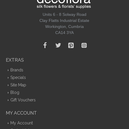
Units 6 - 8 Solway Road
Clay Flatts Industrial Estate
Workington, Cumbria
CA14 3YA
EXTRAS
Brands
Specials
Site Map
Blog
Gift Vouchers
MY ACCOUNT
My Account