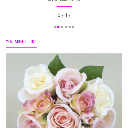
£3.45
YOU MIGHT LIKE