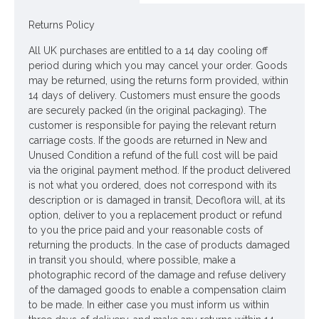
Price is for one plant
Returns Policy
Pictured in
All UK purchases are entitled to a 14 day cooling off
Ornamental Tin Watering Can White 20cm - TIN008
period during which you may cancel your order. Goods
-
watering can NOT included
may be returned, using the returns form provided, within
14 days of delivery. Customers must ensure the goods
Accessories stylists' own
are securely packed (in the original packaging). The
customer is responsible for paying the relevant return
Looking for inspiration? Follow us on
for design
carriage costs. If the goods are returned in New and
Unused Condition a refund of the full cost will be paid
ideas
via the original payment method. If the product delivered
is not what you ordered, does not correspond with its
description or is damaged in transit, Decoflora will, at its
option, deliver to you a replacement product or refund
to you the price paid and your reasonable costs of
returning the products. In the case of products damaged
in transit you should, where possible, make a
photographic record of the damage and refuse delivery
of the damaged goods to enable a compensation claim
to be made. In either case you must inform us within