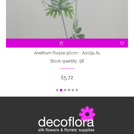
Anethum Purple 90cm - A005a A1
Stock quantity: 58
£5.72