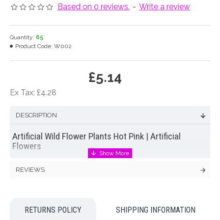
Based on 0 reviews.
-
Write a review
Quantity:
65
Product Code:
W002
£5.14
Ex Tax: £4.28
DESCRIPTION
Artificial Wild Flower Plants Hot Pink | Artificial
Flowers
Pretty wild flower plants in yellow. 11 stems of artificial wild
REVIEWS
flowers are joined together on a single stem ready to be
'planted' in a container of your choice
Colour: Hot Pink
RETURNS POLICY
SHIPPING INFORMATION
Dimensions: L45cm