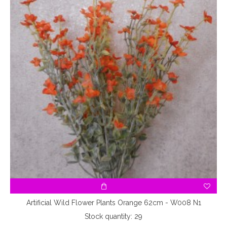
Artificial Wild Flower Plants Orange 62cm - W008 N1
Stock quantity: 29