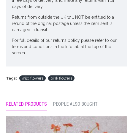
three days of delivery, and make any returns within 14
days of delivery.
Returns from outside the UK will NOT be entitled to a
refund of the original postage unless the item sent is
damaged in transit.
For full details of our returns policy please refer to our
terms and conditions in the Info tab at the top of the
screen.
Tags:
wild flowers
pink flowers
RELATED PRODUCTS
PEOPLE ALSO BOUGHT