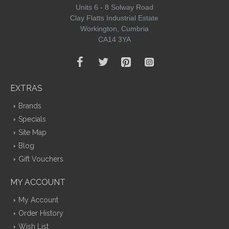
Units 6 - 8 Solway Road
Clay Flatts Industrial Estate
Workington, Cumbria
CA14 3YA
EXTRAS
Brands
Specials
Site Map
Blog
Gift Vouchers
MY ACCOUNT
My Account
Order History
Wish List