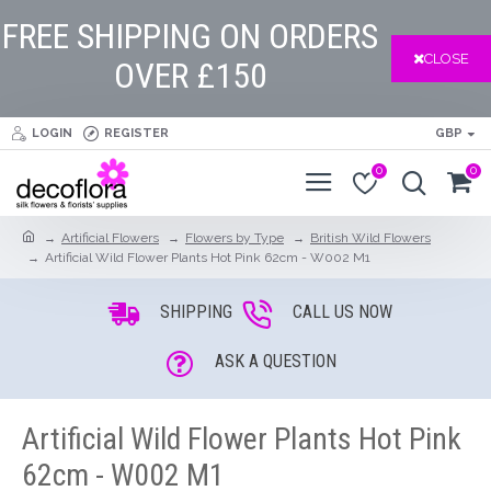
FREE SHIPPING ON ORDERS
CLOSE
OVER £150
LOGIN
REGISTER
GBP
0
0
Artificial Flowers
Flowers by Type
British Wild Flowers
Artificial Wild Flower Plants Hot Pink 62cm - W002 M1
SHIPPING
CALL US NOW
ASK A QUESTION
Artificial Wild Flower Plants Hot Pink
62cm - W002 M1