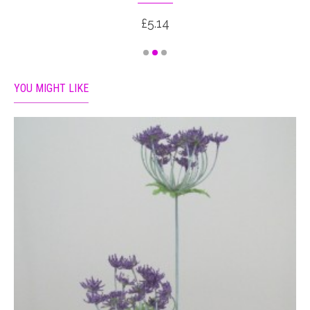
£5.14
YOU MIGHT LIKE