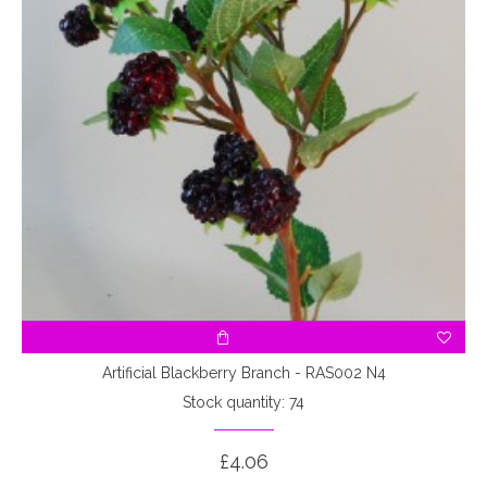
Artificial Blackberry Branch - RAS002 N4
Stock quantity: 74
£4.06