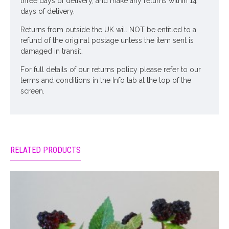
three days of delivery, and make any returns within 14
days of delivery.
Returns from outside the UK will NOT be entitled to a
refund of the original postage unless the item sent is
damaged in transit.
For full details of our returns policy please refer to our
terms and conditions in the Info tab at the top of the
screen.
RELATED PRODUCTS