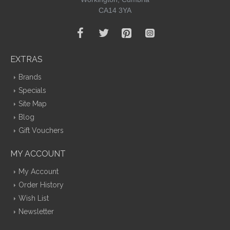
CA14 3YA
EXTRAS
Brands
Specials
Site Map
Blog
Gift Vouchers
MY ACCOUNT
My Account
Order History
Wish List
Newsletter