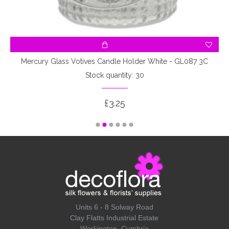
Mercury Glass Votives Candle Holder White - GL087 3C
Stock quantity: 30
£3.25
Units 6 - 8 Solway Road
Clay Flatts Industrial Estate
Workington, Cumbria