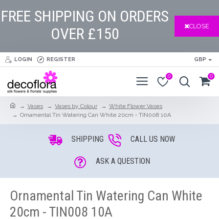
FREE SHIPPING ON ORDERS
CLOSE
OVER £150
LOGIN
REGISTER
GBP
0
0
Vases
Vases by Colour
White Flower Vases
Ornamental Tin Watering Can White 20cm - TIN008 10A
SHIPPING
CALL US NOW
ASK A QUESTION
Ornamental Tin Watering Can White
20cm - TIN008 10A