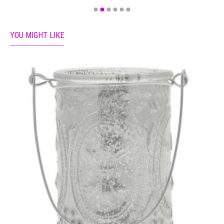
YOU MIGHT LIKE