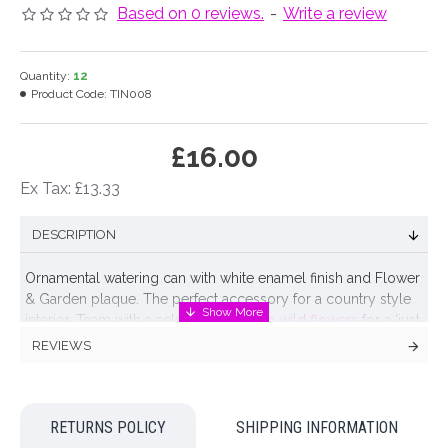
Based on 0 reviews.
-
Write a review
Quantity:
12
Product Code:
TIN008
£16.00
Ex Tax: £13.33
DESCRIPTION
Ornamental watering can with white enamel finish and Flower
& Garden plaque. The perfect accessory for a country style
interior. Team with a selection of
British wild flowers
for a 'just
picked from the meadow' flower arrangement.
REVIEWS
For decorative purposes only.
Colour: White
RETURNS POLICY
SHIPPING INFORMATION