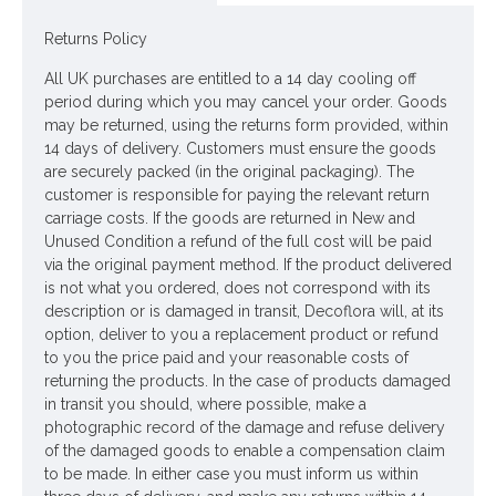
Dimensions: H20cm W43cm D16cm
Returns Policy
ONLY AVAILABLE FOR UK DELIVERY
All UK purchases are entitled to a 14 day cooling off
Looking for inspiration? Follow us on
for design
period during which you may cancel your order. Goods
ideas
may be returned, using the returns form provided, within
14 days of delivery. Customers must ensure the goods
are securely packed (in the original packaging). The
customer is responsible for paying the relevant return
carriage costs. If the goods are returned in New and
Unused Condition a refund of the full cost will be paid
via the original payment method. If the product delivered
is not what you ordered, does not correspond with its
description or is damaged in transit, Decoflora will, at its
option, deliver to you a replacement product or refund
to you the price paid and your reasonable costs of
returning the products. In the case of products damaged
in transit you should, where possible, make a
photographic record of the damage and refuse delivery
of the damaged goods to enable a compensation claim
to be made. In either case you must inform us within