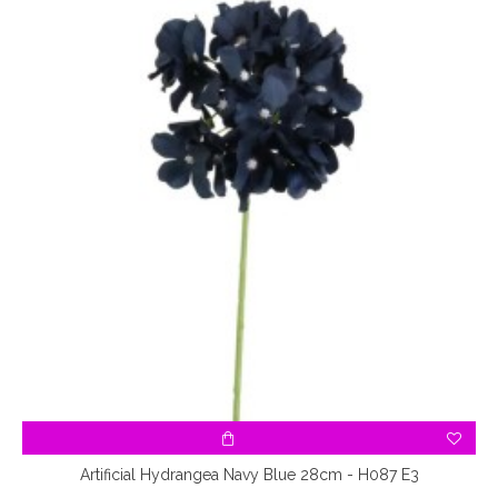
Artificial Hydrangea Navy Blue 28cm - H087 E3