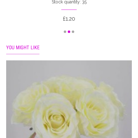
Stock quantity: 35
£1.20
YOU MIGHT LIKE