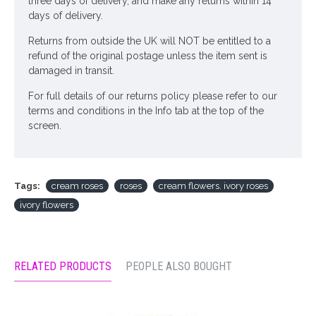
three days of delivery, and make any returns within 14
days of delivery.
Returns from outside the UK will NOT be entitled to a
refund of the original postage unless the item sent is
damaged in transit.
For full details of our returns policy please refer to our
terms and conditions in the Info tab at the top of the
screen.
Tags:
cream roses
roses
cream flowers. ivory roses
ivory flowers
RELATED PRODUCTS
PEOPLE ALSO BOUGHT