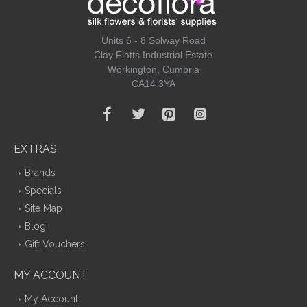
Units 6 - 8 Solway Road
Clay Flatts Industrial Estate
Workington, Cumbria
CA14 3YA
EXTRAS
Brands
Specials
Site Map
Blog
Gift Vouchers
MY ACCOUNT
My Account