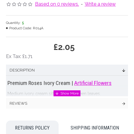
Based on 0 reviews.
-
Write a review
Quantity:
5
Product Code:
R014A
£2.05
Ex Tax: £1.71
DESCRIPTION
Premium Roses Ivory Cream |
Artificial Flowers
Medium ivory cream silk rose with green leaves.
REVIEWS
Colour: Ivory Cream
Dimensions: L70cm W9cm
RETURNS POLICY
SHIPPING INFORMATION
Looking for inspiration? Follow us on
for design ideas