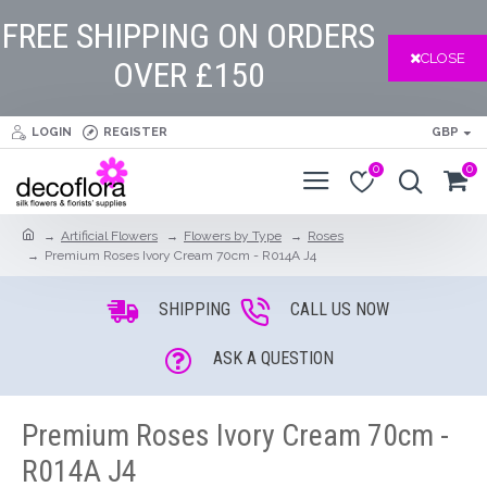
FREE SHIPPING ON ORDERS
CLOSE
OVER £150
LOGIN
REGISTER
GBP
0
0
Artificial Flowers
Flowers by Type
Roses
Premium Roses Ivory Cream 70cm - R014A J4
SHIPPING
CALL US NOW
ASK A QUESTION
Premium Roses Ivory Cream 70cm -
R014A J4