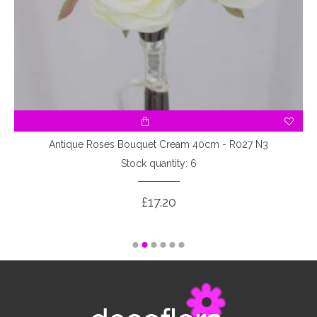
3
Antique Roses Bouquet Cream 40cm - R027 N3
Stock quantity: 6
£17.20