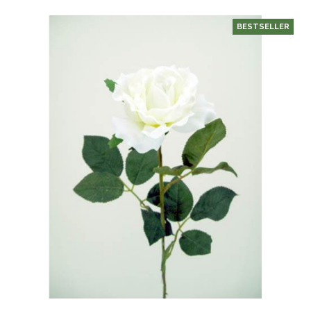
BESTSELLER