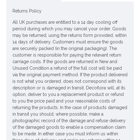
Returns Policy
All UK purchases are entitled to a 14 day cooling off
period during which you may cancel your order. Goods
may be returned, using the returns form provided, within
14 days of delivery. Customers must ensure the goods
are securely packed (in the original packaging). The
customer is responsible for paying the relevant return
carriage costs. If the goods are returned in New and
Unused Condition a refund of the full cost will be paid
via the original payment method. If the product delivered
is not what you ordered, does not correspond with its
description or is damaged in transit, Decoflora will, at its
option, deliver to you a replacement product or refund
to you the price paid and your reasonable costs of
returning the products. In the case of products damaged
in transit you should, where possible, make a
photographic record of the damage and refuse delivery
of the damaged goods to enable a compensation claim
to be made. In either case you must inform us within