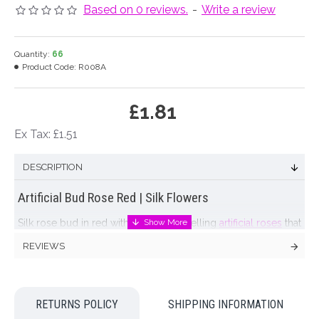
Based on 0 reviews.
-
Write a review
Quantity:
66
Product Code:
R008A
£1.81
Ex Tax: £1.51
DESCRIPTION
Artificial Bud Rose Red | Silk Flowers
Silk rose bud in red with leaves. Bestselling
artificial roses
that
are so versatile!
REVIEWS
Colour: Red
Dimensions: L65cm W6cm
RETURNS POLICY
SHIPPING INFORMATION