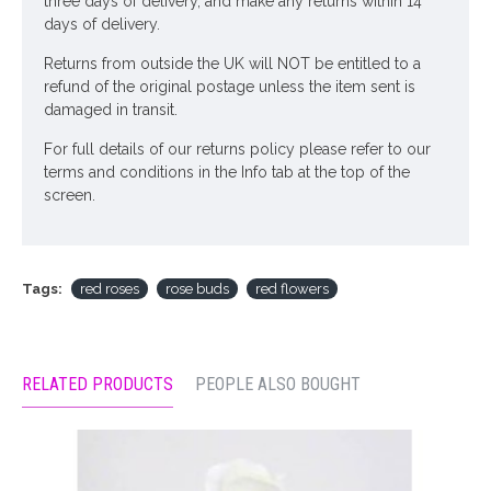
three days of delivery, and make any returns within 14
days of delivery.
Returns from outside the UK will NOT be entitled to a
refund of the original postage unless the item sent is
damaged in transit.
For full details of our returns policy please refer to our
terms and conditions in the Info tab at the top of the
screen.
Tags:
red roses
rose buds
red flowers
RELATED PRODUCTS
PEOPLE ALSO BOUGHT