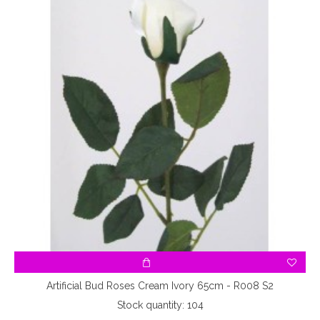
Artificial Bud Roses Cream Ivory 65cm - R008 S2
Stock quantity: 104