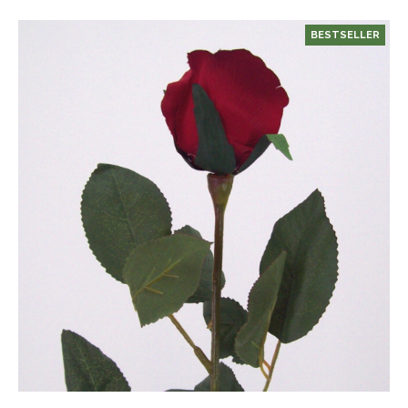
BESTSELLER