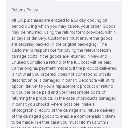
Looking for inspiration? Follow us on
for design ideas
Returns Policy
All UK purchases are entitled to a 14 day cooling off
period during which you may cancel your order. Goods
may be returned, using the returns form provided, within
14 days of delivery. Customers must ensure the goods
are securely packed (in the original packaging). The
customer is responsible for paying the relevant return
carriage costs. If the goods are returned in New and
Unused Condition a refund of the full cost will be paid
via the original payment method. If the product delivered
is not what you ordered, does not correspond with its
description or is damaged in transit, Decoflora will, at its
option, deliver to you a replacement product or refund
to you the price paid and your reasonable costs of
returning the products. In the case of products damaged
in transit you should, where possible, make a
photographic record of the damage and refuse delivery
of the damaged goods to enable a compensation claim
to be made. In either case you must inform us within