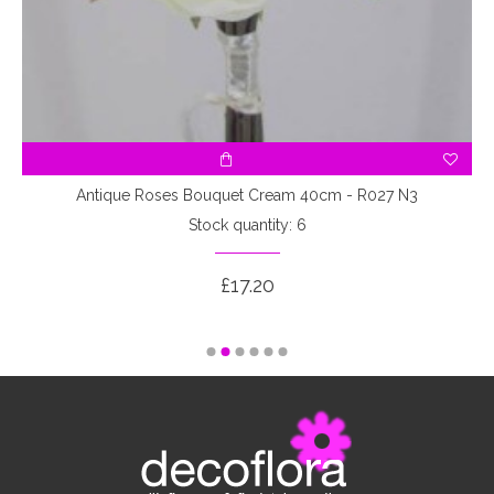
3
Antique Roses Bouquet Cream 40cm - R027 N3
Stock quantity: 6
£17.20