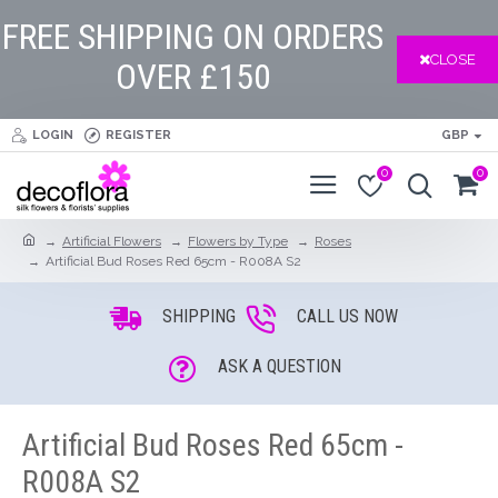
FREE SHIPPING ON ORDERS
CLOSE
OVER £150
LOGIN
REGISTER
GBP
0
0
Artificial Flowers
Flowers by Type
Roses
Artificial Bud Roses Red 65cm - R008A S2
SHIPPING
CALL US NOW
ASK A QUESTION
Artificial Bud Roses Red 65cm -
R008A S2