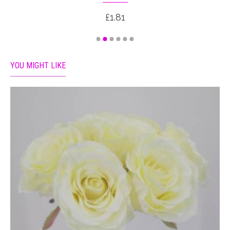
£1.81
YOU MIGHT LIKE