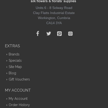
Units 6 - 8 Solway Road
Clay Flatts Industrial Estate
Workington, Cumbria
CA14 3YA
EXTRAS
Brands
Specials
Site Map
Blog
Gift Vouchers
MY ACCOUNT
My Account
Order History