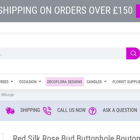
SHIPPING ON ORDERS OVER £150
TREES
OCCASION
DECOFLORA DESIGNS
CANDLES
FLORIST SUPPLI
 - BR009b
SHIPPING
CALL US NOW
ASK A QUESTION
Red Silk Rose Bud Buttonhole Bouton