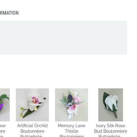
ORMATION
lease do NOT select next day delivery as you will be charged
e will do our best to accommodate your request
ose
Artificial Orchid
Memory Lane
Ivory Silk Rose
ere
Boutonniere
Thistle
Bud Boutonniere
e -
Buttonhole -
Boutonniere
Buttonhole -