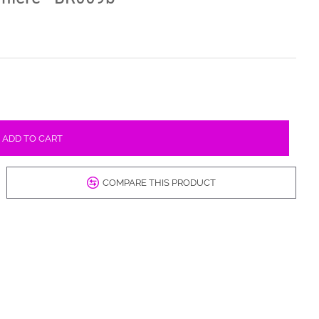
ADD TO CART
COMPARE THIS PRODUCT