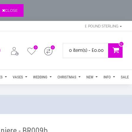
CLOSE
£
POUND STERLING
0
0
0
0 item(s) - £0.00
ES
VASES
WEDDING
CHRISTMAS
NEW
INFO
SALE
niere - BR009b