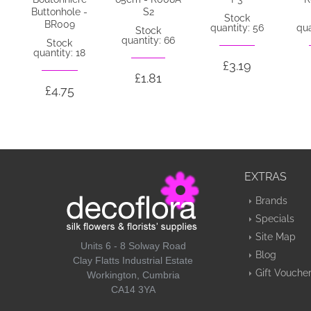
Buttonhole -
S2
Stock
BR009
quantity: 56
qua
Stock
quantity: 66
Stock
quantity: 18
£3.19
£1.81
£4.75
EXTRAS
Brands
Specials
Site Map
Units 6 - 8 Solway Road
Blog
Clay Flatts Industrial Estate
Gift Vouche
Workington, Cumbria
CA14 3YA