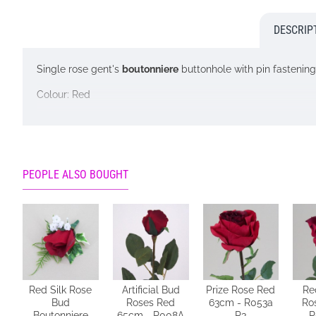
DESCRIP
Single rose gent's
boutonniere
buttonhole with pin fastening
Colour: Red
Looking for inspiration? Follow us on
for design ideas
Please note: This boutonniere is lovingly handmade in our o
for a service that will NOT be possible. If there is a reaso
PEOPLE ALSO BOUGHT
Red Silk Rose
Artificial Bud
Prize Rose Red
Re
Bud
Roses Red
63cm - R053a
Ro
Boutonniere
65cm - R008A
P3
R