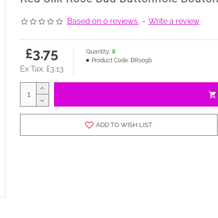
Based on 0 reviews.
-
Write a review
£3.75
Quantity:
8
Product Code:
BR009b
Ex Tax: £3.13
ADD TO WISH LIST