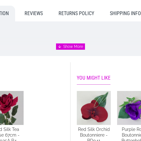
TION
REVIEWS
RETURNS POLICY
SHIPPING INF
wn busy workshops, therefore, it may take 3 - 5 days to despatch. P
n why you require an earlier dispatch please call us to discuss and w
YOU MIGHT LIKE
d Silk Tea
Thistle and
Red Silk Orchid
Purple R
se 67cm -
Heather
Boutonniere -
Boutonni
035A R4
Buttonhole -
BD041
Buttonhol