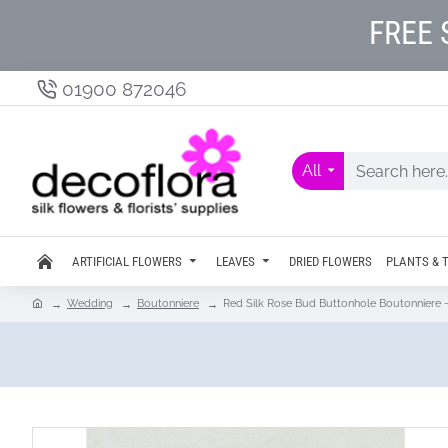
FREE 
01900 872046
All
ARTIFICIAL FLOWERS
LEAVES
DRIED FLOWERS
PLANTS & 
Wedding
Boutonniere
Red Silk Rose Bud Buttonhole Boutonniere