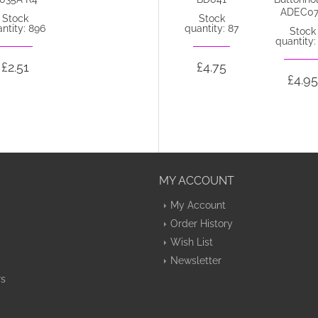
ADEC02aa
ADEC0
Stock
Stock
ntity: 896
quantity: 87
Out of stock
Stock
quantity:
£2.51
£4.75
£4.75
£4.95
MY ACCOUNT
My Account
Order History
Wish List
Newsletter
rs