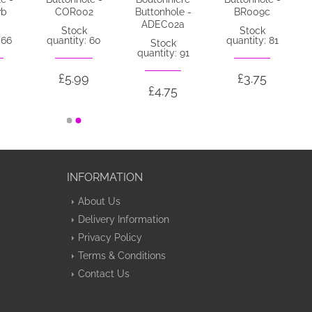
7b
COR002
Buttonhole -
BR009c
ADEC02a
Stock
Stock
 66
quantity: 60
quantity: 81
Stock
quantity: 91
£5.99
£3.75
£4.75
INFORMATION
About Us
Delivery Information
Privacy Policy
Terms & Conditions
Contact Us