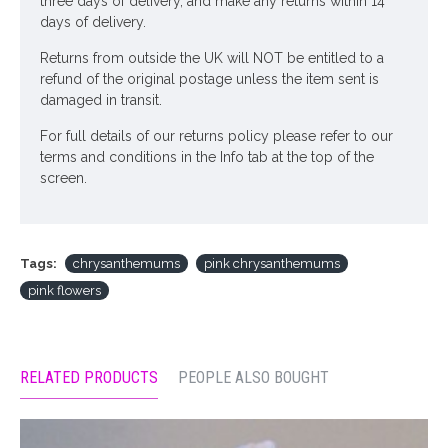
three days of delivery, and make any returns within 14
days of delivery.
Returns from outside the UK will NOT be entitled to a
refund of the original postage unless the item sent is
damaged in transit.
For full details of our returns policy please refer to our
terms and conditions in the Info tab at the top of the
screen.
Tags:
chrysanthemums
pink chrysanthemums
pink flowers
RELATED PRODUCTS
PEOPLE ALSO BOUGHT