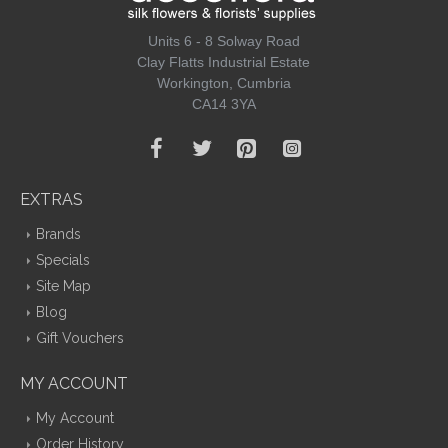
Units 6 - 8 Solway Road
Clay Flatts Industrial Estate
Workington, Cumbria
CA14 3YA
EXTRAS
Brands
Specials
Site Map
Blog
Gift Vouchers
MY ACCOUNT
My Account
Order History