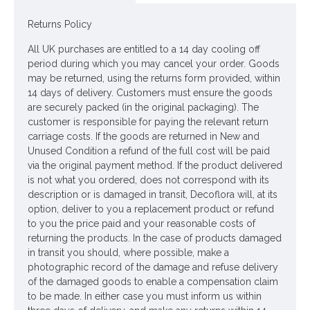
Materials: Flowers - Polyester
Returns Policy
Leaves - None
All UK purchases are entitled to a 14 day cooling off
period during which you may cancel your order. Goods
Stem - Plastic coated wire
may be returned, using the returns form provided, within
14 days of delivery. Customers must ensure the goods
Price is per stem
are securely packed (in the original packaging). The
customer is responsible for paying the relevant return
Pictured in
Clear Glass Fine Ribbed Vase 18cm - GL050
-
carriage costs. If the goods are returned in New and
vase NOT included
Unused Condition a refund of the full cost will be paid
via the original payment method. If the product delivered
Looking for inspiration? Follow us on
for design ideas
is not what you ordered, does not correspond with its
description or is damaged in transit, Decoflora will, at its
option, deliver to you a replacement product or refund
to you the price paid and your reasonable costs of
returning the products. In the case of products damaged
in transit you should, where possible, make a
photographic record of the damage and refuse delivery
of the damaged goods to enable a compensation claim
to be made. In either case you must inform us within