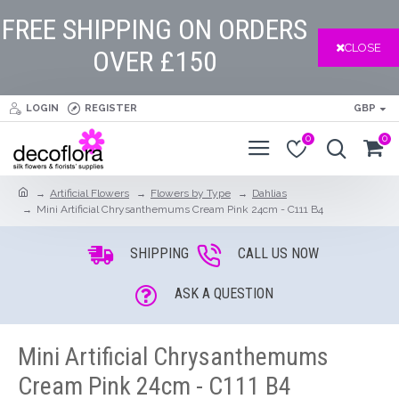
FREE SHIPPING ON ORDERS
CLOSE
OVER £150
LOGIN
REGISTER
GBP
0
0
Artificial Flowers
Flowers by Type
Dahlias
Mini Artificial Chrysanthemums Cream Pink 24cm - C111 B4
SHIPPING
CALL US NOW
ASK A QUESTION
Mini Artificial Chrysanthemums
Cream Pink 24cm - C111 B4