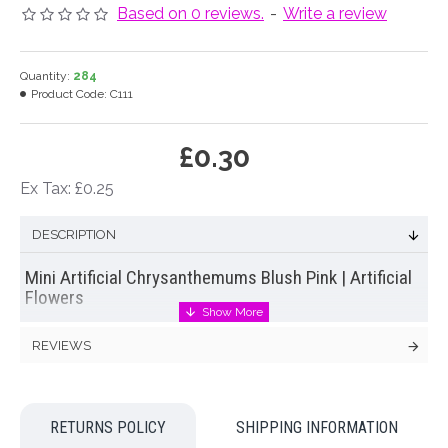
Based on 0 reviews.
-
Write a review
Quantity:
284
Product Code:
C111
£0.30
Ex Tax: £0.25
DESCRIPTION
Mini Artificial Chrysanthemums Blush Pink | Artificial
Flowers
Mini
artificial chrysanthemum
in cream with a hint of pink on a
REVIEWS
short stem without leaves. Perfect size for a buttonhole or
corsage
Colour: Cream Pink
RETURNS POLICY
SHIPPING INFORMATION
Dimensions: L24cm W8cm