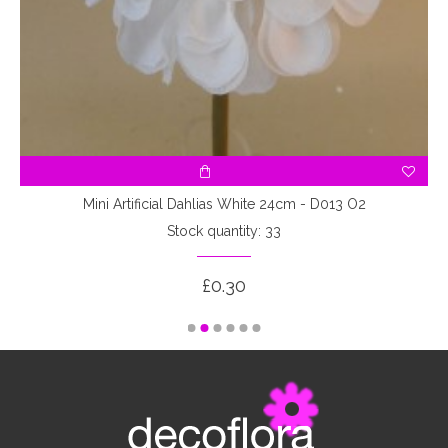
Mini Artificial Dahlias White 24cm - D013 O2
Stock quantity: 33
£0.30