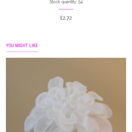
Stock quantity: 54
£2.72
YOU MIGHT LIKE