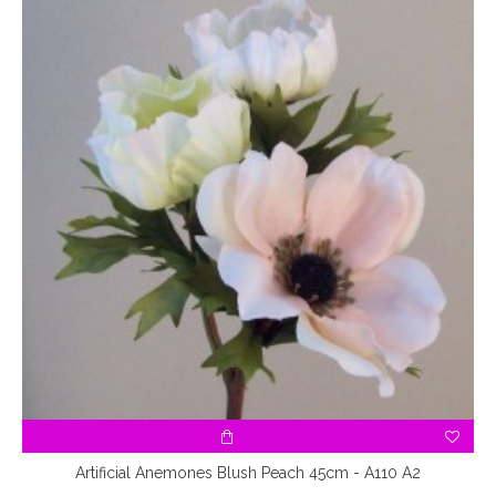
Artificial Anemones Blush Peach 45cm - A110 A2