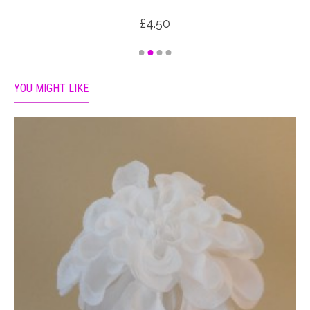
£4.50
YOU MIGHT LIKE