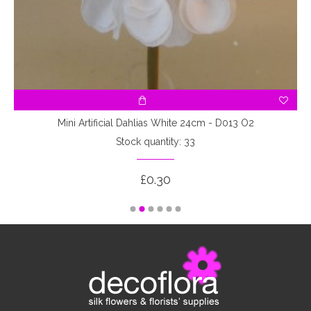
Mini Artificial Dahlias White 24cm - D013 O2
Stock quantity: 33
£0.30