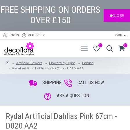
FREE SHIPPING ON ORDERS
CLOSE
OVER £150
LOGIN
REGISTER
GBP
0
0
Artificial Flowers
Flowers by Type
Dahlias
Rydal Artificial Dahlias Pink 67cm - D020 AA2
SHIPPING
CALL US NOW
ASK A QUESTION
Rydal Artificial Dahlias Pink 67cm -
D020 AA2