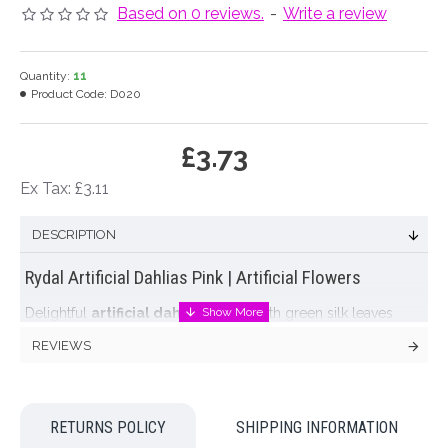
Based on 0 reviews.
-
Write a review
Quantity:
11
Product Code:
D020
£3.73
Ex Tax: £3.11
DESCRIPTION
Rydal Artificial Dahlias Pink | Artificial Flowers
Delightful
artificial dahlias
in pink with green silk leaves
on green stems. One open
artificial dahlia
and one closed
REVIEWS
bud per stem. Display en masse for a simple, timeless display
or mix with other artificial garden flowers like
lupins
,
delphiniums
,
roses
and
peonies
for a hand picked, summer
garden arrangement.
RETURNS POLICY
SHIPPING INFORMATION