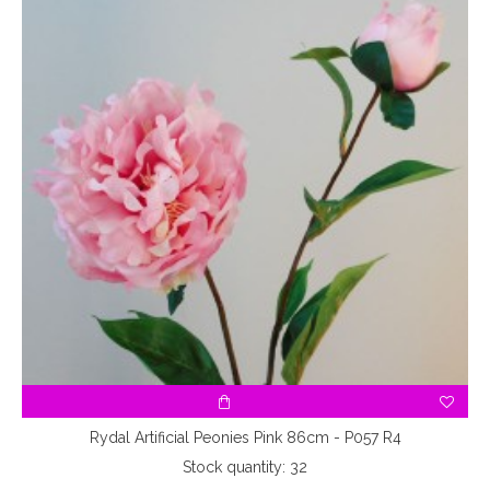
3
Rydal Artificial Peonies Pink 86cm - P057 R4
Stock quantity: 32