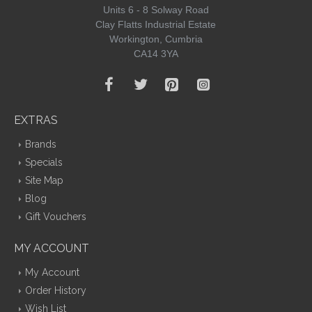
Units 6 - 8 Solway Road
Clay Flatts Industrial Estate
Workington, Cumbria
CA14 3YA
EXTRAS
Brands
Specials
Site Map
Blog
Gift Vouchers
MY ACCOUNT
My Account
Order History
Wish List