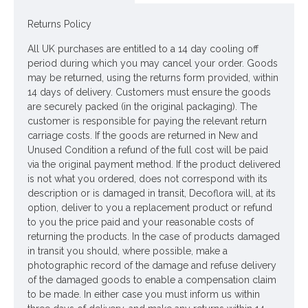
Rydal is a range of flowers inspired by the muted colour
palette of our English Lake District. Search Rydal to see the
Returns Policy
full range
All UK purchases are entitled to a 14 day cooling off
Colour: Pink
period during which you may cancel your order. Goods
may be returned, using the returns form provided, within
Dimensions L67cm Flower W12cm
14 days of delivery. Customers must ensure the goods
are securely packed (in the original packaging). The
Materials: Flowers - Polyester
customer is responsible for paying the relevant return
Leaves - Polyester
carriage costs. If the goods are returned in New and
Unused Condition a refund of the full cost will be paid
Stem - Plastic coated wire
via the original payment method. If the product delivered
is not what you ordered, does not correspond with its
Looking for inspiration? Follow us on
for design
description or is damaged in transit, Decoflora will, at its
ideas
option, deliver to you a replacement product or refund
to you the price paid and your reasonable costs of
returning the products. In the case of products damaged
in transit you should, where possible, make a
photographic record of the damage and refuse delivery
of the damaged goods to enable a compensation claim
to be made. In either case you must inform us within