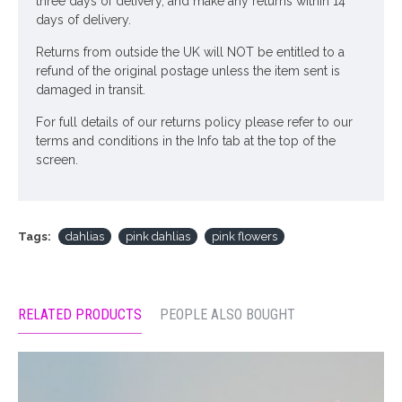
three days of delivery, and make any returns within 14
days of delivery.
Returns from outside the UK will NOT be entitled to a
refund of the original postage unless the item sent is
damaged in transit.
For full details of our returns policy please refer to our
terms and conditions in the Info tab at the top of the
screen.
Tags:
dahlias
pink dahlias
pink flowers
RELATED PRODUCTS
PEOPLE ALSO BOUGHT