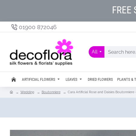
FREE 
01900 872046
All
ARTIFICIAL FLOWERS
LEAVES
DRIED FLOWERS
PLANTS & 
Wedding
Boutonniere
Cara Artificial Rose and Daisies Boutonnier