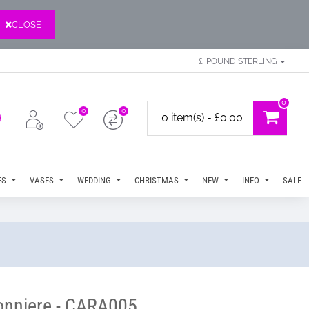
CLOSE
£
POUND STERLING
0
0
0
0 item(s) - £0.00
ES
VASES
WEDDING
CHRISTMAS
NEW
INFO
SALE
tonniere - CARA005