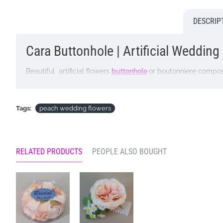
DESCRIP
Cara Buttonhole | Artificial Wedding
Beautiful artificial flowers
buttonhole
or boutonniere compo
Lightweight and robust this buttonhole is perfect for weddi
Dimensions: W9cm
Tags:
peach wedding flowers
Please note: This item is lovingly handmade in our own busy 
service that will NOT be possible. If there is a reason why 
be unable to supply one or two of the ingredients illustrate. O
RELATED PRODUCTS
PEOPLE ALSO BOUGHT
buttonhole will not be diminished in any way by a substitutio
Looking for inspiration? Follow us on
for design ideas