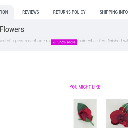
TION
REVIEWS
RETURNS POLICY
SHIPPING INF
 Flowers
sed of a peach cabbage rose,
daisies
and maidenhair fern finished wit
ngs abroad.
workshops, therefore, it may take up to 14 days for delivery. Please
you require an earlier dispatch please call us to discuss and we wil
n these occasions will will substitute with similar flowers or foliage o
YOU MIGHT LIKE
n.