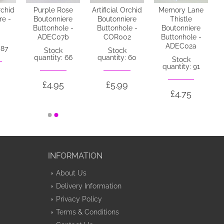
rchid
Purple Rose
Artificial Orchid
Memory Lane
re -
Boutonniere
Boutonniere
Thistle
Buttonhole -
Buttonhole -
Boutonniere
ADEC07b
COR002
Buttonhole -
ADEC02a
 87
Stock
Stock
quantity: 66
quantity: 60
Stock
quantity: 91
£4.95
£5.99
£4.75
INFORMATION
About Us
Delivery Information
Privacy Policy
Terms & Conditions