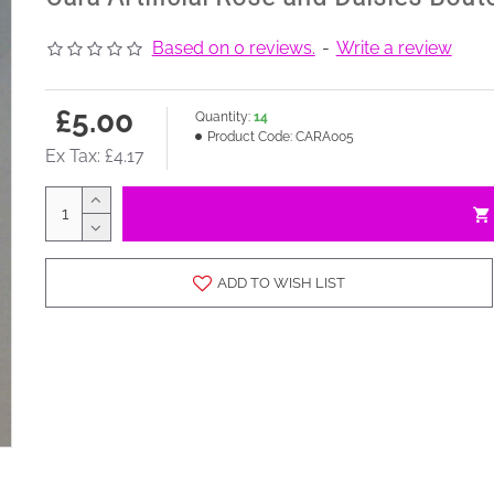
Based on 0 reviews.
-
Write a review
£5.00
Quantity:
14
Product Code:
CARA005
Ex Tax: £4.17
ADD TO WISH LIST