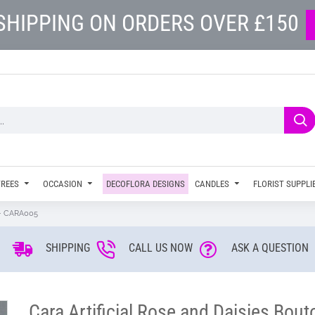
SHIPPING ON ORDERS OVER £150
TREES
OCCASION
DECOFLORA DESIGNS
CANDLES
FLORIST SUPPLI
e - CARA005
SHIPPING
CALL US NOW
ASK A QUESTION
Cara Artificial Rose and Daisies Bou