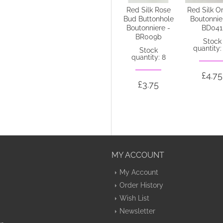
Thistle and
Red Silk Rose
Red Silk O
Heather
Bud Buttonhole
Boutonnie
Buttonhole -
Boutonniere -
BD041
ADEC02aa
BR009b
Stock
quantity:
Out of stock
Stock
quantity: 8
£4.75
£4.75
£3.75
MY ACCOUNT
My Account
Order History
Wish List
Newsletter