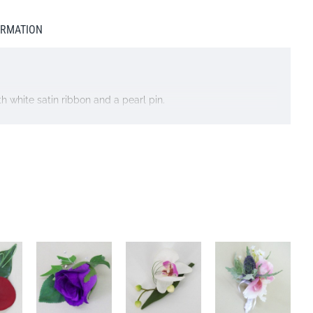
ORMATION
h white satin ribbon and a pearl pin.
 do NOT select next day delivery as you will be charged for a
l do our best to accommodate your request. We may at times
f similar quality and price. The overall look of the