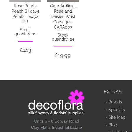
Rose Petals
Cara Artificial
Peach Silk 164
Rose and
Petals - R452
Daisies Wrist
PR
Corsage -
CARA003
Stock
quantity: 11
Stock
quantity: 24
£4.13
£19.99
EXTRAS
Brands
Specials
Site Map
Units 6 - 8 Solway Road
Blog
Clay Flatts Industrial Estate