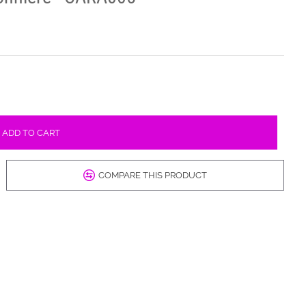
ADD TO CART
COMPARE THIS PRODUCT